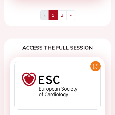
«
1
2
»
Previous
Next
ACCESS THE FULL SESSION