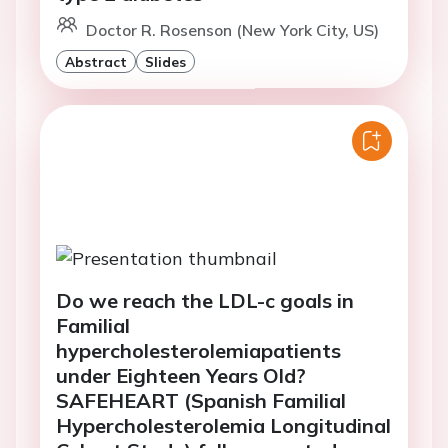
Doctor R. Rosenson (New York City, US)
Abstract
Slides
Do we reach the LDL-c goals in
Familial
hypercholesterolemiapatients
under Eighteen Years Old?
SAFEHEART (Spanish Familial
Hypercholesterolemia Longitudinal