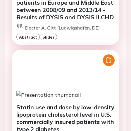
patients in Europe and Middle East
between 2008/09 and 2013/14 -
Results of DYSIS and DYSIS II CHD
Doctor A. Gitt (Ludwigshafen, DE)
Abstract
Slides
Statin use and dose by low-density
lipoprotein cholesterol level in U.S.
commercially insured patients with
type 2 diabetes