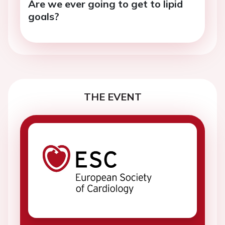
Are we ever going to get to lipid
goals?
THE EVENT