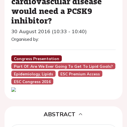
cardiovascular disease
would need a PCSK9
inhibitor?
30 August 2016 (10:33 - 10:40)
Organised by:
Congress Presentation
Part Of: Are We Ever Going To Get To Lipid Goals?
Epidemiology, Lipids
ESC Premium Access
ESC Congress 2016
ABSTRACT