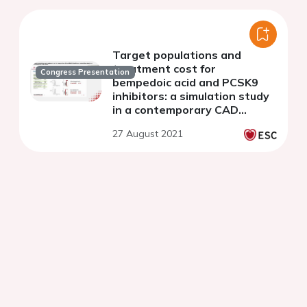
Target populations and
treatment cost for
Congress Presentation
bempedoic acid and PCSK9
inhibitors: a simulation study
in a contemporary CAD
cohort
27 August 2021