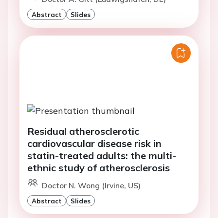
Abstract
Slides
Residual atherosclerotic
cardiovascular disease risk in
statin-treated adults: the multi-
ethnic study of atherosclerosis
Doctor N. Wong (Irvine, US)
Abstract
Slides