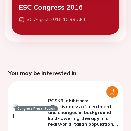
ESC Congress 2016
30 August 2016 10:33 CET
You may be interested in
PCSK9 inhibitors:
effectiveness of treatment
Congress Presentation
and changes in background
lipid-lowering therapy in a
real world Italian population.
The AT-TARGET-IT study