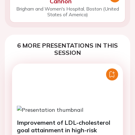
Cannon
Brigham and Women's Hospital, Boston (United
States of America)
6 MORE PRESENTATIONS IN THIS
SESSION
Improvement of LDL-cholesterol
goal attainment in high-risk