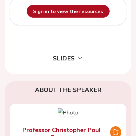
Sign in to view the resources
SLIDES
ABOUT THE SPEAKER
Professor Christopher Paul