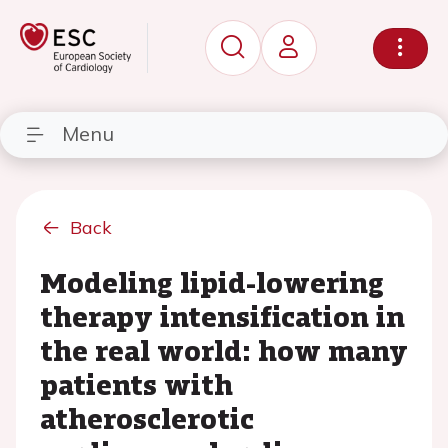
Menu
Back
Modeling lipid-lowering
therapy intensification in
the real world: how many
patients with
atherosclerotic