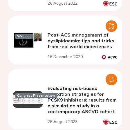
26 August 2022
Post-ACS management of
Webinar
dyslipidaemia: tips and tricks
from real world experiences
16 December 2020
Evaluating risk-based
allocation strategies for
Congress Presentation
PCSK9 inhibitors: results from
a simulation study in a
contemporary ASCVD cohort
26 August 2023