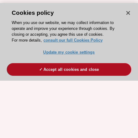
Cookies policy
When you use our website, we may collect information to
operate and improve your experience through cookies. By
closing or accepting, you agree this use of cookies.
For more details,
consult our full Cookies Policy
Update my cookie settings
Accept all cookies and close