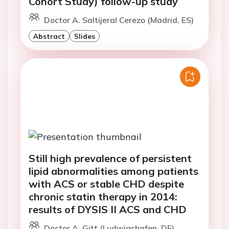
Cohort Study) follow-up study
Doctor A. Saltijeral Cerezo (Madrid, ES)
Abstract
Slides
Still high prevalence of persistent
lipid abnormalities among patients
with ACS or stable CHD despite
chronic statin therapy in 2014:
results of DYSIS II ACS and CHD
Doctor A. Gitt (Ludwigshafen, DE)