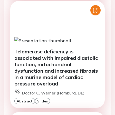
Telomerase deficiency is
associated with impaired diastolic
function, mitochondrial
dysfunction and increased fibrosis
in a murine model of cardiac
pressure overload
Doctor C. Werner (Homburg, DE)
Abstract
Slides