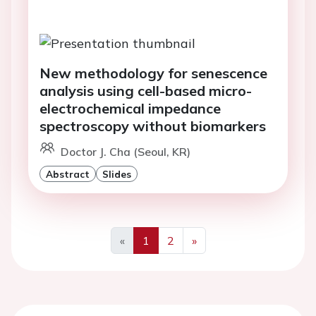
New methodology for senescence
analysis using cell-based micro-
electrochemical impedance
spectroscopy without biomarkers
Doctor J. Cha (Seoul, KR)
Abstract
Slides
«
1
2
»
Previous
Next