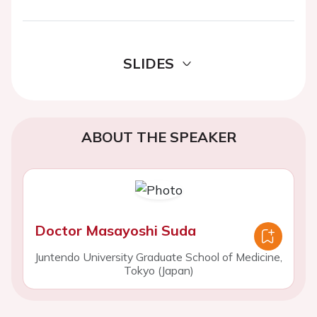
SLIDES
ABOUT THE SPEAKER
Doctor Masayoshi Suda
Juntendo University Graduate School of Medicine,
Tokyo (Japan)