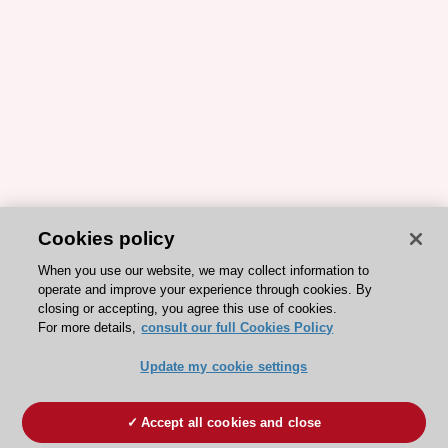
Cookies policy
When you use our website, we may collect information to
operate and improve your experience through cookies. By
closing or accepting, you agree this use of cookies.
For more details,
consult our full Cookies Policy
Update my cookie settings
Accept all cookies and close