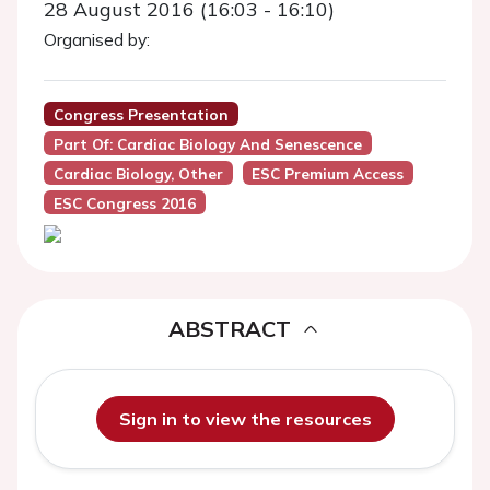
28 August 2016 (16:03 - 16:10)
Organised by:
Congress Presentation
Part Of: Cardiac Biology And Senescence
Cardiac Biology, Other
ESC Premium Access
ESC Congress 2016
ABSTRACT
Sign in to view the resources