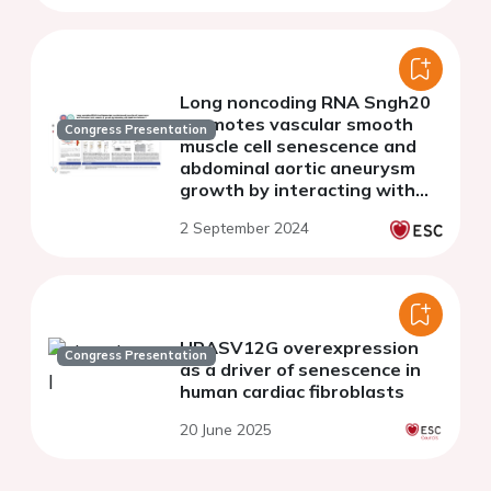
Long noncoding RNA Sngh20
promotes vascular smooth
Congress Presentation
muscle cell senescence and
abdominal aortic aneurysm
growth by interacting with
dead-box helicase 5
2 September 2024
HRASV12G overexpression
Congress Presentation
as a driver of senescence in
human cardiac fibroblasts
20 June 2025