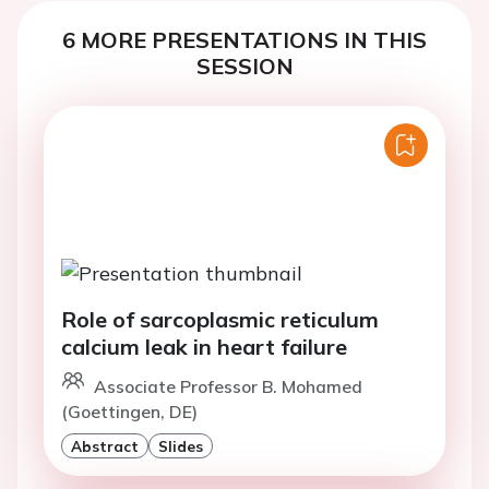
6 MORE PRESENTATIONS IN THIS
SESSION
Role of sarcoplasmic reticulum
calcium leak in heart failure
Associate Professor B. Mohamed
(Goettingen, DE)
Abstract
Slides