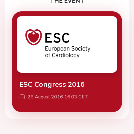
THE EVENT
ESC Congress 2016
28 August 2016 16:03 CET