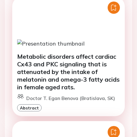
Metabolic disorders affect cardiac
Cx43 and PKC signaling that is
attenuated by the intake of
melatonin and omega-3 fatty acids
in female aged rats.
Doctor T. Egan Benova (Bratislava, SK)
Abstract