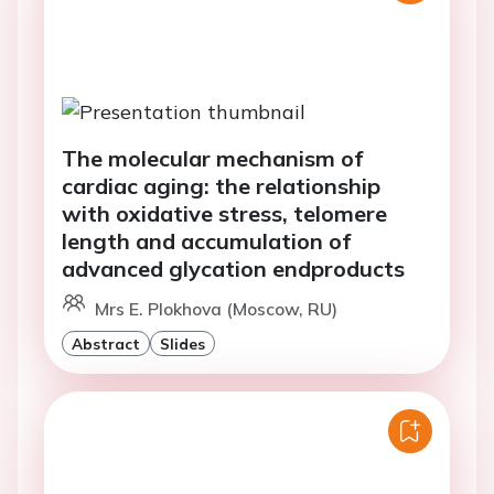
The molecular mechanism of
cardiac aging: the relationship
with oxidative stress, telomere
length and accumulation of
advanced glycation endproducts
Mrs E. Plokhova (Moscow, RU)
Abstract
Slides