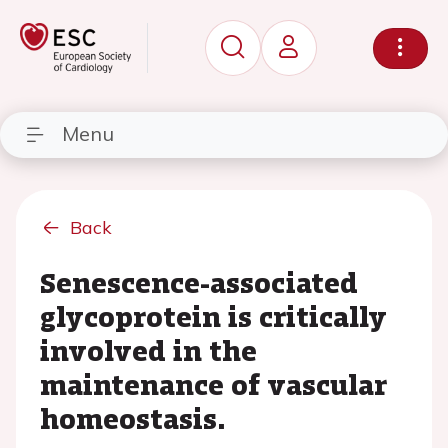
Menu
Back
Senescence-associated
glycoprotein is critically
involved in the
maintenance of vascular
homeostasis.