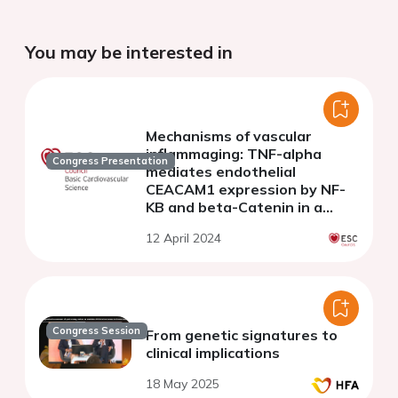
You may be interested in
Mechanisms of vascular
inflammaging: TNF-alpha
Congress Presentation
mediates endothelial
CEACAM1 expression by NF-
KB and beta-Catenin in a
biphasic manner
12 April 2024
Congress Session
From genetic signatures to
clinical implications
18 May 2025