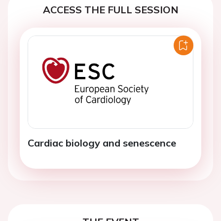
ACCESS THE FULL SESSION
Cardiac biology and senescence