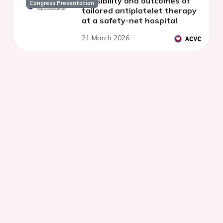
Feasibility and outcomes of
Congress Presentation
tailored antiplatelet therapy
at a safety-net hospital
21 March 2026