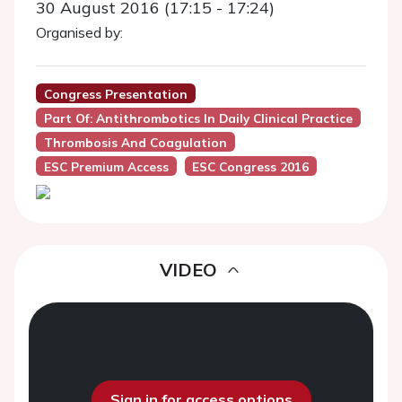
30 August 2016 (17:15 - 17:24)
Organised by:
Congress Presentation
Part Of: Antithrombotics In Daily Clinical Practice
Thrombosis And Coagulation
ESC Premium Access
ESC Congress 2016
VIDEO
Sign in for access options