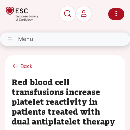
Menu
Back
Red blood cell
transfusions increase
platelet reactivity in
patients treated with
dual antiplatelet therapy