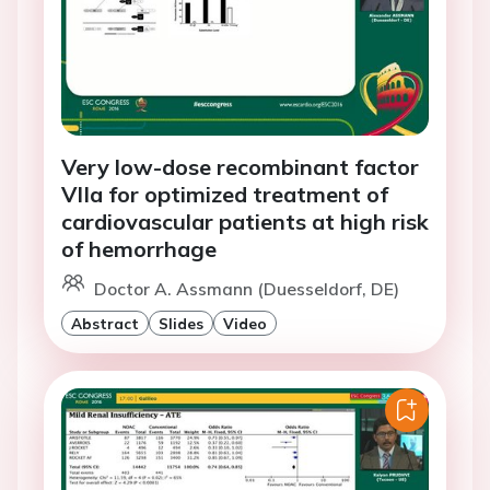
Very low-dose recombinant factor
VIIa for optimized treatment of
cardiovascular patients at high risk
of hemorrhage
Doctor A. Assmann (Duesseldorf, DE)
Abstract
Slides
Video