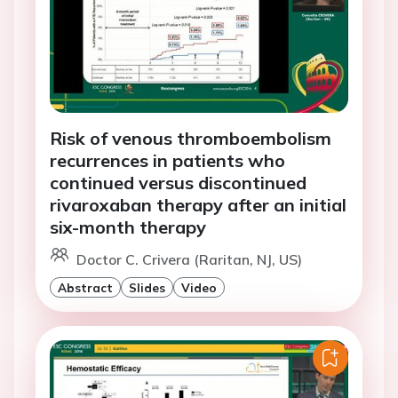
Risk of venous thromboembolism
recurrences in patients who
continued versus discontinued
rivaroxaban therapy after an initial
six-month therapy
Doctor C. Crivera (Raritan, NJ, US)
Abstract
Slides
Video