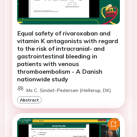
Equal safety of rivaroxaban and
vitamin K antagonists with regard
to the risk of intracranial- and
gastrointestinal bleeding in
patients with venous
thromboembolism - A Danish
nationwide study
Ms C. Sindet-Pedersen (Hellerup, DK)
Abstract