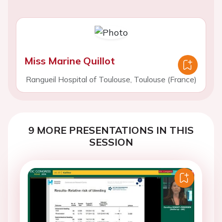
Miss Marine Quillot
Rangueil Hospital of Toulouse, Toulouse (France)
9 MORE PRESENTATIONS IN THIS
SESSION