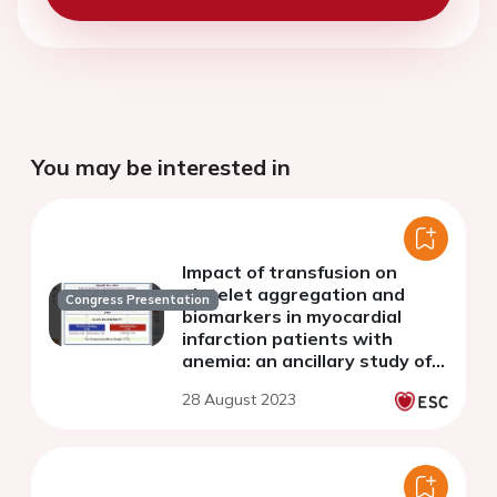
You may be interested in
Impact of transfusion on
platelet aggregation and
Congress Presentation
biomarkers in myocardial
infarction patients with
anemia: an ancillary study of
the randomized REALITY trial
28 August 2023