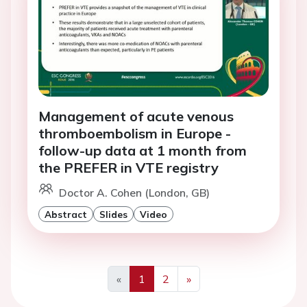
Management of acute venous
thromboembolism in Europe -
follow-up data at 1 month from
the PREFER in VTE registry
Doctor A. Cohen (London, GB)
Abstract
Slides
Video
«
1
2
»
Previous
Next