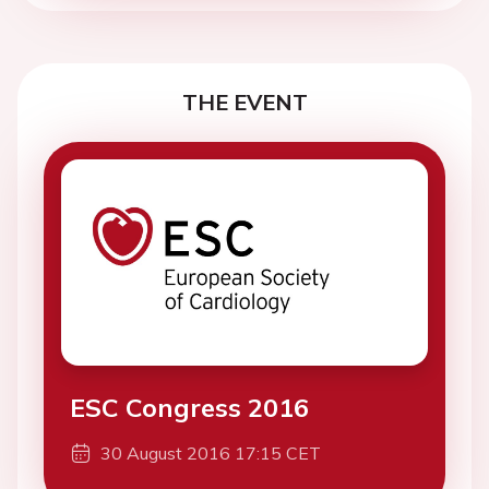
THE EVENT
ESC Congress 2016
30 August 2016 17:15 CET