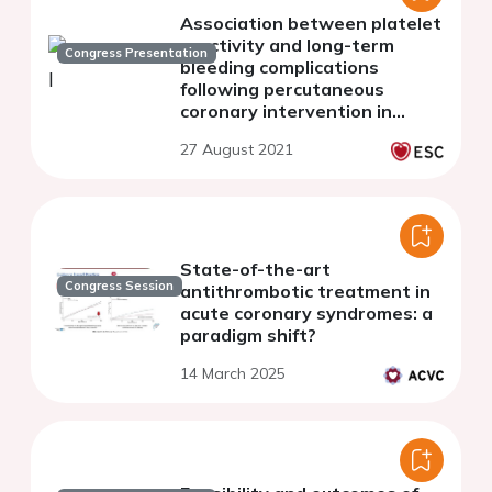
Association between platelet
reactivity and long-term
Congress Presentation
bleeding complications
following percutaneous
coronary intervention in
patients with and without
27 August 2021
diabetes
State-of-the-art
Congress Session
antithrombotic treatment in
acute coronary syndromes: a
paradigm shift?
14 March 2025