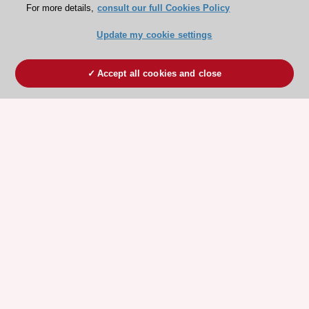
For more details,
consult our full Cookies Policy
Update my cookie settings
Accept all cookies and close
ESC 365 IS SUPPORTED BY