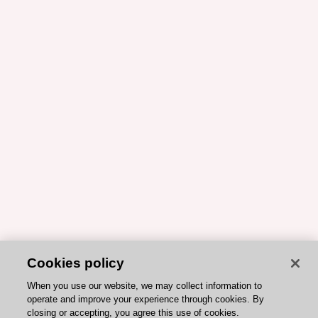
Cookies policy
When you use our website, we may collect information to
operate and improve your experience through cookies. By
closing or accepting, you agree this use of cookies.