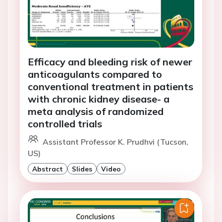
Efficacy and bleeding risk of newer
anticoagulants compared to
conventional treatment in patients
with chronic kidney disease- a
meta analysis of randomized
controlled trials
Assistant Professor K. Prudhvi (Tucson,
US)
Abstract
Slides
Video