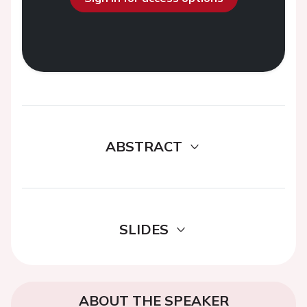
ABSTRACT
SLIDES
ABOUT THE SPEAKER