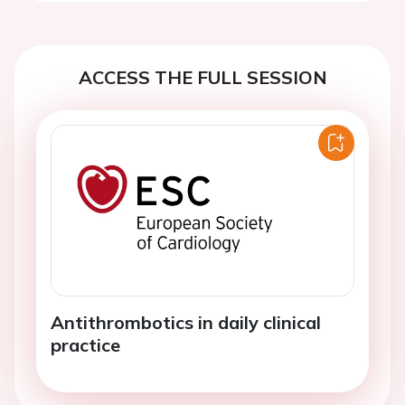
ACCESS THE FULL SESSION
Antithrombotics in daily clinical
practice