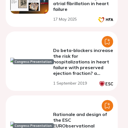
atrial fibrillation in heart
failure
17 May 2025
Do beta-blockers increase
the risk for
hospitalizations in heart
Congress Presentation
failure with preserved
ejection fraction? a
secondary analysis of
1 September 2019
beta-blocker use in the
TOPCAT trial
Rationale and design of
the ESC
EURObservational
Congress Presentation