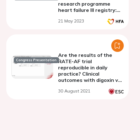
research programme
heart failure III registry:
implementation and
21 May 2023
discovery
Are the results of the
Congress Presentation
RATE-AF trial
reproducible in daily
practice? Clinical
outcomes with digoxin vs
beta-blocker for heart
30 August 2021
rate control in permanent
atrial fibrillation