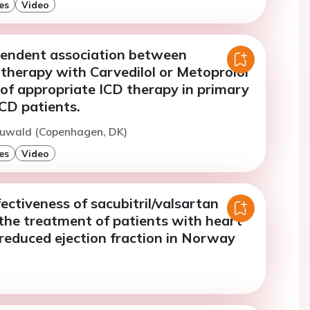
es
Video
endent association between
therapy with Carvedilol or Metoprolol
 of appropriate ICD therapy in primary
CD patients.
Ruwald (Copenhagen, DK)
es
Video
ectiveness of sacubitril/valsartan
the treatment of patients with heart
 reduced ejection fraction in Norway