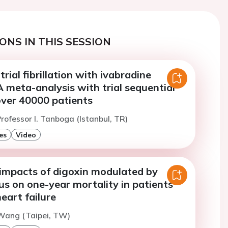
ONS IN THIS SESSION
trial fibrillation with ivabradine
 meta-analysis with trial sequential
over 40000 patients
rofessor I. Tanboga (Istanbul, TR)
es
Video
 impacts of digoxin modulated by
s on one-year mortality in patients
eart failure
Wang (Taipei, TW)