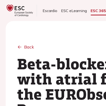
Escardio
ESC eLearning
ESC 36
Back
Beta-blocker
with atrial 
the EURObse