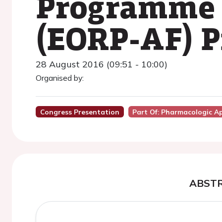
Programme o
(EORP-AF) P
28 August 2016 (09:51 - 10:00)
Organised by:
Congress Presentation
Part Of: Pharmacologic A
ABST