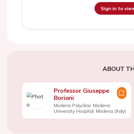
Sign in to vi
ABOUT TH
Professor Giuseppe
Boriani
Modena Polyclinic Modena
University Hospital, Modena (Italy)