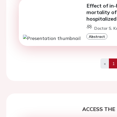
Effect of in
mortality of
hospitalized
Doctor S. K
Abstract
«
1
Previo
ACCESS THE 