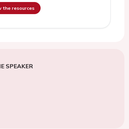
ew the resources
E SPEAKER