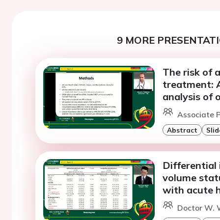
9 MORE PRESENTATI
The risk of a
treatment: A
analysis of 
Associate P
Abstract
Slid
Differential
volume statu
with acute h
Doctor W. 