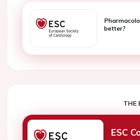
Pharmacolog
better?
THE 
ESC Co