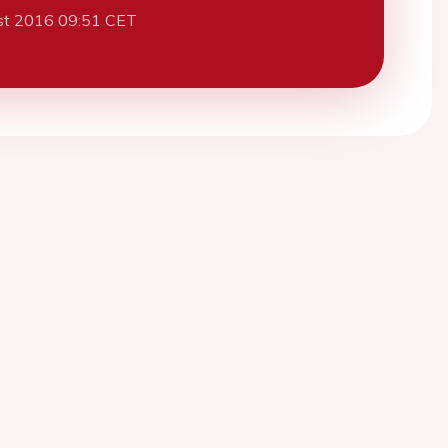
st 2016 09:51 CET