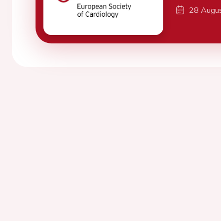
28 Augu