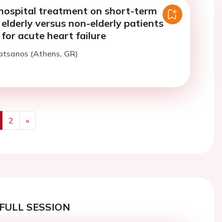
-hospital treatment on short-term
 elderly versus non-elderly patients
 for acute heart failure
atsanos (Athens, GR)
2
»
us
Next
FULL SESSION