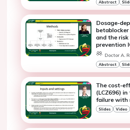
Abstract
Slid
Dosage-dep
betablocker 
and the risk
prevention I
Doctor A. 
Abstract
Slid
The cost-eff
(LCZ696) in 
failure with
Slides
Video