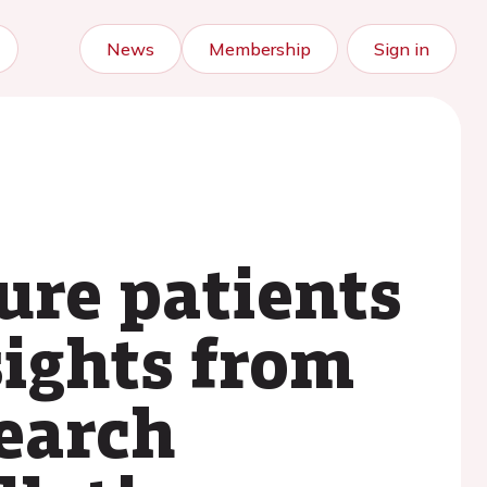
News
Membership
Sign in
lure patients
nsights from
earch