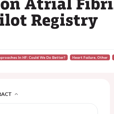
n Atrial Fibri
ilot Registry
pproaches In HF: Could We Do Better?
Heart Failure, Other
RACT