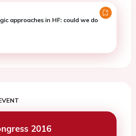
ic approaches in HF: could we do
EVENT
ngress 2016