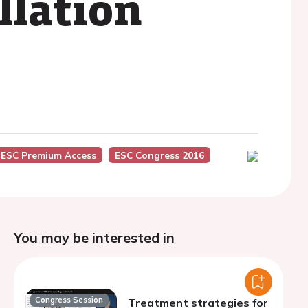
llation
ESC Premium Access
ESC Congress 2016
You may be interested in
Congress Session
Treatment strategies for