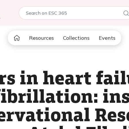
5
Resources
Collections
Events
s in heart fai
fibrillation: i
rvational Res