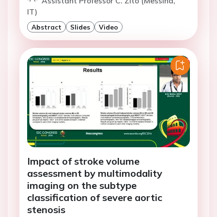
Assistant Professor C. Zito (Messina,
IT)
Abstract
Slides
Video
Impact of stroke volume
assessment by multimodality
imaging on the subtype
classification of severe aortic
stenosis