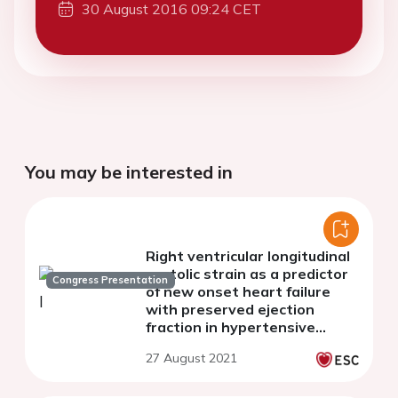
30 August 2016 09:24 CET
You may be interested in
Right ventricular longitudinal
systolic strain as a predictor
Congress Presentation
of new onset heart failure
with preserved ejection
fraction in hypertensive
patients.
27 August 2021