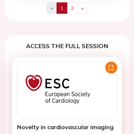
«
1
2
»
Previous
Next
ACCESS THE FULL SESSION
Novelty in cardiovascular imaging