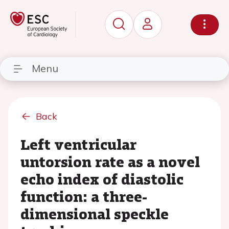
Menu
Back
Left ventricular
untorsion rate as a novel
echo index of diastolic
function: a three-
dimensional speckle