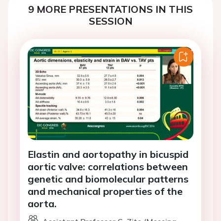
9 MORE PRESENTATIONS IN THIS
SESSION
Elastin and aortopathy in bicuspid
aortic valve: correlations between
genetic and biomolecular patterns
and mechanical properties of the
aorta.