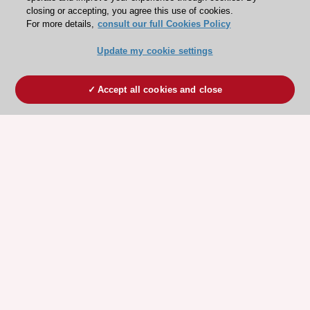
closing or accepting, you agree this use of cookies.
For more details,
consult our full Cookies Policy
Update my cookie settings
Accept all cookies and close
ESC 365 IS SUPPORTED BY