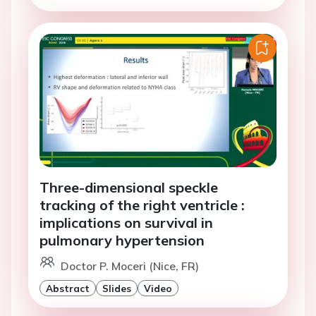
Three-dimensional speckle
tracking of the right ventricle :
implications on survival in
pulmonary hypertension
Doctor P. Moceri (Nice, FR)
Abstract
Slides
Video