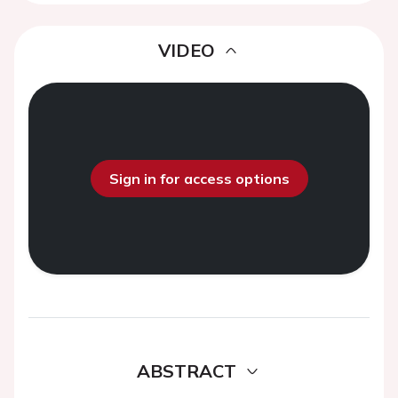
VIDEO
Sign in for access options
ABSTRACT