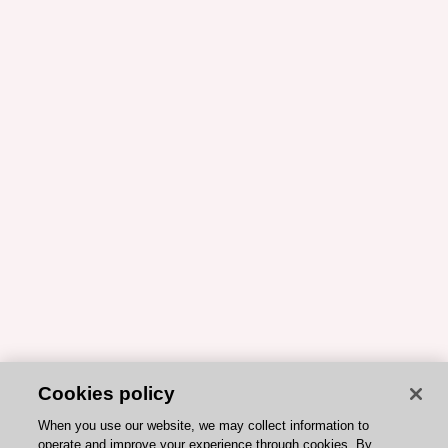
Cookies policy
When you use our website, we may collect information to
operate and improve your experience through cookies. By