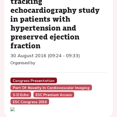
tracking
echocardiography study
in patients with
hypertension and
preserved ejection
fraction
30 August 2016 (09:24 - 09:33)
Organised by:
Congress Presentation
Part Of: Novelty In Cardiovascular Imaging
3-D Echo
ESC Premium Access
ESC Congress 2016