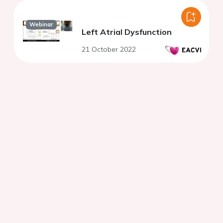
Webinar
Left Atrial Dysfunction
21 October 2022