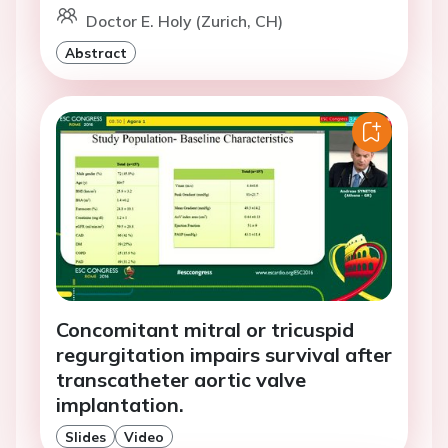
Doctor E. Holy (Zurich, CH)
Abstract
Concomitant mitral or tricuspid
regurgitation impairs survival after
transcatheter aortic valve
implantation.
Slides
Video