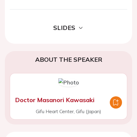
SLIDES
ABOUT THE SPEAKER
Doctor Masanori Kawasaki
Gifu Heart Center, Gifu (Japan)