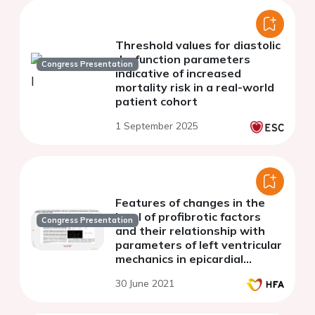
Threshold values for diastolic
dysfunction parameters
Congress Presentation
indicative of increased
mortality risk in a real-world
patient cohort
1 September 2025
Features of changes in the
level of profibrotic factors
Congress Presentation
and their relationship with
parameters of left ventricular
mechanics in epicardial
obesity
30 June 2021