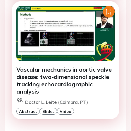
Vascular mechanics in aortic valve
disease: two-dimensional speckle
tracking echocardiographic
analysis
Doctor L. Leite (Coimbra, PT)
Abstract
Slides
Video