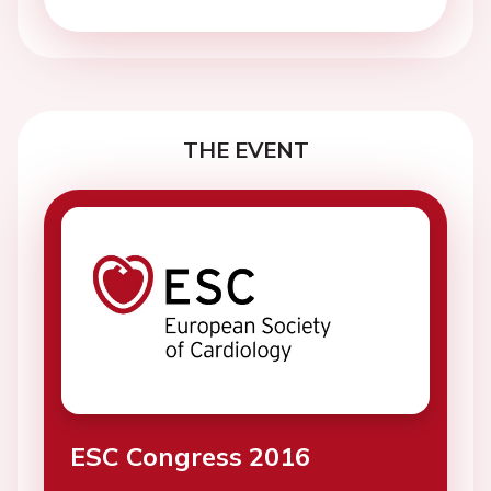
THE EVENT
ESC Congress 2016