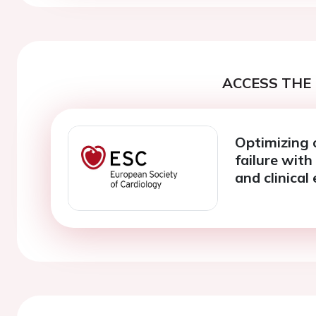
ACCESS THE 
Optimizing 
failure with
and clinical