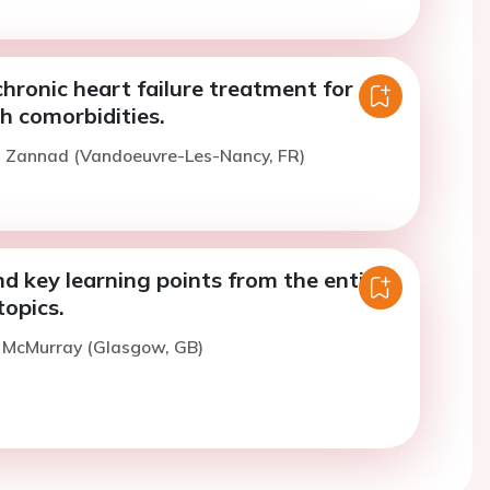
hronic heart failure treatment for
h comorbidities.
F. Zannad (Vandoeuvre-Les-Nancy, FR)
 key learning points from the entire
opics.
. McMurray (Glasgow, GB)