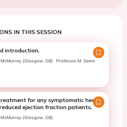
ONS IN THIS SESSION
 introduction.
. McMurray (Glasgow, GB)
Professor M. Senni
treatment for any symptomatic heart
 reduced ejection fraction patients.
. McMurray (Glasgow, GB)