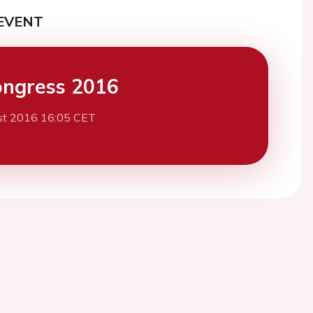
EVENT
ngress 2016
st 2016 16:05 CET