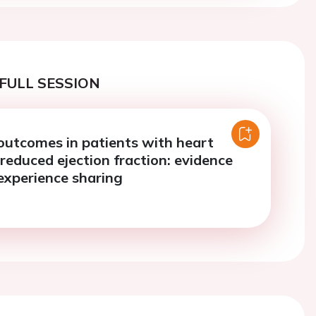
FULL SESSION
outcomes in patients with heart
 reduced ejection fraction: evidence
 experience sharing