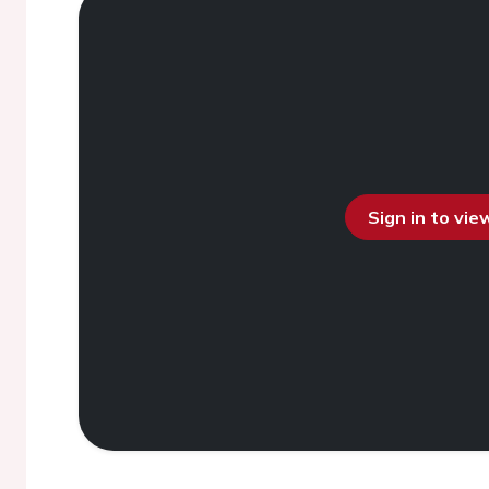
Sign in to vi