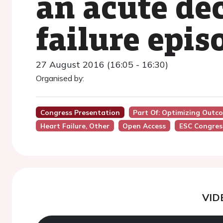
an acute de
failure epis
27 August 2016 (16:05 - 16:30)
Organised by:
Congress Presentation
Part Of: Optimizing Outco
Heart Failure, Other
Open Access
ESC Congres
VID