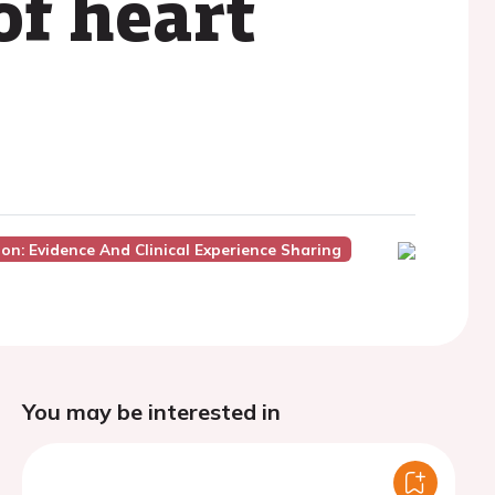
of heart
on: Evidence And Clinical Experience Sharing
You may be interested in