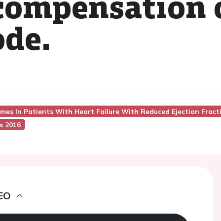
compensation 
ode.
mes In Patients With Heart Failure With Reduced Ejection Fracti
s 2016
EO