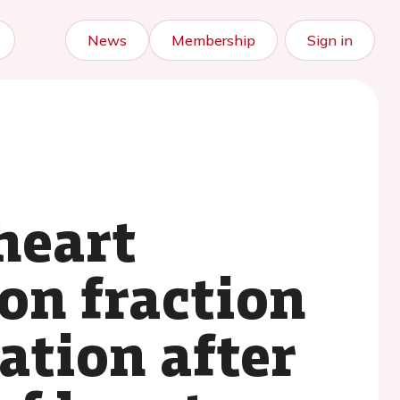
News
Membership
Sign in
heart
ion fraction
ation after