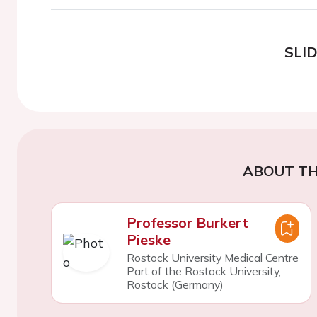
SLI
ABOUT TH
Professor Burkert
Pieske
Rostock University Medical Centre
Part of the Rostock University,
Rostock (Germany)