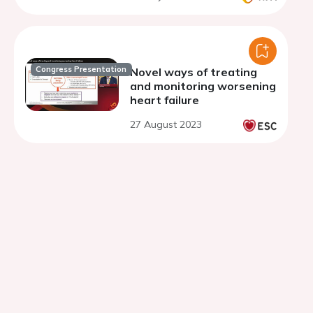
Congress Presentation
Novel ways of treating
and monitoring worsening
heart failure
27 August 2023