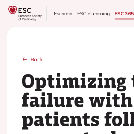
Escardio
ESC eLearning
ESC 36
Back
Optimizing 
failure with
patients fol