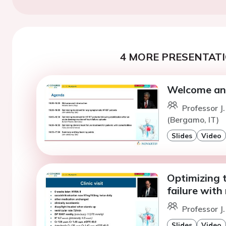
4 MORE PRESENTATI
Welcome and
Professor J
(Bergamo, IT)
Slides
Video
Optimizing 
failure with
Professor J
Slides
Video