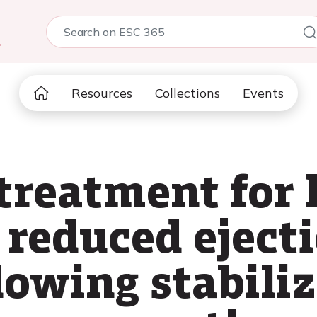
5
Resources
Collections
Events
treatment for 
 reduced eject
lowing stabiliz