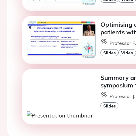
Optimising c
patients wit
Professor 
Slides
Video
Summary and
symposium t
Professor J
Slides