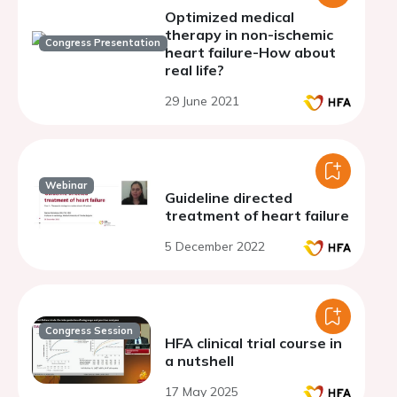
Optimized medical
therapy in non-ischemic
Congress Presentation
heart failure-How about
real life?
29 June 2021
Webinar
Guideline directed
treatment of heart failure
5 December 2022
Congress Session
HFA clinical trial course in
a nutshell
17 May 2025