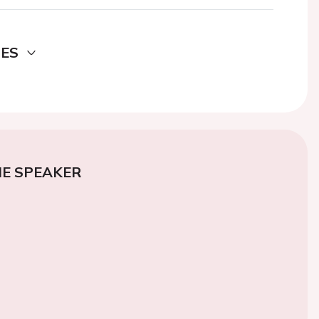
DES
E SPEAKER