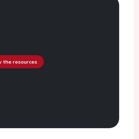
ew the resources