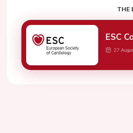
THE 
ESC Co
27 Augu