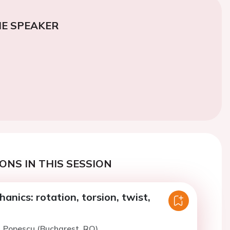
E SPEAKER
ONS IN THIS SESSION
anics: rotation, torsion, twist,
. Popescu (Bucharest, RO)