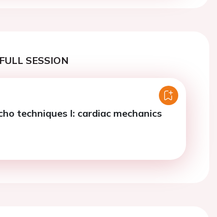
FULL SESSION
ho techniques I: cardiac mechanics