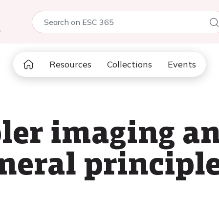
5
Resources
Collections
Events
ler imaging an
neral principle