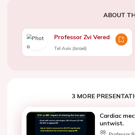
ABOUT TH
Professor Zvi Vered
Tel Aviv (Israel)
3 MORE PRESENTATI
Cardiac mech
untwist.
Professor B