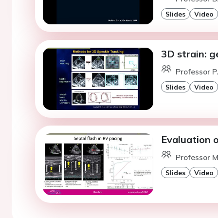
Slides
Video
3D strain: g
Professor P
Slides
Video
Evaluation o
Professor M
Slides
Video