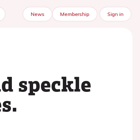
News
Membership
Sign in
d speckle
s.