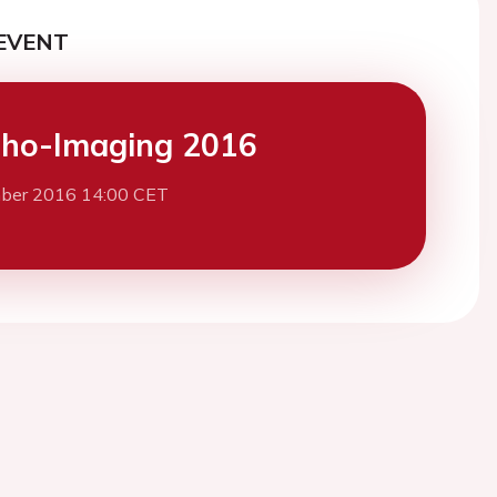
EVENT
ho-Imaging 2016
ber 2016 14:00 CET