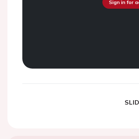
Sign in for 
SLI