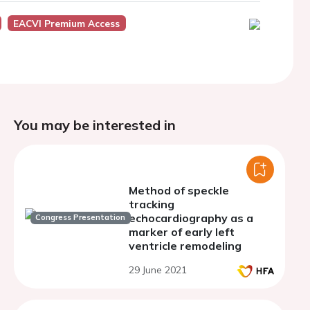
EACVI Premium Access
You may be interested in
Method of speckle
tracking
echocardiography as a
Congress Presentation
marker of early left
ventricle remodeling
29 June 2021