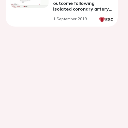
outcome following
isolated coronary artery
bypass grafting
1 September 2019