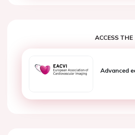
ACCESS THE 
Advanced ec