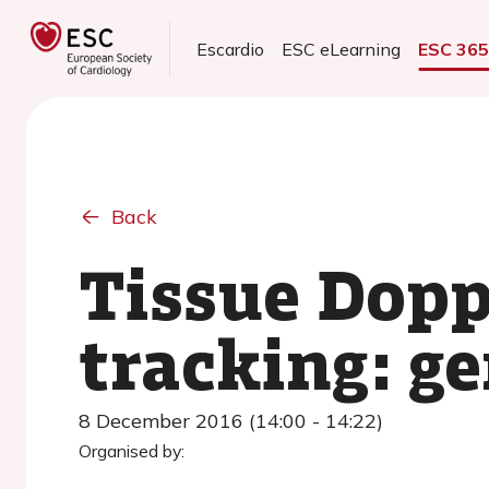
Escardio
ESC eLearning
ESC 36
Back
Tissue Dopp
tracking: ge
8 December 2016 (14:00 - 14:22)
Organised by: