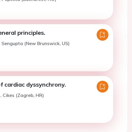
eneral principles.
. Sengupta (New Brunswick, US)
f cardiac dyssynchrony.
. Cikes (Zagreb, HR)