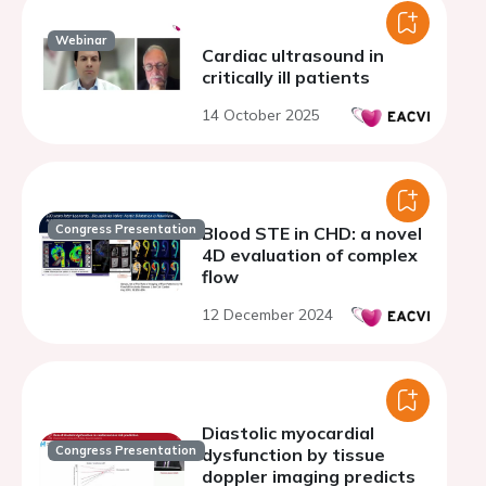
Webinar
Cardiac ultrasound in
critically ill patients
14 October 2025
Congress Presentation
Blood STE in CHD: a novel
4D evaluation of complex
flow
12 December 2024
Diastolic myocardial
Congress Presentation
dysfunction by tissue
doppler imaging predicts