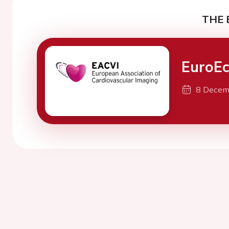
THE 
EuroEc
8 Decem