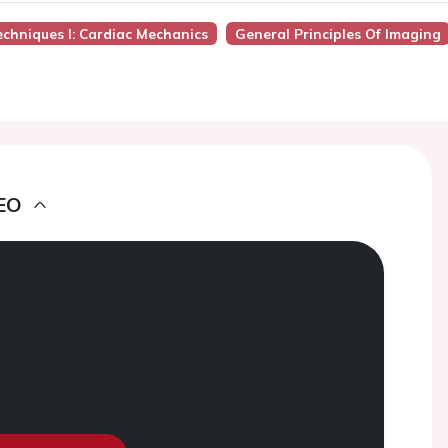
chniques I: Cardiac Mechanics
General Principles Of Imaging
EO