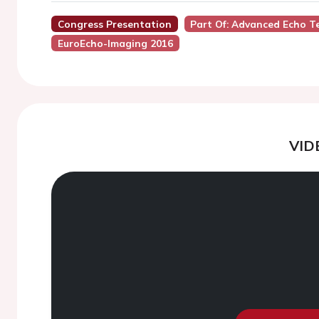
Congress Presentation
Part Of: Advanced Echo Te
EuroEcho-Imaging 2016
VID