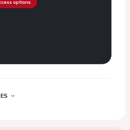
access options
DES