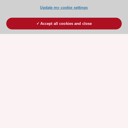
Update my cookie settings
Accept all cookies and close
ESC 365 IS SUPPORTED BY