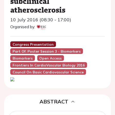
subclinical
atherosclerosis
10 July 2016 (08:30 - 17:00)
Organised by:
Congress Presentation
Part Of: Poster Session 3 - Biomarkers
Biomarkers
Open Access
Frontiers In CardioVascular Biology 2016
Council On Basic Cardiovascular Science
ABSTRACT