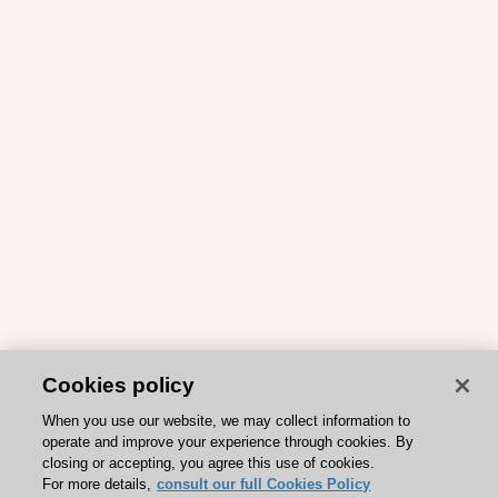
Cookies policy
When you use our website, we may collect information to
operate and improve your experience through cookies. By
closing or accepting, you agree this use of cookies.
For more details,
consult our full Cookies Policy