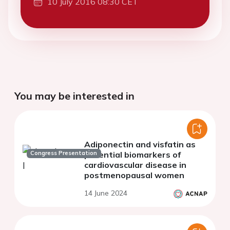
10 July 2016 08:30 CET
You may be interested in
Adiponectin and visfatin as
Congress Presentation
potential biomarkers of
cardiovascular disease in
postmenopausal women
14 June 2024