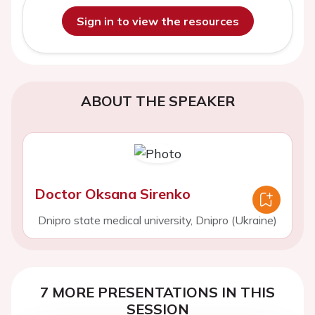
Sign in to view the resources
ABOUT THE SPEAKER
Doctor Oksana Sirenko
Dnipro state medical university, Dnipro (Ukraine)
7 MORE PRESENTATIONS IN THIS
SESSION