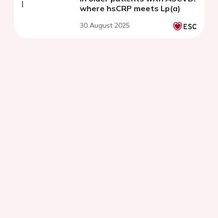
where hsCRP meets Lp(a)
30 August 2025