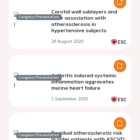
Carotid wall sublayers and
Congress Presentation
their association with
atherosclerosis in
hypertensive subjects
28 August 2020
Arthritis induced systemic
Congress Presentation
inflammation aggravates
murine heart failure
1 September 2025
Residual atherosclerotic risk
Congress Presentation
in older patients with ASCVD: