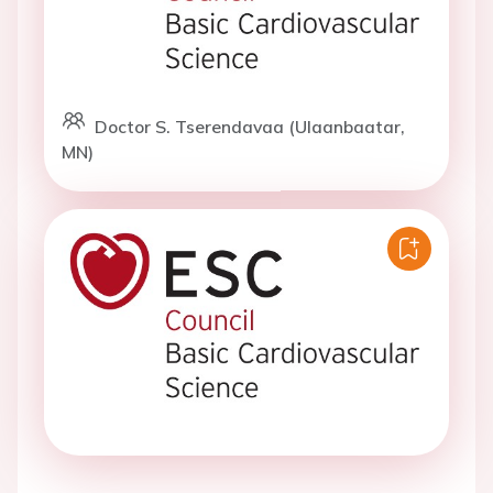
Doctor S. Tserendavaa (Ulaanbaatar,
MN)