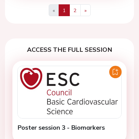
«
1
2
»
Previous
Next
ACCESS THE FULL SESSION
Poster session 3 - Biomarkers