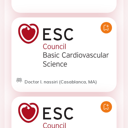
Doctor I. nassiri (Casablanca, MA)