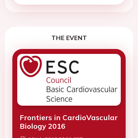
THE EVENT
Frontiers in CardioVascular
Biology 2016