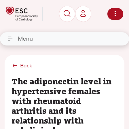
Menu
Back
The adiponectin level in
hypertensive females
with rheumatoid
arthritis and its
relationship with