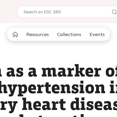
5
Resources
Collections
Events
 as a marker o
ypertension i
ry heart dise