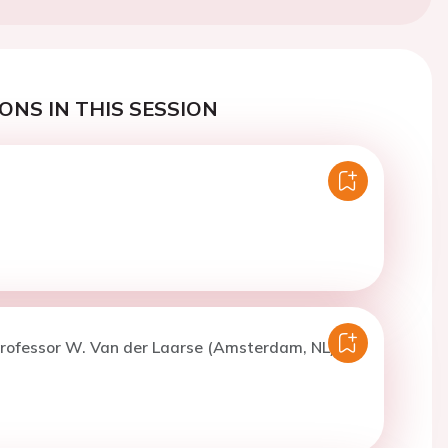
ONS IN THIS SESSION
Professor W. Van der Laarse (Amsterdam, NL)