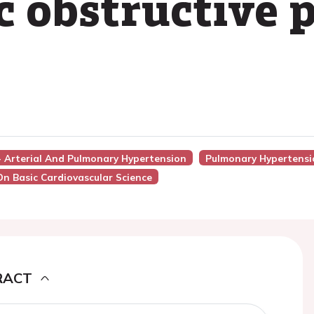
c obstructive
 - Arterial And Pulmonary Hypertension
Pulmonary Hypertensi
On Basic Cardiovascular Science
RACT