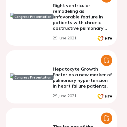
Right ventricular
remodeling as
unfavorable feature in
Congress Presentation
patients with chronic
obstructive pulmonary
disease combined with
29 June 2021
hypertension
Hepatocyte Growth
Factor as a new marker of
Congress Presentation
pulmonary hypertension
in heart failure patients.
29 June 2021
The lesions of the