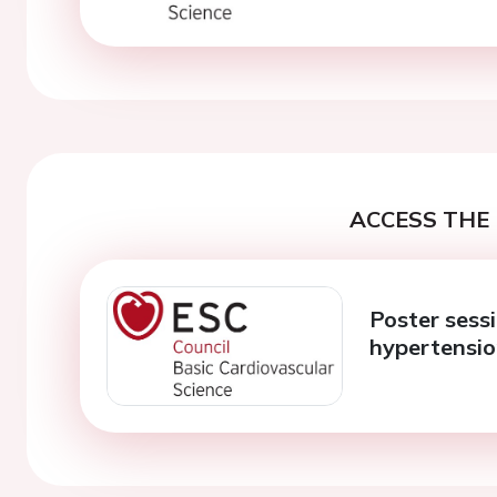
ACCESS THE 
Poster sess
hypertensi