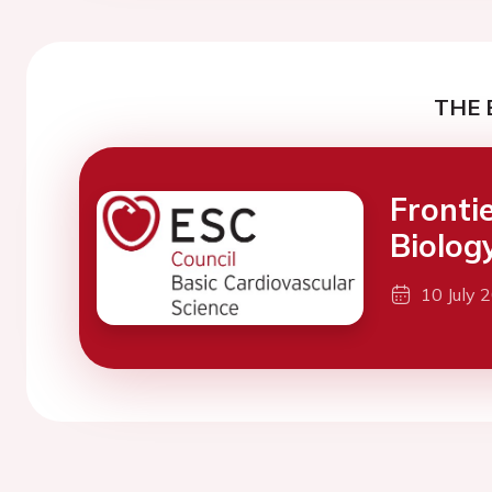
THE 
Fronti
Biolog
10 July 