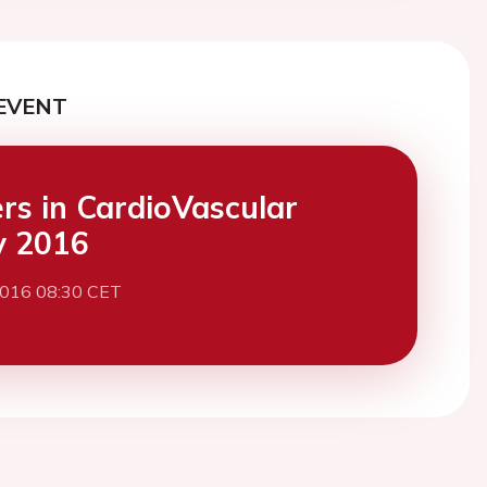
EVENT
ers in CardioVascular
y 2016
2016 08:30 CET