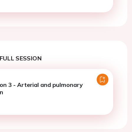
FULL SESSION
ion 3 - Arterial and pulmonary
on