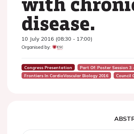
with chroni
disease.
10 July 2016 (08:30 - 17:00)
Organised by:
Congress Presentation
Part Of: Poster Session 3
Frontiers In CardioVascular Biology 2016
Council 
ABST