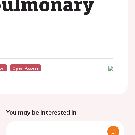
 pulmonary
on
Open Access
You may be interested in