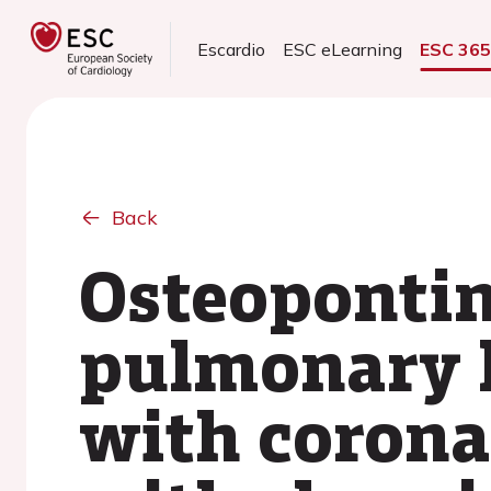
Escardio
ESC eLearning
ESC 36
Back
Osteopontin
pulmonary h
with corona