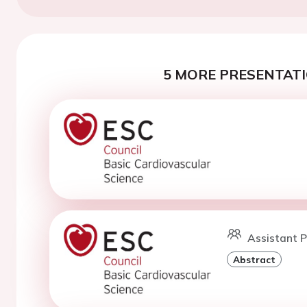
5 MORE PRESENTATI
Assistant 
Abstract