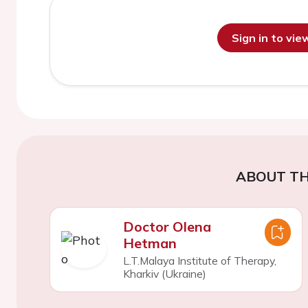
Sign in to vi
ABOUT TH
Doctor Olena
Hetman
L.T.Malaya Institute of Therapy,
Kharkiv (Ukraine)