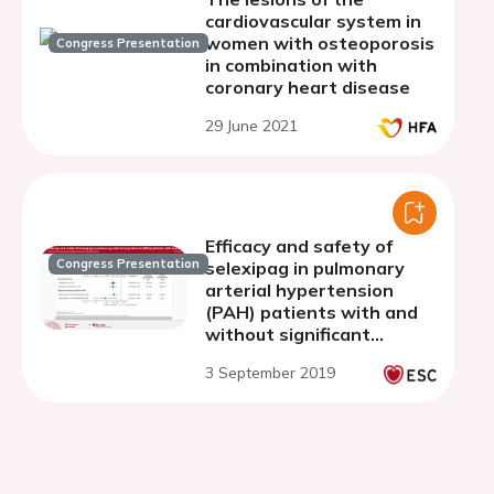
cardiovascular system in
women with osteoporosis
Congress Presentation
in combination with
coronary heart disease
29 June 2021
Efficacy and safety of
Congress Presentation
selexipag in pulmonary
arterial hypertension
(PAH) patients with and
without significant
cardiovascular (CV)
3 September 2019
comorbidities