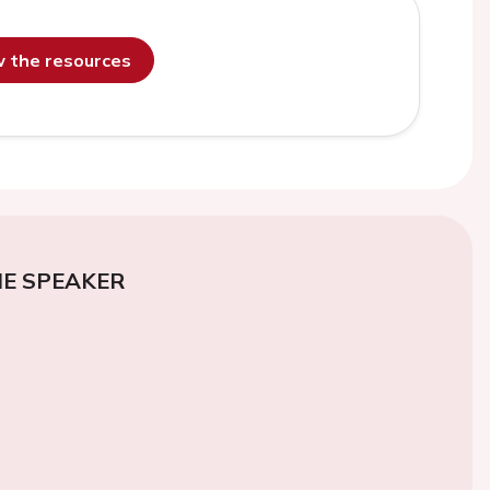
ew the resources
E SPEAKER