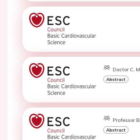
Doctor C. M
Abstract
Professor 
Abstract