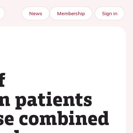
News
Membership
Sign in
f
n patients
ase combined