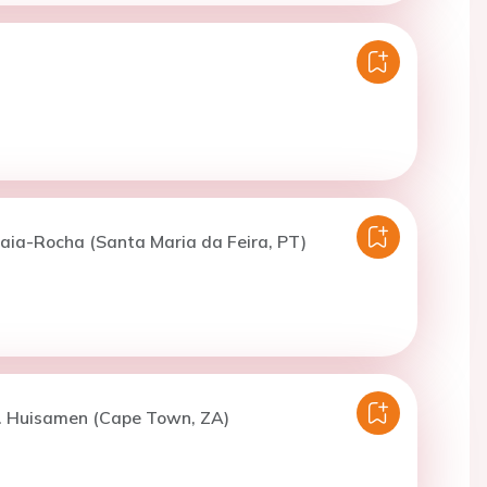
aia-Rocha (Santa Maria da Feira, PT)
B. Huisamen (Cape Town, ZA)