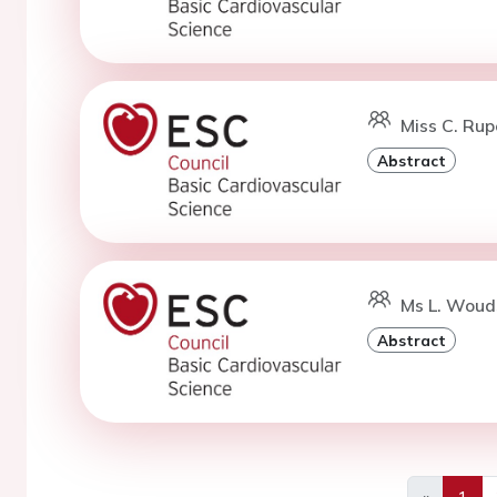
Miss C. Rup
Abstract
Ms L. Woud
Abstract
«
1