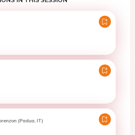
orenzon (Padua, IT)