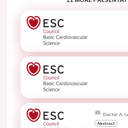
Doctor A. L
Abstract