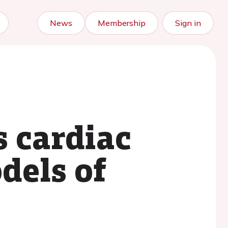
News
Membership
Sign in
s cardiac
dels of