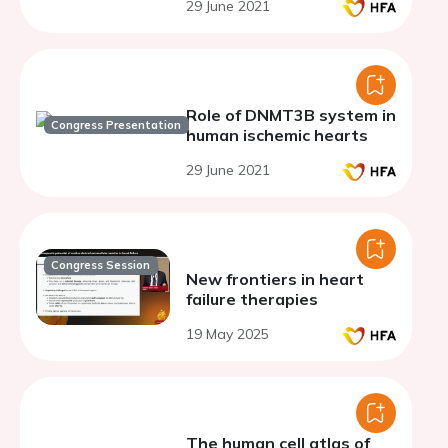
29 June 2021
Role of DNMT3B system in
Congress Presentation
human ischemic hearts
29 June 2021
Congress Session
New frontiers in heart
failure therapies
19 May 2025
The human cell atlas of