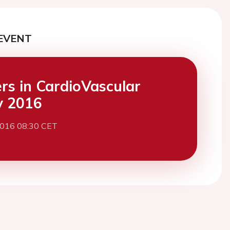
EVENT
ers in CardioVascular
y 2016
2016 08:30 CET