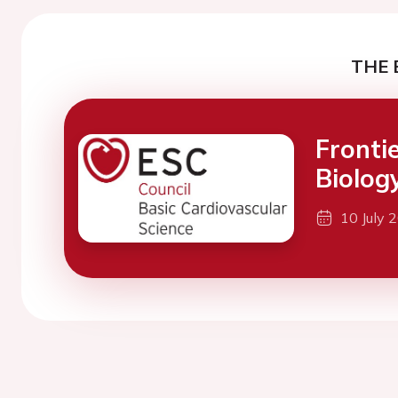
THE 
Fronti
Biolog
10 July 