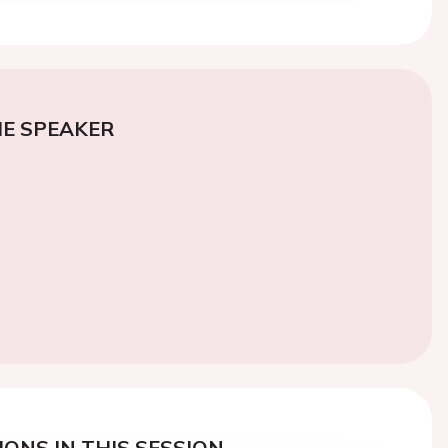
E SPEAKER
ONS IN THIS SESSION