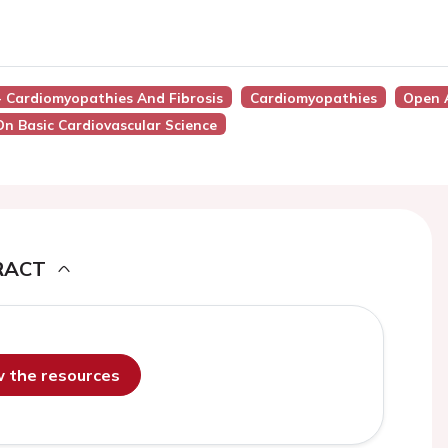
 - Cardiomyopathies And Fibrosis
Cardiomyopathies
Open 
On Basic Cardiovascular Science
RACT
ew the resources