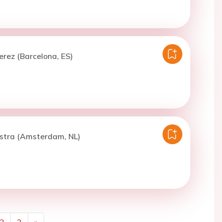
erez (Barcelona, ES)
stra (Amsterdam, NL)
2
3
»