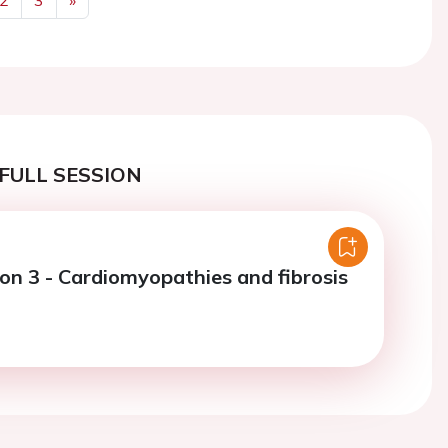
Next
FULL SESSION
ion 3 - Cardiomyopathies and fibrosis