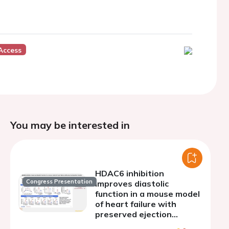
Access
You may be interested in
HDAC6 inhibition
Congress Presentation
improves diastolic
function in a mouse model
of heart failure with
preserved ejection
fraction