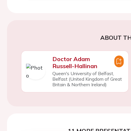
ABOUT TH
Doctor Adam
Russell-Hallinan
Queen's University of Belfast,
Belfast (United Kingdom of Great
Britain & Northern Ireland)
11 MORE PRESENTATI