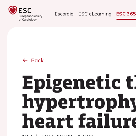
Escardio
ESC eLearning
ESC 36
Back
Epigenetic 
hypertrophy
heart failur