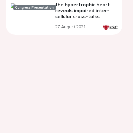
the hypertrophic heart
Congress Presentation
reveals impaired inter-
cellular cross-talks
27 August 2021