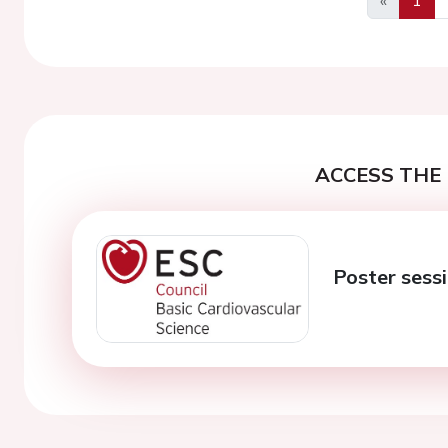
Previous
ACCESS THE 
Poster sess