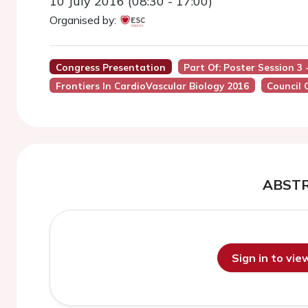
10 July 2016 (08:30 - 17:00)
Organised by:
Congress Presentation
Part Of: Poster Session 3
Frontiers In CardioVascular Biology 2016
Council 
ABST
Sign in to vi