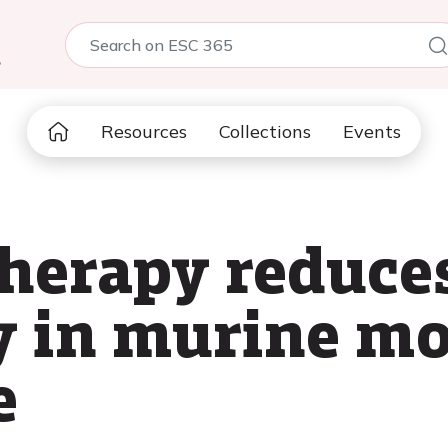
5
Resources
Collections
Events
therapy reduce
 in murine mo
e