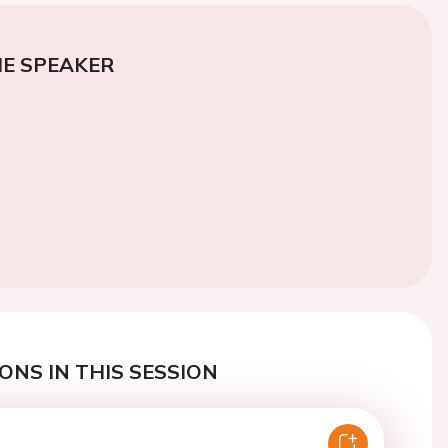
E SPEAKER
ONS IN THIS SESSION