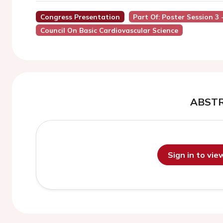
Congress Presentation
Part Of: Poster Session 3
Council On Basic Cardiovascular Science
ABST
Sign in to vi