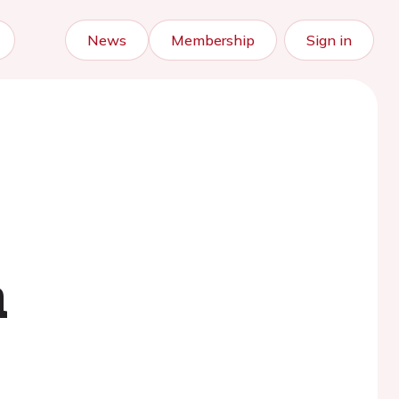
News
Membership
Sign in
s
m