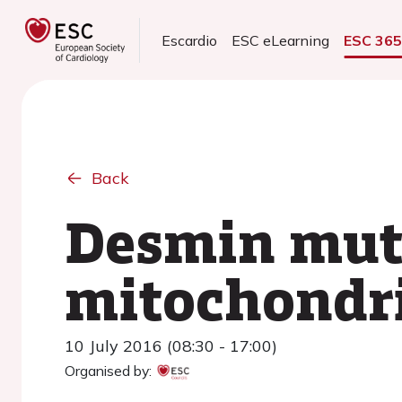
Escardio
ESC eLearning
ESC 36
Back
Desmin mut
mitochondr
10 July 2016 (08:30 - 17:00)
Organised by: