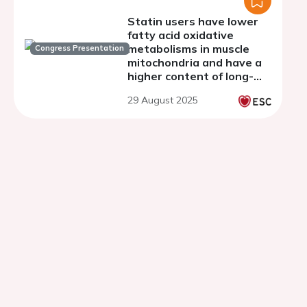
Statin users have lower
fatty acid oxidative
metabolisms in muscle
Congress Presentation
mitochondria and have a
higher content of long-
chain and medium-chain
29 August 2025
acylcarnitines in muscles.