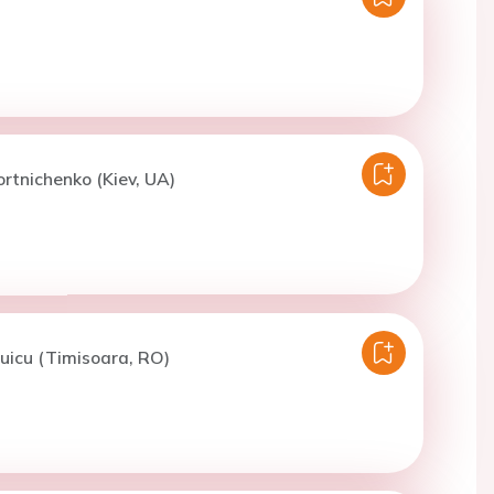
ortnichenko (Kiev, UA)
uicu (Timisoara, RO)