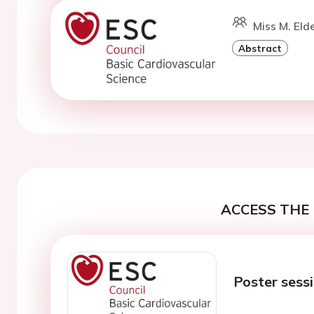
Miss M. Eld
Abstract
ACCESS THE 
Poster sess