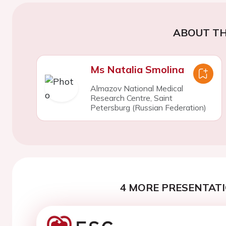
ABOUT TH
Ms Natalia Smolina
Almazov National Medical
Research Centre, Saint
Petersburg (Russian Federation)
4 MORE PRESENTATI