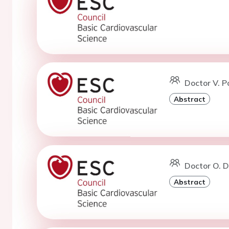
Doctor V. P
Abstract
Doctor O. D
Abstract