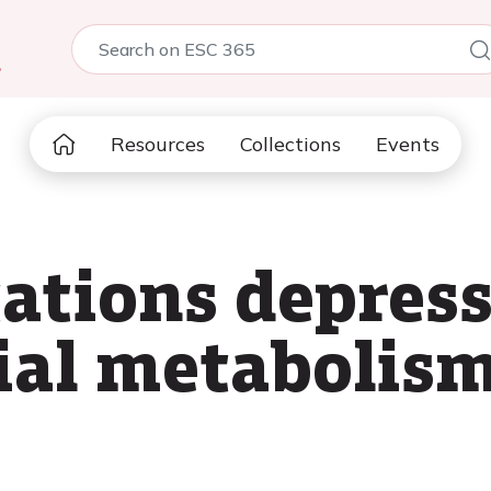
5
Resources
Collections
Events
ations depres
ial metabolis