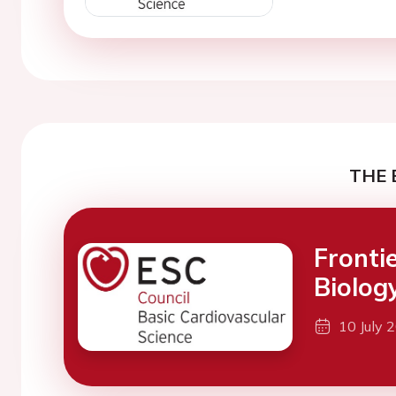
THE 
Fronti
Biolog
10 July 