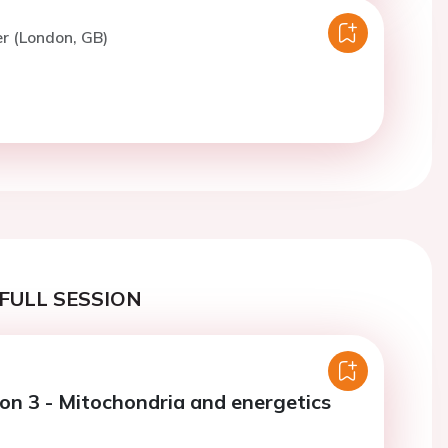
er (London, GB)
FULL SESSION
ion 3 - Mitochondria and energetics