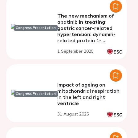
The new mechanism of
apatinib in treating
gastric cancer-related
Congress Presentation
hypertension: dynamin-
related protein 1-
mediated pathological
1 September 2025
mitochondrial fission in
endothelial cells
Impact of ageing on
mitochondrial respiration
Congress Presentation
in the left and right
ventricle
31 August 2025