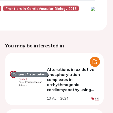
Frontiers In CardioVascular Biology 2016
You may be interested in
Alterations in oxidative
phosphorylation
Congress Presentation
complexes in
arrhythmogenic
cardiomyopathy using
desmosomal KO cell model
13 April 2024