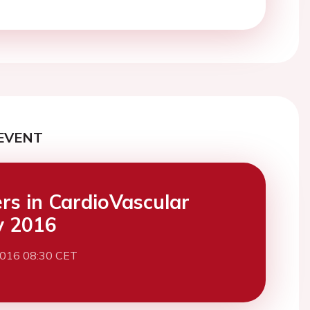
EVENT
ers in CardioVascular
y 2016
2016 08:30 CET