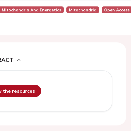
 - Mitochondria And Energetics
Mitochondria
Open Access
RACT
ew the resources