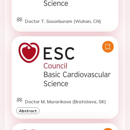
Doctor T. Sosorburam (Wuhan, CN)
Doctor M. Murarikova (Bratislava, SK)
Abstract