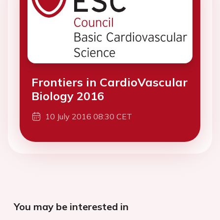
Frontiers in CardioVascular
Biology 2016
10 July 2016 08:30 CET
You may be interested in