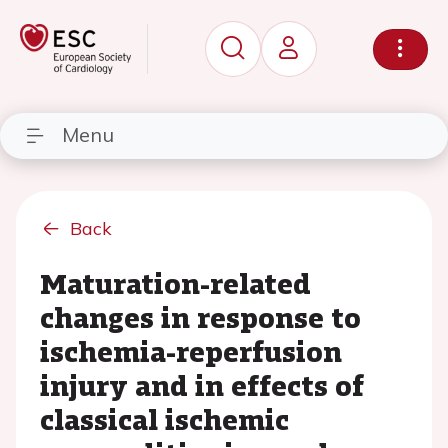
Menu
Back
Maturation-related
changes in response to
ischemia-reperfusion
injury and in effects of
classical ischemic