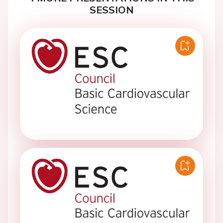
SESSION