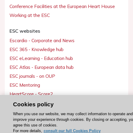
Conference Facilities at the European Heart House
Working at the ESC
ESC websites
Escardio - Corporate and News
ESC 365 - Knowledge hub
ESC eLearning - Education hub
ESC Atlas - European data hub
ESC journals - on OUP
ESC Mentoring
HeartScore - Score2
ESC Volunteers
Cookies policy
ESC Partner Portal
When you use our website, we may collect information to operate and
improve your experience through cookies. By closing or accepting, y
Jobs in cardiology
agree this use of cookies.
ESC patient websites
For more details,
consult our full Cookies Policy