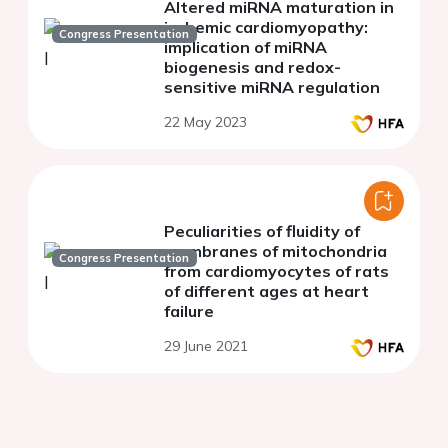
Altered miRNA maturation in
ischemic cardiomyopathy:
Congress Presentation
implication of miRNA
biogenesis and redox-
sensitive miRNA regulation
22 May 2023
Peculiarities of fluidity of
membranes of mitochondria
Congress Presentation
from cardiomyocytes of rats
of different ages at heart
failure
29 June 2021