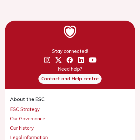
Stay connected!
Need help?
Contact and Help centre
About the ESC
ESC Strategy
Our Governance
Our history
Legal information