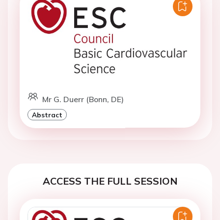
Mr G. Duerr (Bonn, DE)
Abstract
ACCESS THE FULL SESSION