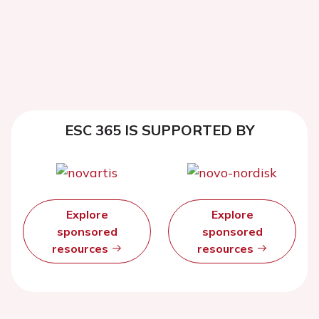
ESC 365 IS SUPPORTED BY
Explore
Explore
sponsored
sponsored
resources
resources