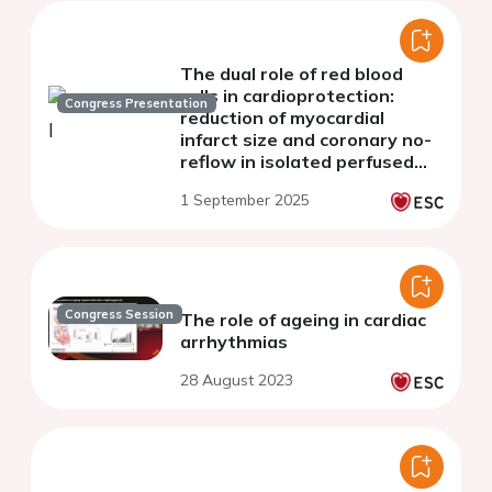
The dual role of red blood
cells in cardioprotection:
Congress Presentation
reduction of myocardial
infarct size and coronary no-
reflow in isolated perfused
rat hearts
1 September 2025
Congress Session
The role of ageing in cardiac
arrhythmias
28 August 2023