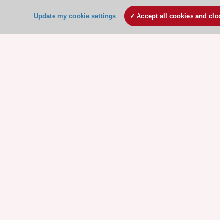
Update my cookie settings
Accept all cookies and clo
ESC Resources
Clinical Practice Guidelines
ESC TV Today
ESC Journals
Events
Webinars
Courses
Quick access
Members and Fellows
Volunteers
Patients
Partners
Press