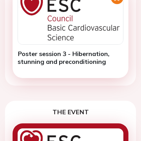
Poster session 3 - Hibernation,
stunning and preconditioning
THE EVENT