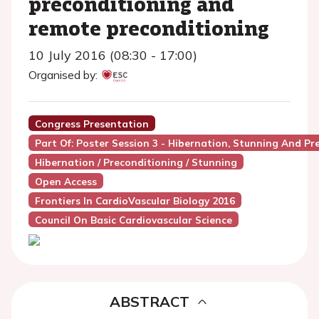
preconditioning and
remote preconditioning
10 July 2016 (08:30 - 17:00)
Organised by:
Congress Presentation
Part Of: Poster Session 3 - Hibernation, Stunning And Pr
Hibernation / Preconditioning / Stunning
Open Access
Frontiers In CardioVascular Biology 2016
Council On Basic Cardiovascular Science
ABSTRACT