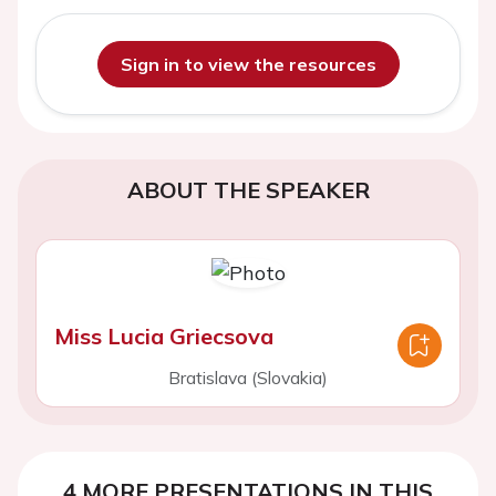
Sign in to view the resources
ABOUT THE SPEAKER
Miss Lucia Griecsova
Bratislava (Slovakia)
4 MORE PRESENTATIONS IN THIS