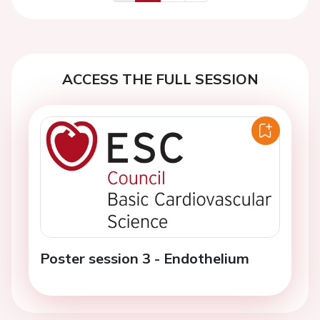
Previous
Next
ACCESS THE FULL SESSION
Poster session 3 - Endothelium