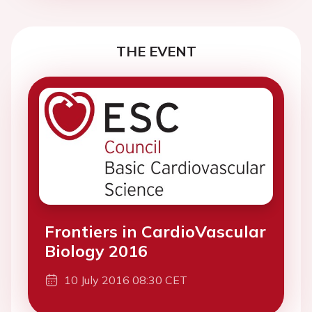
THE EVENT
Frontiers in CardioVascular
Biology 2016
10 July 2016 08:30 CET