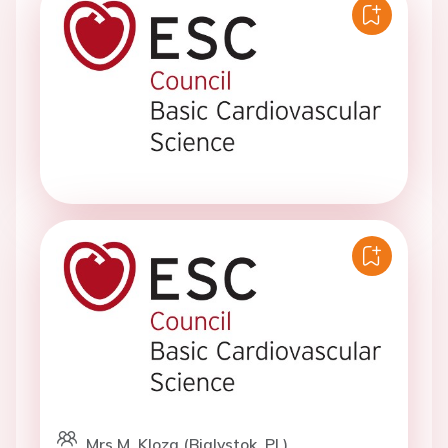
Mrs M. Kloza (Bialystok, PL)