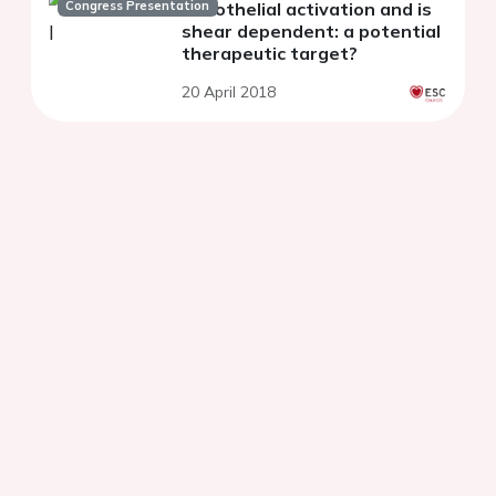
Congress Presentation
endothelial activation and is
shear dependent: a potential
therapeutic target?
20 April 2018