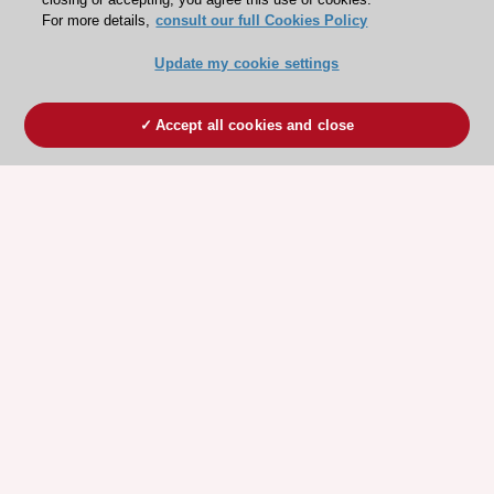
For more details,
consult our full Cookies Policy
Update my cookie settings
Accept all cookies and close
ESC 365 IS SUPPORTED BY