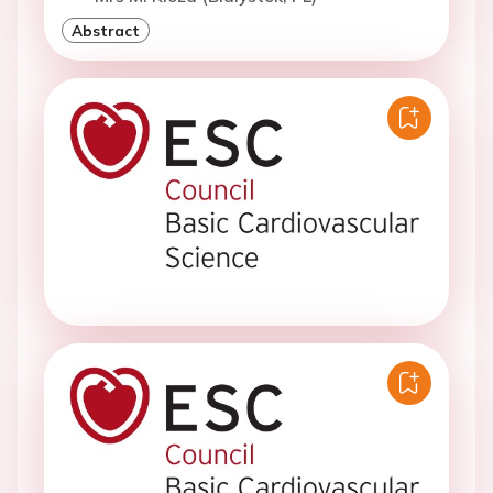
Abstract