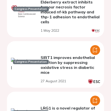
Elderberry extract inhibits
tumour necrosis factor
Congress Presentation
induced nf-kb pathway and
thp-1 adhesion to endothelial
cells
1 May 2022
SIRT1 improves endothelial
Congress Presentation
function by suppressing
oxidative stress in diabetic
mice
27 August 2021
LRG1 is a novel regulator of