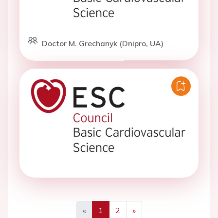
Doctor M. Grechanyk (Dnipro, UA)
«
1
2
»