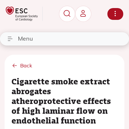
Menu
Back
Cigarette smoke extract
abrogates
atheroprotective effects
of high laminar flow on
endothelial function