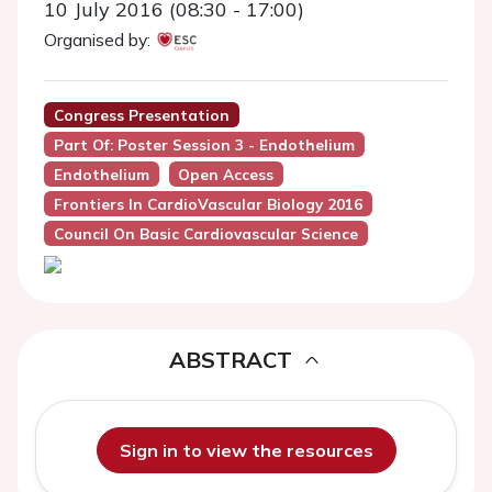
10 July 2016 (08:30 - 17:00)
Organised by:
Congress Presentation
Part Of: Poster Session 3 - Endothelium
Endothelium
Open Access
Frontiers In CardioVascular Biology 2016
Council On Basic Cardiovascular Science
ABSTRACT
Sign in to view the resources