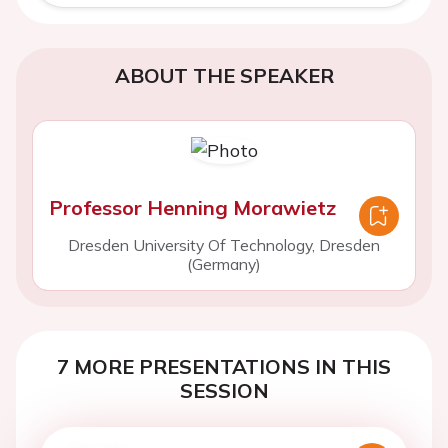
ABOUT THE SPEAKER
Professor Henning Morawietz
Dresden University Of Technology, Dresden
(Germany)
7 MORE PRESENTATIONS IN THIS
SESSION