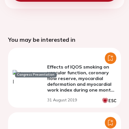
You may be interested in
Effects of IQOS smoking on
vascular function, coronary
Congress Presentation
flow reserve, myocardial
deformation and myocardial
work index during one month
of use.
31 August 2019