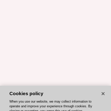
Cookies policy
When you use our website, we may collect information to
operate and improve your experience through cookies. By
closing or accepting, you agree this use of cookies.