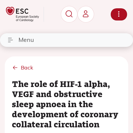
Menu
Back
The role of HIF-1 alpha,
VEGF and obstructive
sleep apnoea in the
development of coronary
collateral circulation