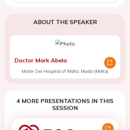
ABOUT THE SPEAKER
Doctor Mark Abela
Mater Dei Hospital of Malta, Msida (Malta)
4 MORE PRESENTATIONS IN THIS
SESSION