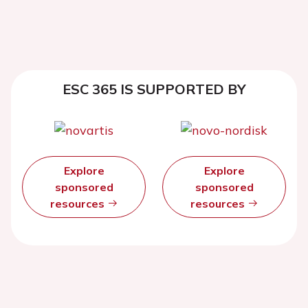
ESC 365 IS SUPPORTED BY
Explore
Explore
sponsored
sponsored
resources
resources