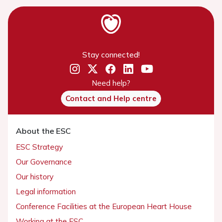
Stay connected!
Need help?
Contact and Help centre
About the ESC
ESC Strategy
Our Governance
Our history
Legal information
Conference Facilities at the European Heart House
Working at the ESC