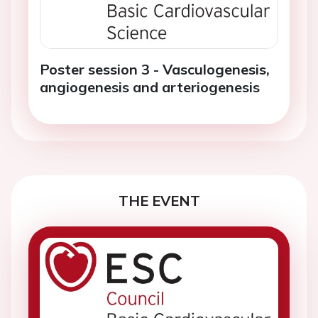
Poster session 3 - Vasculogenesis,
angiogenesis and arteriogenesis
THE EVENT