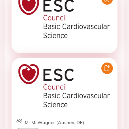
Mr M. Wagner (Aachen, DE)