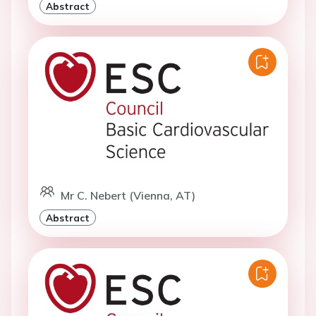
Abstract
Mr C. Nebert (Vienna, AT)
Abstract