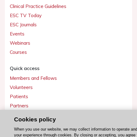
Clinical Practice Guidelines
ESC TV Today
ESC Journals
Events
Webinars
Courses
Quick access
Members and Fellows
Volunteers
Patients
Partners
Press
Cookies policy
When you use our website, we may collect information to operate an
Get involved
your experience through cookies. By closing or accepting, you agree 