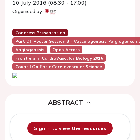
10 July 2016 (08:30 - 17:00)
Organised by:
Congress Presentation
Part Of: Poster Session 3 - Vasculogenesis, Angiogenesis
Angiogenesis
Open Access
Frontiers In CardioVascular Biology 2016
Council On Basic Cardiovascular Science
ABSTRACT
Sign in to view the resources