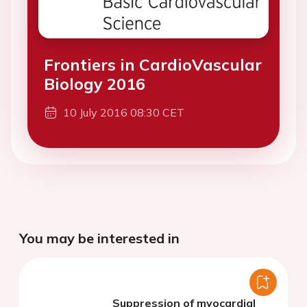
Frontiers in CardioVascular
Biology 2016
10 July 2016 08:30 CET
You may be interested in
Suppression of myocardial