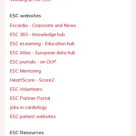
ESC websites
Escardio - Corporate and News
ESC 365 - Knowledge hub
ESC eLearning - Education hub
ESC Atlas - European data hub
ESC journals - on OUP
ESC Mentoring
HeartScore - Score2
ESC Volunteers
ESC Partner Portal
Jobs in cardiology
ESC patient websites
ESC Resources