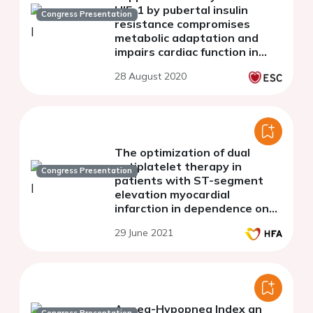
HIF-1 by pubertal insulin
Congress Presentation
resistance compromises
metabolic adaptation and
impairs cardiac function in
patients with cyanotic
28 August 2020
congenital heart disease
The optimization of dual
antiplatelet therapy in
Congress Presentation
patients with ST-segment
elevation myocardial
infarction in dependence on
the vasculoendothelial
29 June 2021
growth factor-A gene
polymorphism G634C
(rs2010963)
Apnea-Hypopnea Index an