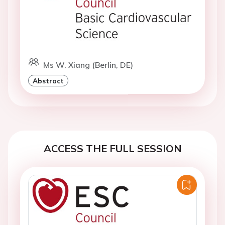
Ms W. Xiang (Berlin, DE)
Abstract
ACCESS THE FULL SESSION