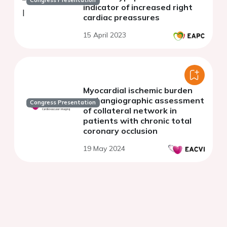
Congress Presentation
indicator of increased right
cardiac preassures
15 April 2023
Myocardial ischemic burden
and angiographic assessment
Congress Presentation
of collateral network in
patients with chronic total
coronary occlusion
19 May 2024