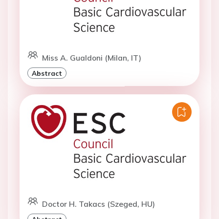
Miss A. Gualdoni (Milan, IT)
Abstract
Doctor H. Takacs (Szeged, HU)