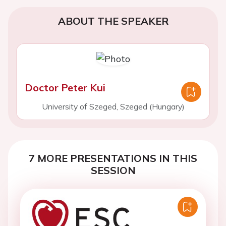
ABOUT THE SPEAKER
Doctor Peter Kui
University of Szeged, Szeged (Hungary)
7 MORE PRESENTATIONS IN THIS
SESSION