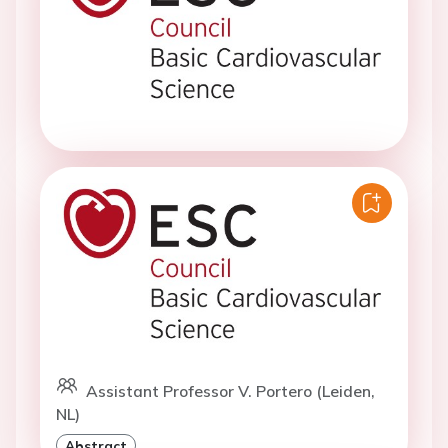
Assistant Professor V. Portero (Leiden,
NL)
Abstract