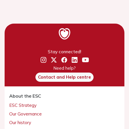
Stay connected!
Need help?
Contact and Help centre
About the ESC
ESC Strategy
Our Governance
Our history