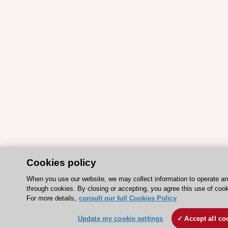
Cookies policy
When you use our website, we may collect information to operate a
through cookies. By closing or accepting, you agree this use of cook
For more details,
consult our full Cookies Policy
Update my cookie settings
Accept all co