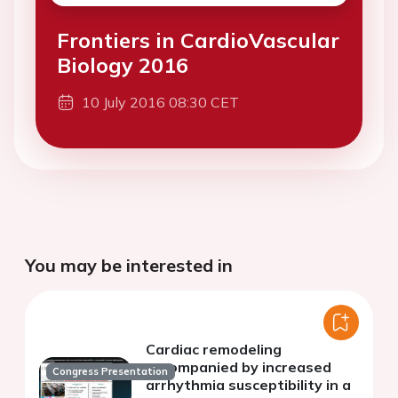
Frontiers in CardioVascular
Biology 2016
10 July 2016 08:30 CET
You may be interested in
Cardiac remodeling
accompanied by increased
Congress Presentation
arrhythmia susceptibility in a