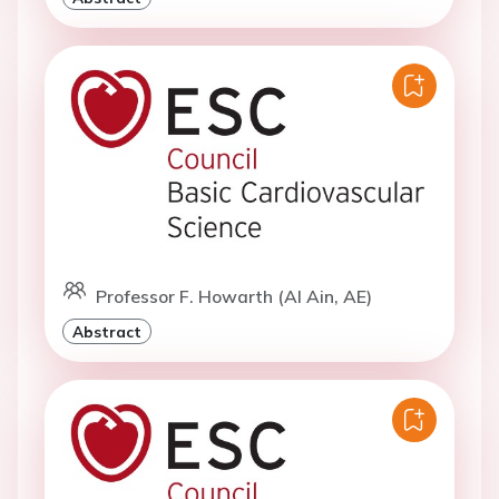
Professor F. Howarth (Al Ain, AE)
Abstract