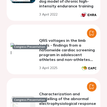
dog model of chronic high-
intensity endurance training
3 April 2022
QRS voltages in the limb
leads - findings from a
Congress Presentation
nationwide cardiac screening
program in adolescent
athletes and non-athletes
(BEAT-IT)
3 April 2025
Characterization and
modelling of the abnormal
Congress Presentation
electrophysiological response