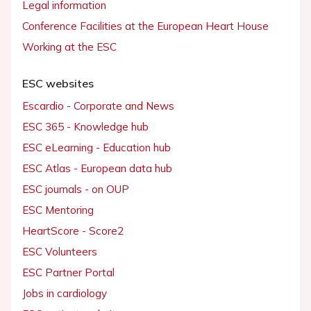
Legal information
Conference Facilities at the European Heart House
Working at the ESC
ESC websites
Escardio - Corporate and News
ESC 365 - Knowledge hub
ESC eLearning - Education hub
ESC Atlas - European data hub
ESC journals - on OUP
ESC Mentoring
HeartScore - Score2
ESC Volunteers
ESC Partner Portal
Jobs in cardiology