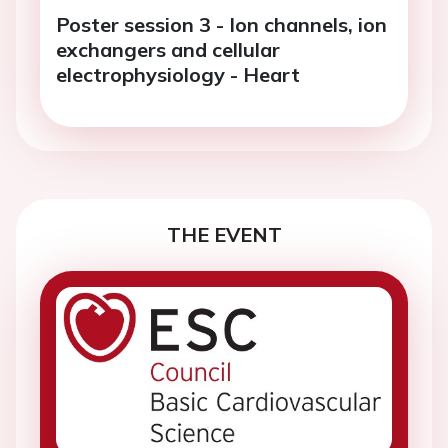
Poster session 3 - Ion channels, ion
exchangers and cellular
electrophysiology - Heart
THE EVENT