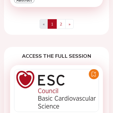
Abstract
«
1
2
»
Previous
Next
ACCESS THE FULL SESSION