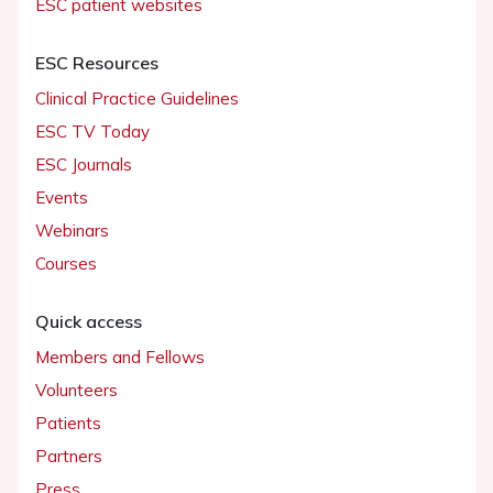
ESC patient websites
ESC Resources
Clinical Practice Guidelines
ESC TV Today
ESC Journals
Events
Webinars
Courses
Quick access
Members and Fellows
Volunteers
Patients
Partners
Press