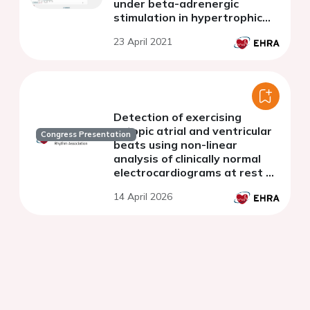
under beta-adrenergic
stimulation in hypertrophic
cardiomyopathy
23 April 2021
Detection of exercising
ectopic atrial and ventricular
Congress Presentation
beats using non-linear
analysis of clinically normal
electrocardiograms at rest or
low-intensity exercise
14 April 2026