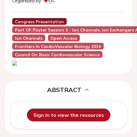
Organised by:
Congress Presentation
Part Of: Poster Session 3 - Ion Channels, Ion Exchangers 
Ion Channels
Open Access
Frontiers In CardioVascular Biology 2016
Council On Basic Cardiovascular Science
ABSTRACT
Sign in to view the resources