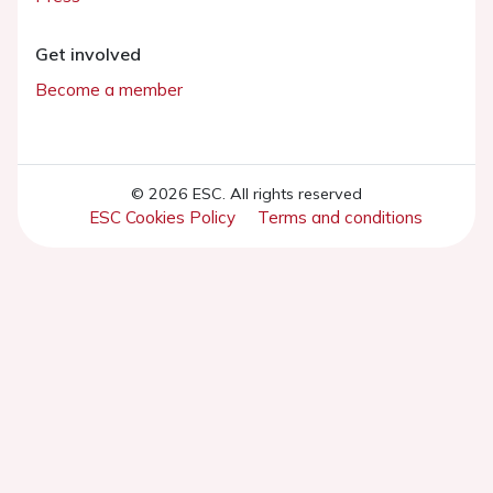
Get involved
Become a member
© 2026 ESC. All rights reserved
ESC Cookies Policy
Terms and conditions