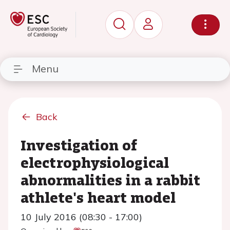
Menu
Back
Investigation of
electrophysiological
abnormalities in a rabbit
athlete's heart model
10 July 2016 (08:30 - 17:00)