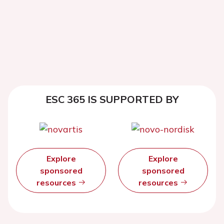
ESC 365 IS SUPPORTED BY
Explore
Explore
sponsored
sponsored
resources
resources