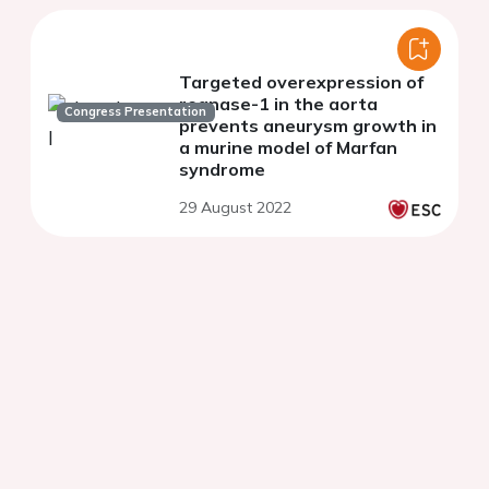
Targeted overexpression of
regnase-1 in the aorta
Congress Presentation
prevents aneurysm growth in
a murine model of Marfan
syndrome
29 August 2022