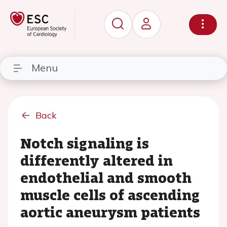
Menu
Back
Notch signaling is
differently altered in
endothelial and smooth
muscle cells of ascending
aortic aneurysm patients