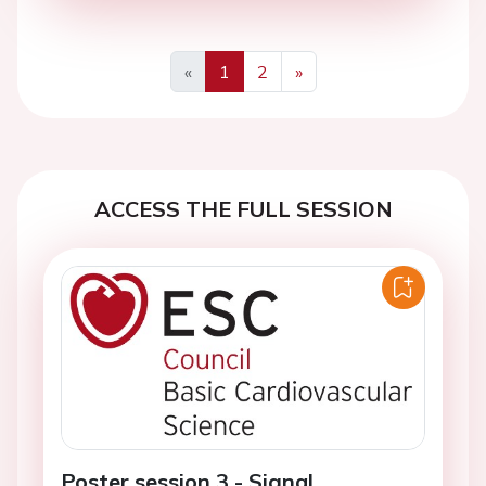
«
1
2
»
Previous
Next
ACCESS THE FULL SESSION
Poster session 3 - Signal