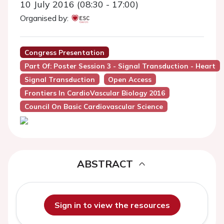
10 July 2016 (08:30 - 17:00)
Organised by:
Congress Presentation
Part Of: Poster Session 3 - Signal Transduction - Heart
Signal Transduction
Open Access
Frontiers In CardioVascular Biology 2016
Council On Basic Cardiovascular Science
ABSTRACT
Sign in to view the resources