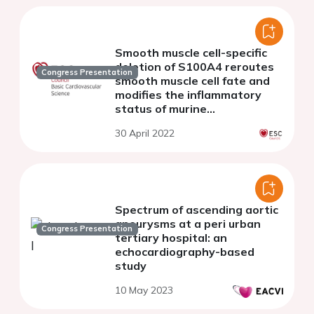
Smooth muscle cell-specific
deletion of S100A4 reroutes
Congress Presentation
smooth muscle cell fate and
modifies the inflammatory
status of murine
atherosclerotic lesions
30 April 2022
Spectrum of ascending aortic
aneurysms at a peri urban
Congress Presentation
tertiary hospital: an
echocardiography-based
study
10 May 2023