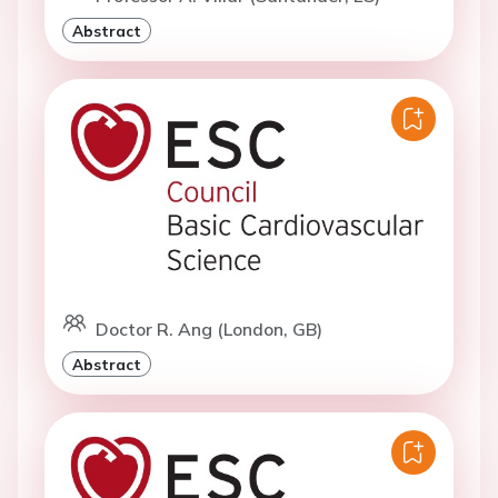
Abstract
Doctor R. Ang (London, GB)
Abstract