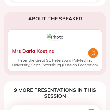
ABOUT THE SPEAKER
Mrs Daria Kostina
Peter the Great St. Petersburg Polytechnic
University, Saint-Petersburg (Russian Federation)
9 MORE PRESENTATIONS IN THIS
SESSION