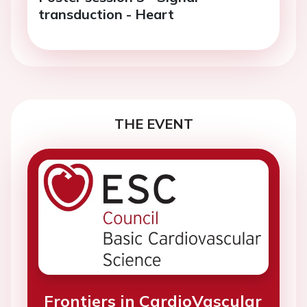
transduction - Heart
THE EVENT
Frontiers in CardioVascular