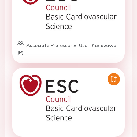
Associate Professor S. Usui (Kanazawa,
JP)