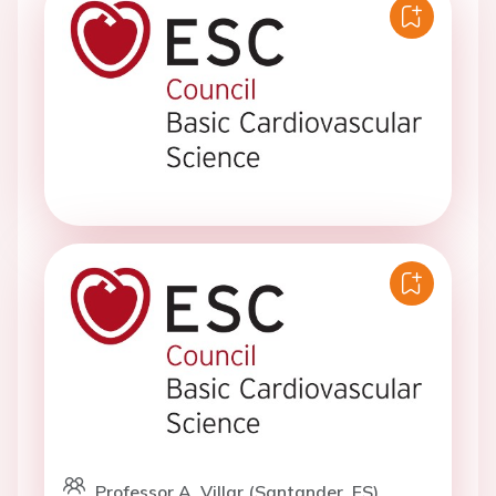
Professor A. Villar (Santander, ES)