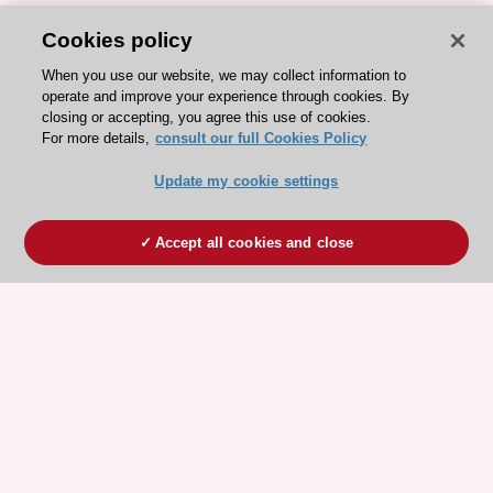
Cookies policy
When you use our website, we may collect information to
operate and improve your experience through cookies. By
closing or accepting, you agree this use of cookies.
For more details,
consult our full Cookies Policy
Update my cookie settings
Accept all cookies and close