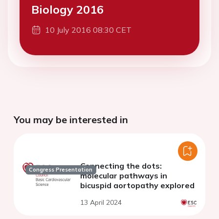
Biology 2016
10 July 2016 08:30 CET
You may be interested in
Connecting the dots:
Congress Presentation
molecular pathways in
bicuspid aortopathy explored
13 April 2024