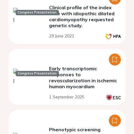
Clinical profile of the index
Congress Presentation
case with idiopathic dilated
cardiomyopathy requested
genetic study.
29 June 2021
Early transcriptomic
Congress Presentation
responses to
revascularization in ischemic
human myocardium
1 September 2025
Phenotypic screening