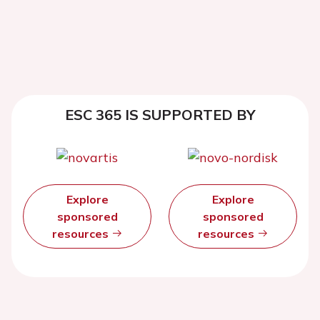
ESC 365 IS SUPPORTED BY
Explore
Explore
sponsored
sponsored
resources
resources