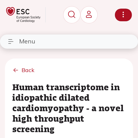
Menu
Back
Human transcriptome in
idiopathic dilated
cardiomyopathy - a novel
high throughput
screening