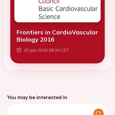
Frontiers in CardioVascular
Biology 2016
10 July 2016 08:30 CET
You may be interested in