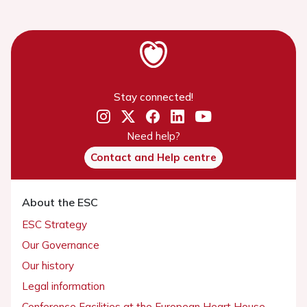
Stay connected!
Need help?
Contact and Help centre
About the ESC
ESC Strategy
Our Governance
Our history
Legal information
Conference Facilities at the European Heart House