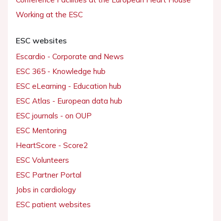
Working at the ESC
ESC websites
Escardio - Corporate and News
ESC 365 - Knowledge hub
ESC eLearning - Education hub
ESC Atlas - European data hub
ESC journals - on OUP
ESC Mentoring
HeartScore - Score2
ESC Volunteers
ESC Partner Portal
Jobs in cardiology
ESC patient websites