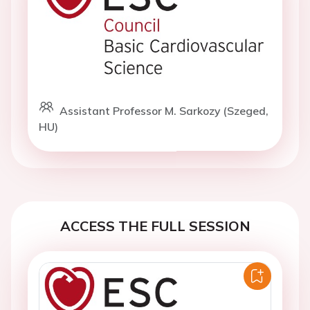
Assistant Professor M. Sarkozy (Szeged,
HU)
ACCESS THE FULL SESSION