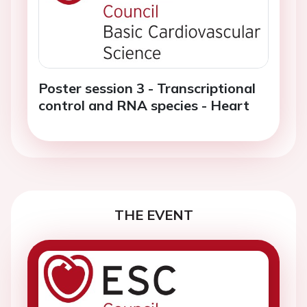
Poster session 3 - Transcriptional
control and RNA species - Heart
THE EVENT