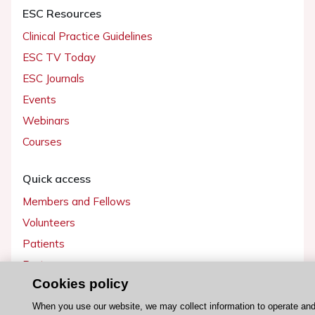
ESC Resources
Clinical Practice Guidelines
ESC TV Today
ESC Journals
Events
Webinars
Courses
Quick access
Members and Fellows
Volunteers
Patients
Partners
Cookies policy
Press
When you use our website, we may collect information to operate an