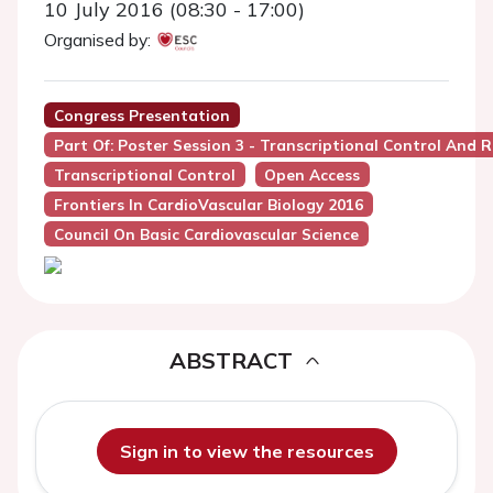
10 July 2016 (08:30 - 17:00)
Organised by:
Congress Presentation
Part Of: Poster Session 3 - Transcriptional Control And 
Transcriptional Control
Open Access
Frontiers In CardioVascular Biology 2016
Council On Basic Cardiovascular Science
ABSTRACT
Sign in to view the resources