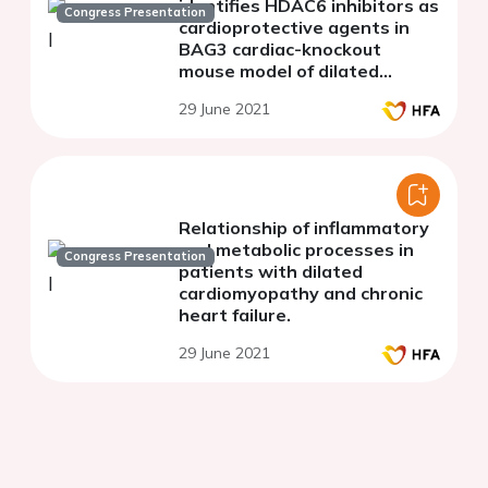
identifies HDAC6 inhibitors as
Congress Presentation
cardioprotective agents in
BAG3 cardiac-knockout
mouse model of dilated
cardiomyopathy
29 June 2021
Relationship of inflammatory
and metabolic processes in
Congress Presentation
patients with dilated
cardiomyopathy and chronic
heart failure.
29 June 2021