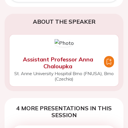
ABOUT THE SPEAKER
Assistant Professor Anna
Chaloupka
St. Anne University Hospital Brno (FNUSA), Brno
(Czechia)
4 MORE PRESENTATIONS IN THIS
SESSION