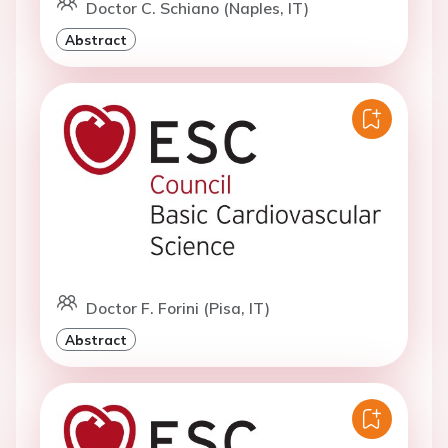
Doctor C. Schiano (Naples, IT)
Abstract
Doctor F. Forini (Pisa, IT)
Abstract