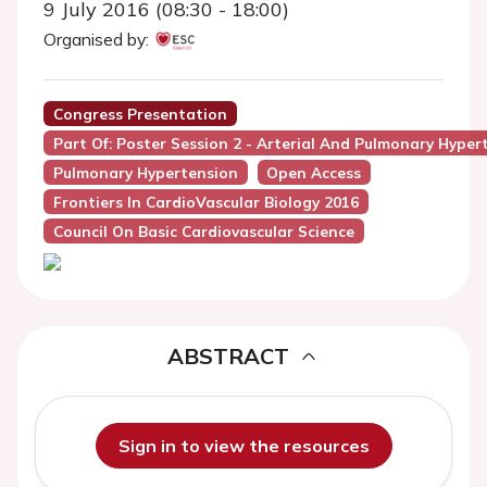
9 July 2016 (08:30 - 18:00)
Organised by:
Congress Presentation
Part Of: Poster Session 2 - Arterial And Pulmonary Hyper
Pulmonary Hypertension
Open Access
Frontiers In CardioVascular Biology 2016
Council On Basic Cardiovascular Science
ABSTRACT
Sign in to view the resources