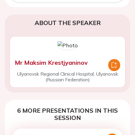
ABOUT THE SPEAKER
Mr Maksim Krestjyaninov
Ulyanovsk Regional Clinical Hospital, Ulyanovsk
(Russian Federation)
6 MORE PRESENTATIONS IN THIS
SESSION