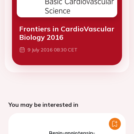
Frontiers in CardioVascular
Biology 2016
9 July 2016 08:30 CET
You may be interested in
Renin-angiotensin-