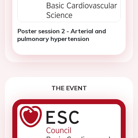
Poster session 2 - Arterial and
pulmonary hypertension
THE EVENT