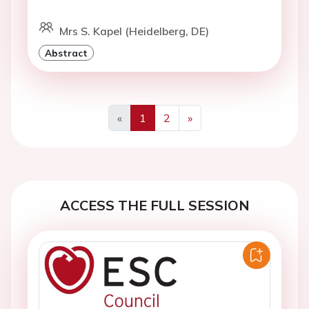
Mrs S. Kapel (Heidelberg, DE)
Abstract
«
1
2
»
Previous
Next
ACCESS THE FULL SESSION