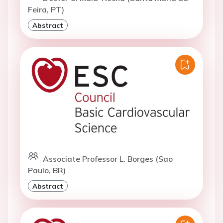
Feira, PT)
Abstract
Associate Professor L. Borges (Sao
Paulo, BR)
Abstract