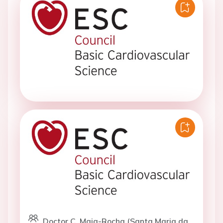
Doctor C. Maia-Rocha (Santa Maria da