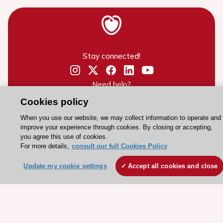
Stay connected!
Need help?
Contact and Help centre
Cookies policy
When you use our website, we may collect information to operate and
improve your experience through cookies. By closing or accepting,
About the ESC
you agree this use of cookies.
For more details,
consult our full Cookies Policy
ESC Strategy
Our Governance
Update my cookie settings
Accept all cookies and close
Our history
Legal information
Conference Facilities at the European Heart House