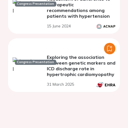
Congress Presentation
therapeutic
recommendations among
patients with hypertension
15 June 2024
Exploring the association
Congress Presentation
between genetic markers and
ICD discharge rate in
hypertrophic cardiomyopathy
31 March 2025