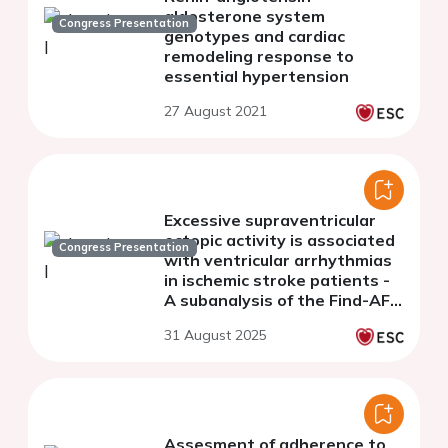
aldosterone system
Congress Presentation
genotypes and cardiac
remodeling response to
essential hypertension
27 August 2021
Excessive supraventricular
ectopic activity is associated
Congress Presentation
with ventricular arrhythmias
in ischemic stroke patients -
A subanalysis of the Find-AF 2
trial
31 August 2025
Assesment of adherence to