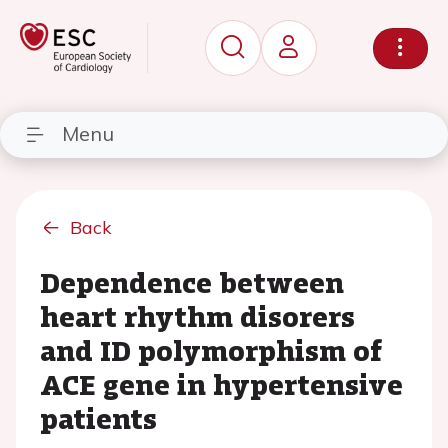
Menu
Back
Dependence between
heart rhythm disorers
and ID polymorphism of
ACE gene in hypertensive
patients