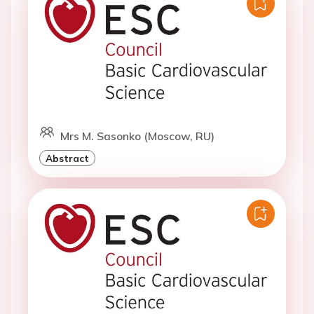
Mrs M. Sasonko (Moscow, RU)
Abstract