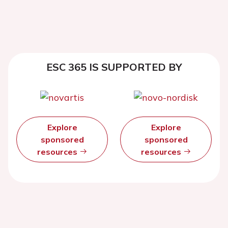
ESC 365 IS SUPPORTED BY
Explore
Explore
sponsored
sponsored
resources
resources