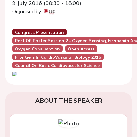
9 July 2016 (08:30 - 18:00)
Organised by:
Congress Presentation
Part Of: Poster Session 2 - Oxygen Sensing, Ischaemia A
Oxygen Consumption
Open Access
Frontiers In CardioVascular Biology 2016
Council On Basic Cardiovascular Science
ABOUT THE SPEAKER