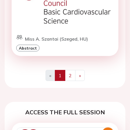
Miss A. Szantai (Szeged, HU)
Abstract
«
1
2
»
Previous
Next
ACCESS THE FULL SESSION