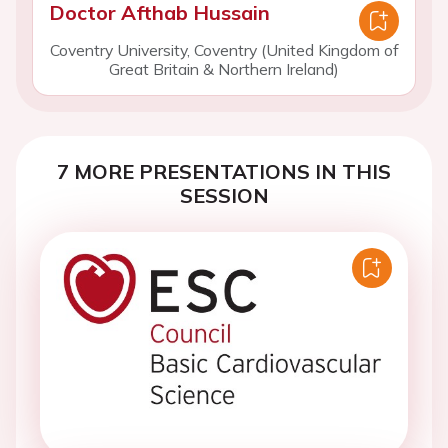
Doctor Afthab Hussain
Coventry University, Coventry (United Kingdom of
Great Britain & Northern Ireland)
7 MORE PRESENTATIONS IN THIS
SESSION