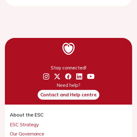
Stay connected!
Need help?
Contact and Help centre
About the ESC
ESC Strategy
Our Governance