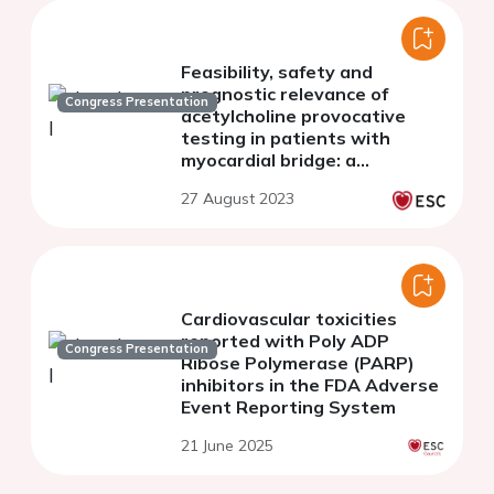
Feasibility, safety and
prognostic relevance of
Congress Presentation
acetylcholine provocative
testing in patients with
myocardial bridge: a
prespecified analysis of the
27 August 2023
RIALTO Registry
Cardiovascular toxicities
reported with Poly ADP
Congress Presentation
Ribose Polymerase (PARP)
inhibitors in the FDA Adverse
Event Reporting System
21 June 2025