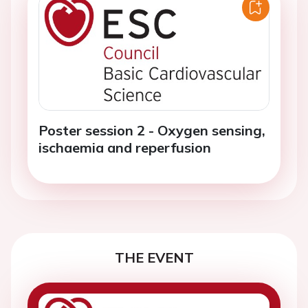
Poster session 2 - Oxygen sensing,
ischaemia and reperfusion
THE EVENT