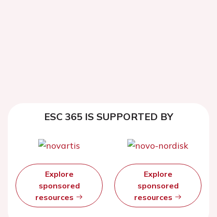
ESC 365 IS SUPPORTED BY
Explore
Explore
sponsored
sponsored
resources
resources