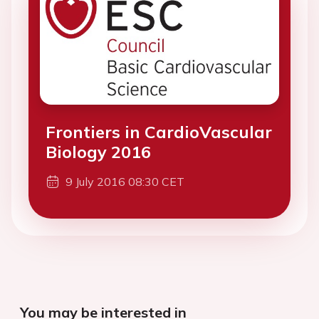
Frontiers in CardioVascular
Biology 2016
9 July 2016 08:30 CET
You may be interested in