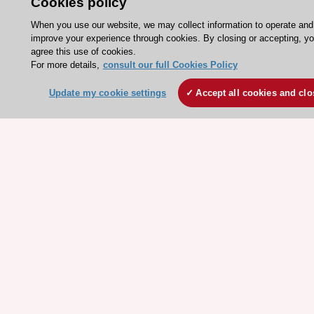
Cookies policy
Jobs in cardiology
When you use our website, we may collect information to operate and
ESC patient websites
improve your experience through cookies. By closing or accepting, y
agree this use of cookies.
For more details,
consult our full Cookies Policy
ESC Resources
Clinical Practice Guidelines
Update my cookie settings
Accept all cookies and clo
ESC TV Today
ESC Journals
Events
Webinars
Courses
Quick access
Members and Fellows
Volunteers
Patients