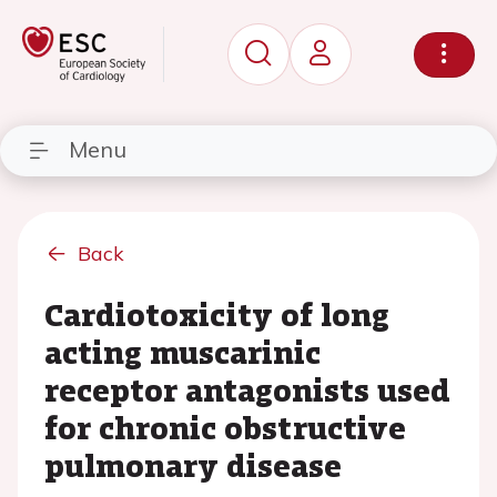
Menu
Back
Cardiotoxicity of long
acting muscarinic
receptor antagonists used
for chronic obstructive
pulmonary disease