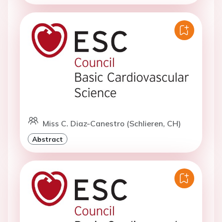
Miss C. Diaz-Canestro (Schlieren, CH)
Abstract