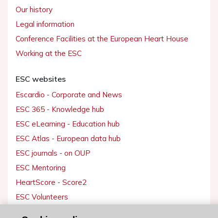
Our history
Legal information
Conference Facilities at the European Heart House
Working at the ESC
ESC websites
Escardio - Corporate and News
ESC 365 - Knowledge hub
ESC eLearning - Education hub
ESC Atlas - European data hub
ESC journals - on OUP
ESC Mentoring
HeartScore - Score2
ESC Volunteers
ESC Partner Portal