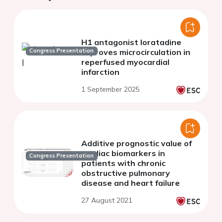
H1 antagonist loratadine
Congress Presentation
improves microcirculation in
reperfused myocardial
infarction
1 September 2025
Additive prognostic value of
cardiac biomarkers in
Congress Presentation
patients with chronic
obstructive pulmonary
disease and heart failure
27 August 2021