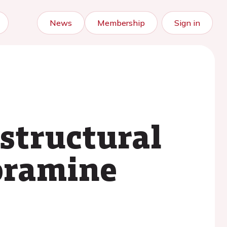
News
Membership
Sign in
 structural
loramine