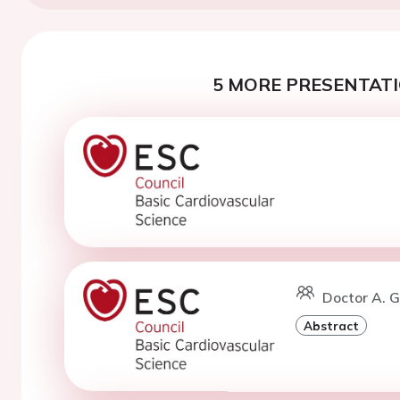
5 MORE PRESENTATI
Doctor A. G
Abstract