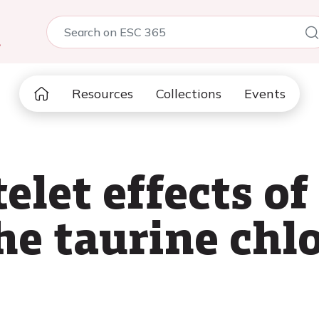
5
Resources
Collections
Events
elet effects of
the taurine ch