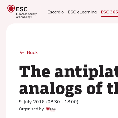
Escardio
ESC eLearning
ESC 36
Back
The antiplat
analogs of 
9 July 2016 (08:30 - 18:00)
Organised by: