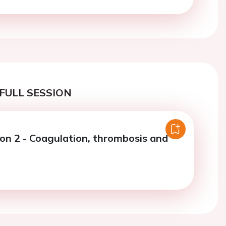
FULL SESSION
ion 2 - Coagulation, thrombosis and