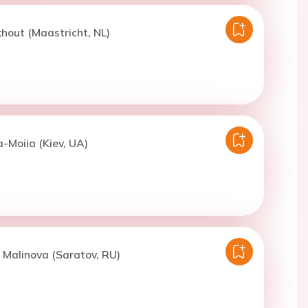
khout (Maastricht, NL)
a-Moiia (Kiev, UA)
. Malinova (Saratov, RU)