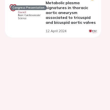
Metabolic plasma
signatures in thoracic
Congress Presentation
aortic aneurysm
associated to tricuspid
and bicuspid aortic valves
12 April 2024