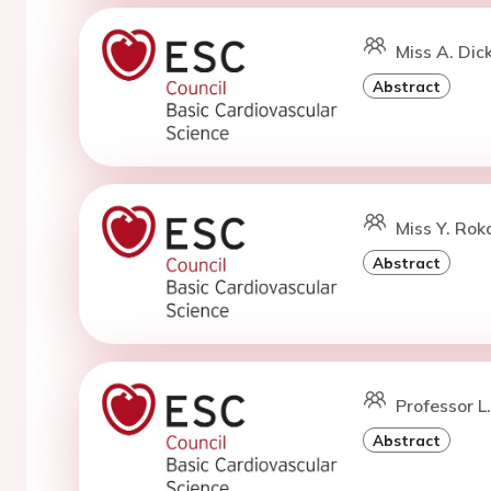
Miss A. Dic
Abstract
Miss Y. Rok
Abstract
Professor L
Abstract