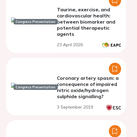
Taurine, exercise, and
cardiovascular health:
between biomarker and
Congress Presentation
potential therapeutic
agents
23 April 2026
Coronary artery spasm: a
consequence of impaired
Congress Presentation
nitric oxide/hydrogen
sulphide signalling?
3 September 2019