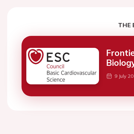
THE 
Fronti
Biolog
9 July 2