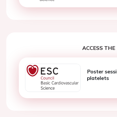
ACCESS THE 
Poster sess
platelets