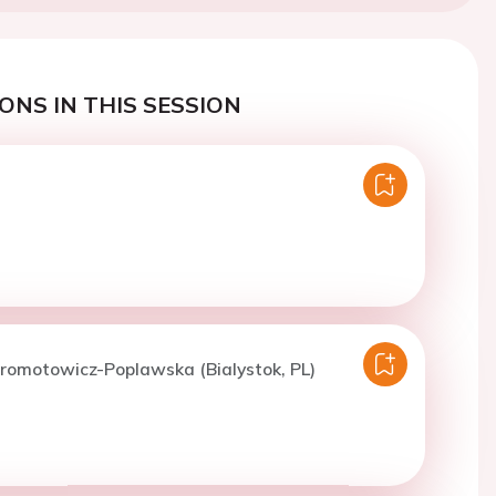
ONS IN THIS SESSION
romotowicz-Poplawska (Bialystok, PL)