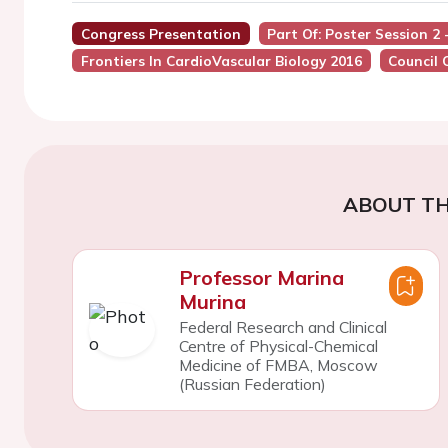
Congress Presentation
Part Of: Poster Session 2
Frontiers In CardioVascular Biology 2016
Council 
ABOUT TH
Professor Marina
Murina
Federal Research and Clinical
Centre of Physical-Chemical
Medicine of FMBA, Moscow
(Russian Federation)