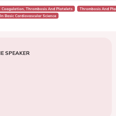
 - Coagulation, Thrombosis And Platelets
Thrombosis And Pla
On Basic Cardiovascular Science
E SPEAKER