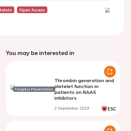
telets
Open Access
You may be interested in
Thrombin generation and
platelet function in
Congress Presentation
patients on RAAS
inhibitors
2 September 2019