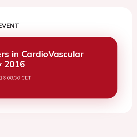
EVENT
ers in CardioVascular
y 2016
016 08:30 CET