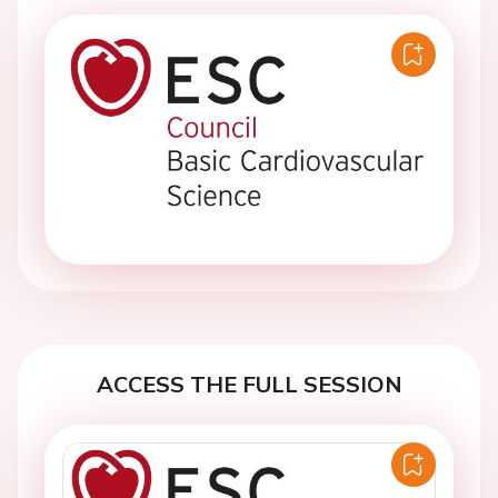
ACCESS THE FULL SESSION