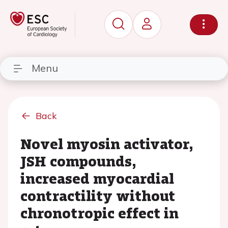
Menu
Back
Novel myosin activator,
JSH compounds,
increased myocardial
contractility without
chronotropic effect in