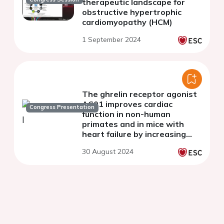
therapeutic landscape for
obstructive hypertrophic
cardiomyopathy (HCM)
1 September 2024
The ghrelin receptor agonist
AC01 improves cardiac
Congress Presentation
function in non-human
primates and in mice with
heart failure by increasing
cardiomyocyte contractility
30 August 2024