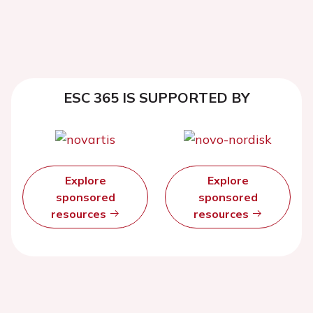
ESC 365 IS SUPPORTED BY
Explore
Explore
sponsored
sponsored
resources
resources