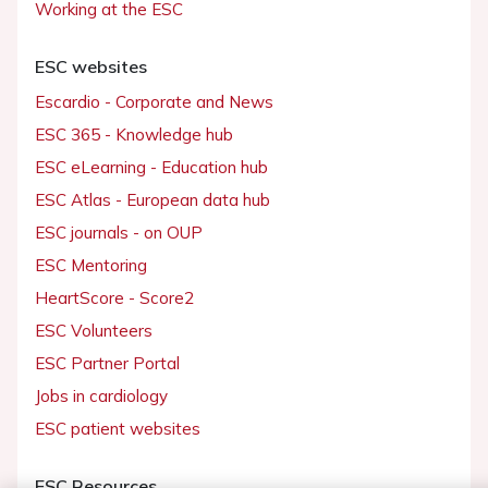
Working at the ESC
ESC websites
Escardio - Corporate and News
ESC 365 - Knowledge hub
ESC eLearning - Education hub
ESC Atlas - European data hub
ESC journals - on OUP
ESC Mentoring
HeartScore - Score2
ESC Volunteers
ESC Partner Portal
Jobs in cardiology
ESC patient websites
ESC Resources