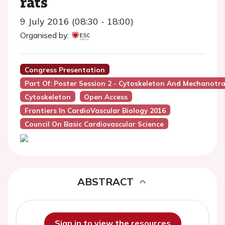
rats
9 July 2016 (08:30 - 18:00)
Organised by:
Congress Presentation
Part Of: Poster Session 2 - Cytoskeleton And Mechanotr
Cytoskeleton
Open Access
Frontiers In CardioVascular Biology 2016
Council On Basic Cardiovascular Science
ABSTRACT
Sign in to view the resources