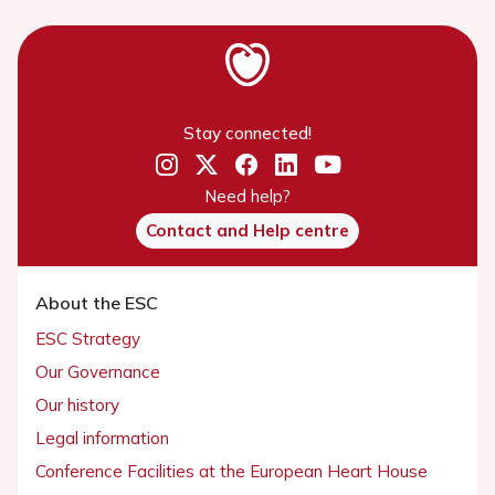
Stay connected!
Need help?
Contact and Help centre
About the ESC
ESC Strategy
Our Governance
Our history
Legal information
Conference Facilities at the European Heart House