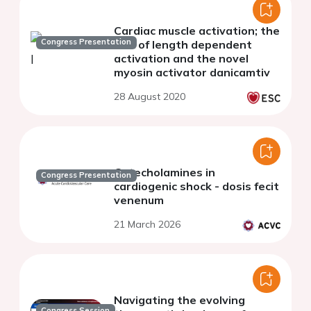
Cardiac muscle activation; the
Congress Presentation
role of length dependent
activation and the novel
myosin activator danicamtiv
28 August 2020
Catecholamines in
Congress Presentation
cardiogenic shock - dosis fecit
venenum
21 March 2026
Navigating the evolving
Congress Session