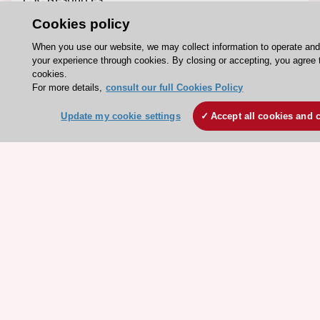
Clinical Practice Guidelines
Cookies policy
ESC TV Today
When you use our website, we may collect information to operate an
your experience through cookies. By closing or accepting, you agree 
ESC Journals
cookies.
Events
For more details,
consult our full Cookies Policy
Webinars
Update my cookie settings
Accept all cookies and 
Courses
Quick access
Members and Fellows
Volunteers
Patients
Partners
Press
Get involved