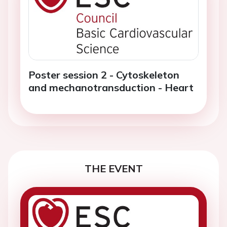
Poster session 2 - Cytoskeleton
and mechanotransduction - Heart
THE EVENT