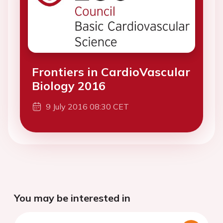
Frontiers in CardioVascular
Biology 2016
9 July 2016 08:30 CET
You may be interested in