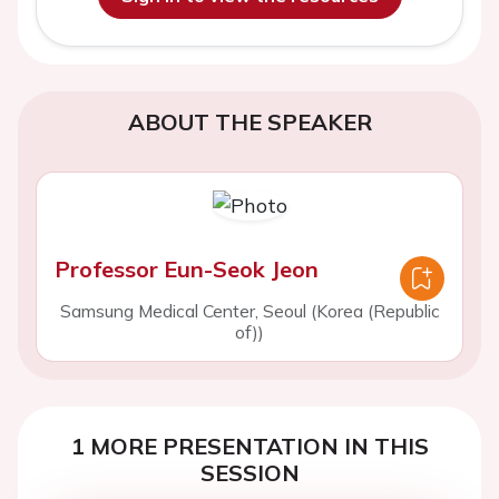
ABOUT THE SPEAKER
Professor Eun-Seok Jeon
Samsung Medical Center, Seoul (Korea (Republic
of))
1 MORE PRESENTATION IN THIS
SESSION