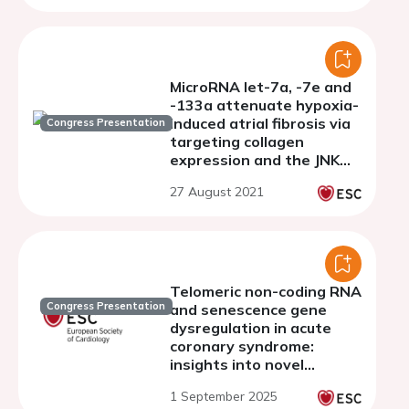
MicroRNA let-7a, -7e and
-133a attenuate hypoxia-
induced atrial fibrosis via
Congress Presentation
targeting collagen
expression and the JNK
pathway in HL1
27 August 2021
cardiomyocytes
Telomeric non-coding RNA
Congress Presentation
and senescence gene
dysregulation in acute
coronary syndrome:
insights into novel
biomarkers and
1 September 2025
therapeutic targets