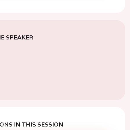
E SPEAKER
ONS IN THIS SESSION