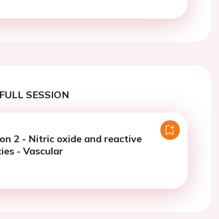
FULL SESSION
on 2 - Nitric oxide and reactive
ies - Vascular