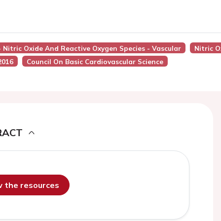
- Nitric Oxide And Reactive Oxygen Species - Vascular
Nitric 
2016
Council On Basic Cardiovascular Science
RACT
ew the resources