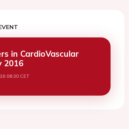
EVENT
ers in CardioVascular
y 2016
016 08:30 CET