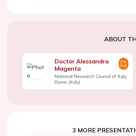
ABOUT TH
Doctor Alessandra
Magenta
National Research Council of Italy,
Rome (Italy)
3 MORE PRESENTATI