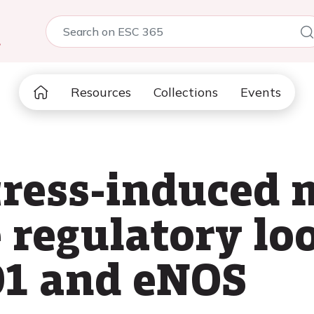
5
Resources
Collections
Events
tress-induced
e regulatory l
O1 and eNOS