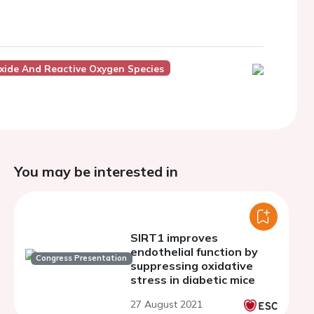
Oxide And Reactive Oxygen Species
You may be interested in
SIRT1 improves
endothelial function by
Congress Presentation
suppressing oxidative
stress in diabetic mice
27 August 2021