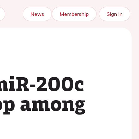
News
Membership
Sign in
 miR-200c
oop among