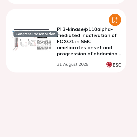
PI 3-kinase/p110alpha-
Congress Presentation
mediated inactivation of
FOXO1 in SMC
ameliorates onset and
progression of abdominal
aortic aneurysms
31 August 2025