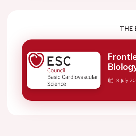
THE 
Fronti
Biolog
9 July 2