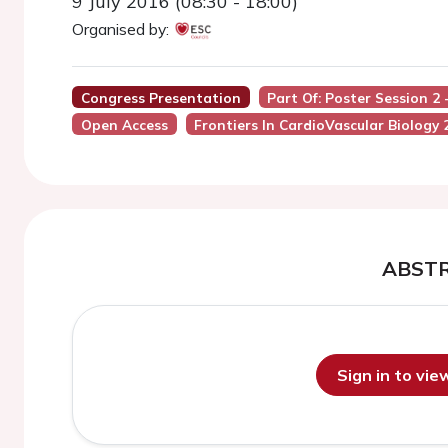
9 July 2016 (08:30 - 18:00)
Organised by:
Congress Presentation
Part Of: Poster Session 2 
Open Access
Frontiers In CardioVascular Biology 
ABST
Sign in to vi