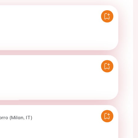
rro (Milan, IT)