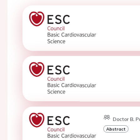
Doctor B. Po
Abstract