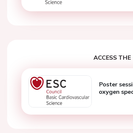
ACCESS THE 
Poster sessi
oxygen spec