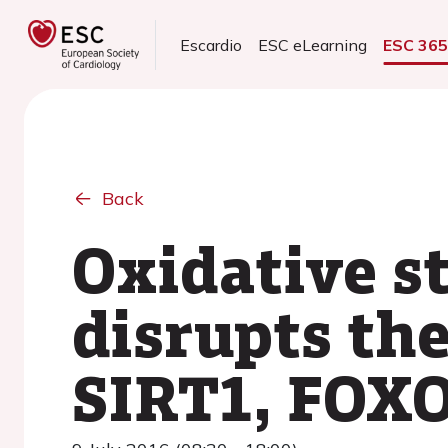
Escardio
ESC eLearning
ESC 36
Back
Oxidative s
disrupts th
SIRT1, FOX