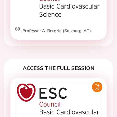
Professor A. Berezin (Salzburg, AT)
ACCESS THE FULL SESSION