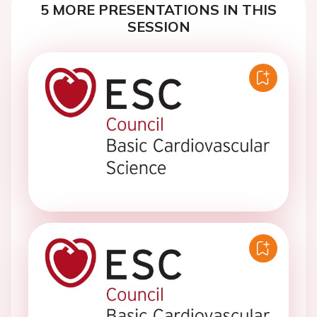
5 MORE PRESENTATIONS IN THIS
SESSION