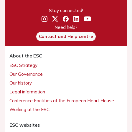
Stay connected!
Need help?
Contact and Help centre
About the ESC
ESC Strategy
Our Governance
Our history
Legal information
Conference Facilities at the European Heart House
Working at the ESC
ESC websites