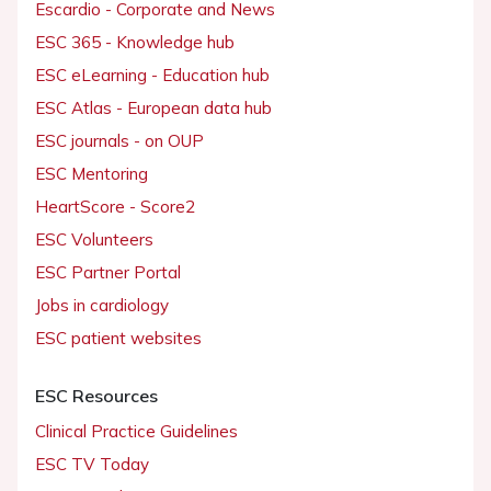
Escardio - Corporate and News
ESC 365 - Knowledge hub
ESC eLearning - Education hub
ESC Atlas - European data hub
ESC journals - on OUP
ESC Mentoring
HeartScore - Score2
ESC Volunteers
ESC Partner Portal
Jobs in cardiology
ESC patient websites
ESC Resources
Clinical Practice Guidelines
ESC TV Today