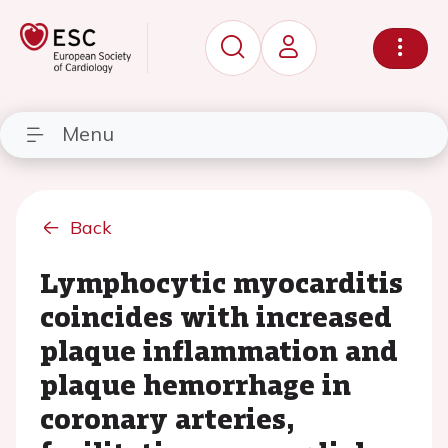
Menu
Back
Lymphocytic myocarditis
coincides with increased
plaque inflammation and
plaque hemorrhage in
coronary arteries,