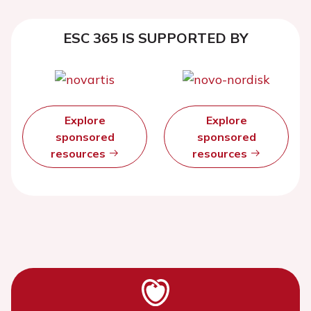
ESC 365 IS SUPPORTED BY
Explore
Explore
sponsored
sponsored
resources
resources