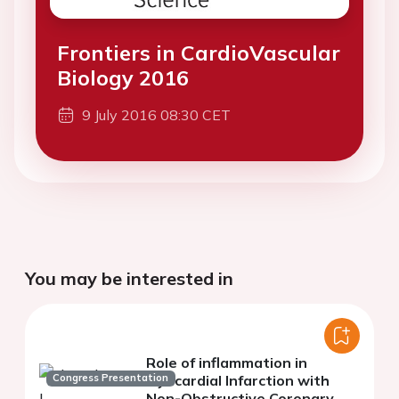
Frontiers in CardioVascular
Biology 2016
9 July 2016 08:30 CET
You may be interested in
Role of inflammation in
Congress Presentation
Myocardial Infarction with
Non-Obstructive Coronary