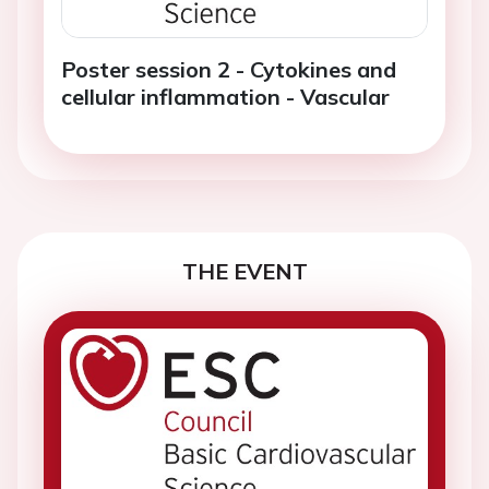
Poster session 2 - Cytokines and
cellular inflammation - Vascular
THE EVENT