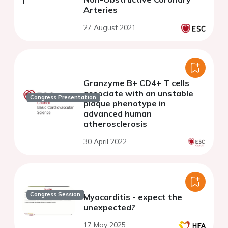
Arteries
27 August 2021
Granzyme B+ CD4+ T cells
associate with an unstable
Congress Presentation
plaque phenotype in
advanced human
atherosclerosis
30 April 2022
Congress Session
Myocarditis - expect the
unexpected?
17 May 2025