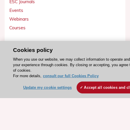
ESC Journals
Events
Webinars
Courses
Quick access
Cookies policy
Members and Fellows
When you use our website, we may collect information to operate an
Volunteers
your experience through cookies. By closing or accepting, you agree 
Patients
of cookies.
For more details,
consult our full Cookies Policy
Partners
Press
Update my cookie settings
Accept all cookies and c
Get involved
Become a member