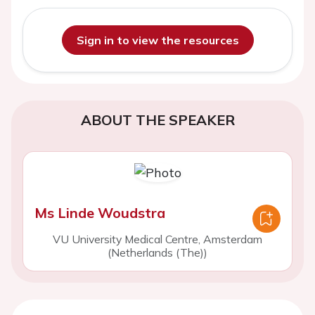
Sign in to view the resources
ABOUT THE SPEAKER
Ms Linde Woudstra
VU University Medical Centre, Amsterdam
(Netherlands (The))