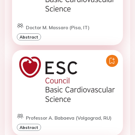
Doctor M. Massaro (Pisa, IT)
Abstract
Professor A. Babaeva (Volgograd, RU)
Abstract