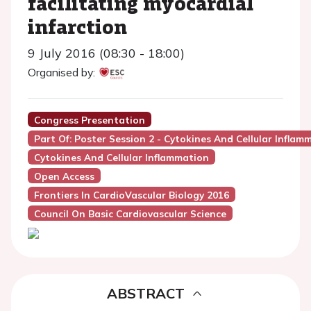
facilitating myocardial
infarction
9 July 2016 (08:30 - 18:00)
Organised by:
Congress Presentation
Part Of: Poster Session 2 - Cytokines And Cellular Inflam
Cytokines And Cellular Inflammation
Open Access
Frontiers In CardioVascular Biology 2016
Council On Basic Cardiovascular Science
ABSTRACT