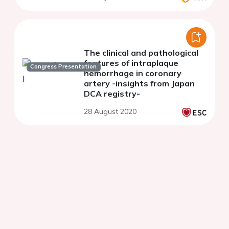
The clinical and pathological
features of intraplaque
Congress Presentation
hemorrhage in coronary
artery -insights from Japan
DCA registry-
28 August 2020