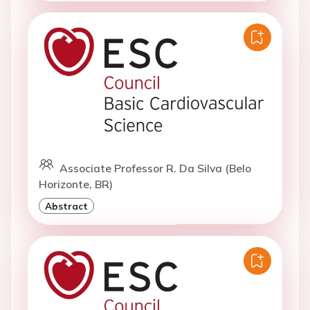
Associate Professor R. Da Silva (Belo
Horizonte, BR)
Abstract