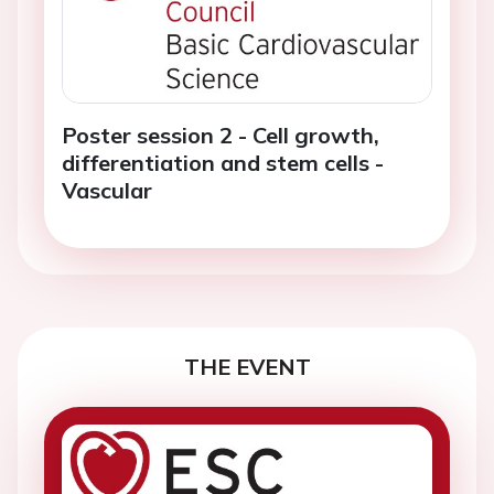
Poster session 2 - Cell growth,
differentiation and stem cells -
Vascular
THE EVENT