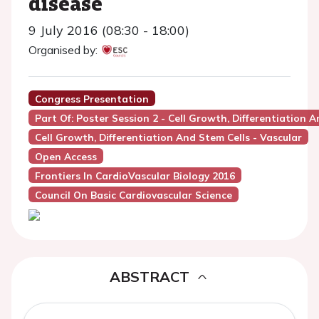
disease
9 July 2016 (08:30 - 18:00)
Organised by:
Congress Presentation
Part Of: Poster Session 2 - Cell Growth, Differentiation A
Cell Growth, Differentiation And Stem Cells - Vascular
Open Access
Frontiers In CardioVascular Biology 2016
Council On Basic Cardiovascular Science
ABSTRACT