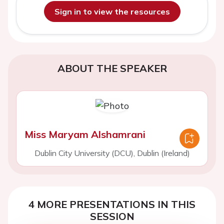
Sign in to view the resources
ABOUT THE SPEAKER
Miss Maryam Alshamrani
Dublin City University (DCU), Dublin (Ireland)
4 MORE PRESENTATIONS IN THIS
SESSION