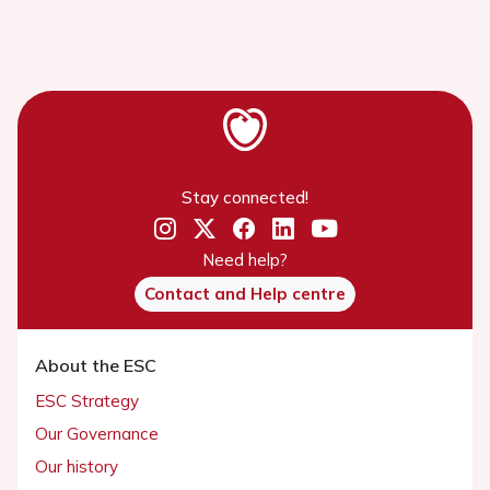
Stay connected!
Need help?
Contact and Help centre
About the ESC
ESC Strategy
Our Governance
Our history