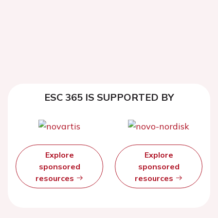
ESC 365 IS SUPPORTED BY
Explore
Explore
sponsored
sponsored
resources
resources