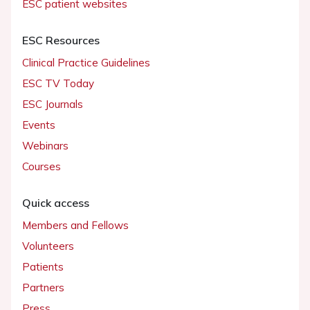
ESC patient websites
ESC Resources
Clinical Practice Guidelines
ESC TV Today
ESC Journals
Events
Webinars
Courses
Quick access
Members and Fellows
Volunteers
Patients
Partners
Press