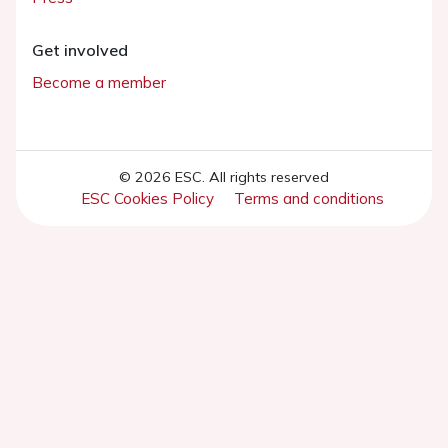
Get involved
Become a member
© 2026 ESC. All rights reserved
ESC Cookies Policy
Terms and conditions