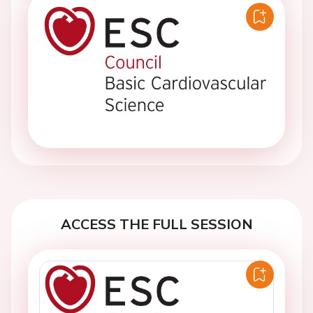
ACCESS THE FULL SESSION