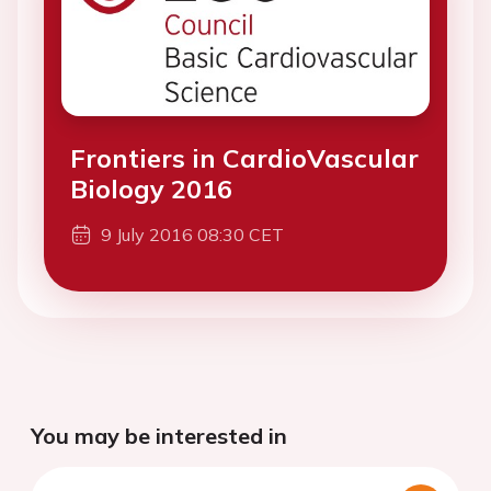
Frontiers in CardioVascular
Biology 2016
9 July 2016 08:30 CET
You may be interested in