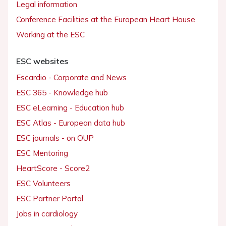
Legal information
Conference Facilities at the European Heart House
Working at the ESC
ESC websites
Escardio - Corporate and News
ESC 365 - Knowledge hub
ESC eLearning - Education hub
ESC Atlas - European data hub
ESC journals - on OUP
ESC Mentoring
HeartScore - Score2
ESC Volunteers
ESC Partner Portal
Jobs in cardiology