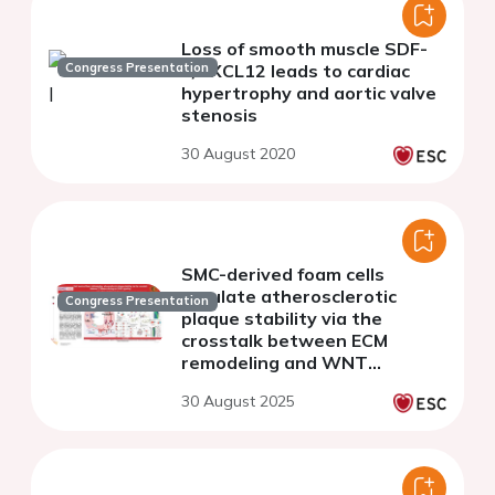
Loss of smooth muscle SDF-
Congress Presentation
1/CXCL12 leads to cardiac
hypertrophy and aortic valve
stenosis
30 August 2020
SMC-derived foam cells
regulate atherosclerotic
Congress Presentation
plaque stability via the
crosstalk between ECM
remodeling and WNT
signaling
30 August 2025