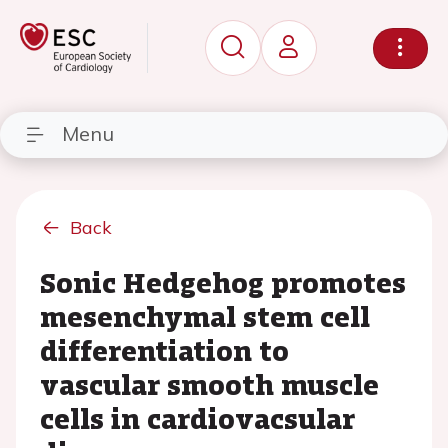
Menu
Back
Sonic Hedgehog promotes
mesenchymal stem cell
differentiation to
vascular smooth muscle
cells in cardiovacsular