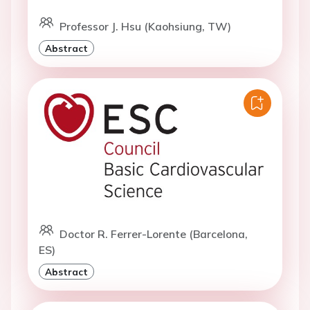
Professor J. Hsu (Kaohsiung, TW)
Abstract
Doctor R. Ferrer-Lorente (Barcelona,
ES)
Abstract