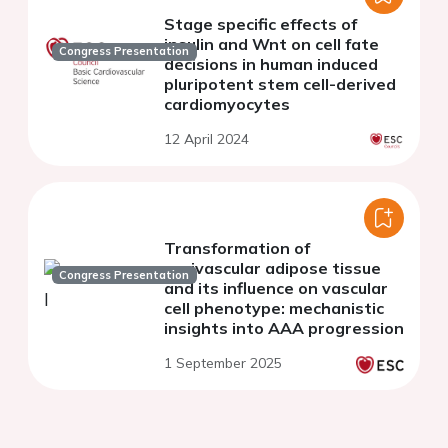
Stage specific effects of
insulin and Wnt on cell fate
Congress Presentation
decisions in human induced
pluripotent stem cell-derived
cardiomyocytes
12 April 2024
Transformation of
perivascular adipose tissue
Congress Presentation
and its influence on vascular
cell phenotype: mechanistic
insights into AAA progression
1 September 2025