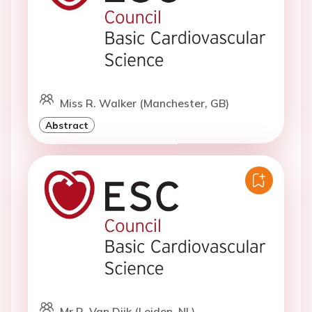
Miss R. Walker (Manchester, GB)
Abstract
Mr R. Van Dijk (Leiden, NL)