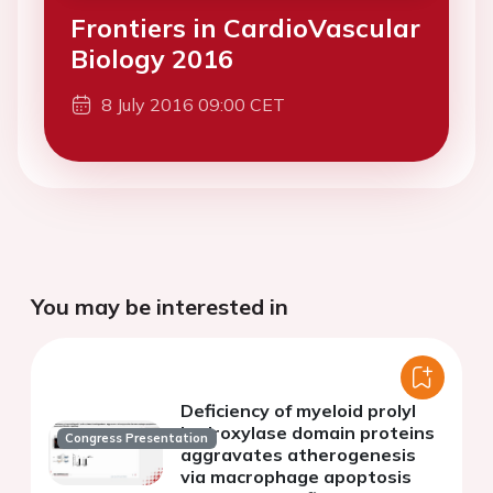
Frontiers in CardioVascular
Biology 2016
8 July 2016 09:00 CET
You may be interested in
Deficiency of myeloid prolyl
hydroxylase domain proteins
Congress Presentation
aggravates atherogenesis
via macrophage apoptosis