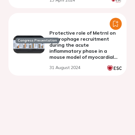
13 April 2024
Protective role of Metrnl on
macrophage recruitment
Congress Presentation
during the acute
inflammatory phase in a
mouse model of myocardial
infarction
31 August 2024