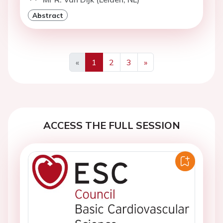
Abstract
«
1
2
3
»
Previous
Next
ACCESS THE FULL SESSION