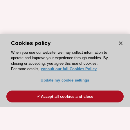
Cookies policy
When you use our website, we may collect information to
operate and improve your experience through cookies. By
closing or accepting, you agree this use of cookies.
For more details,
consult our full Cookies Policy
Update my cookie settings
Accept all cookies and close