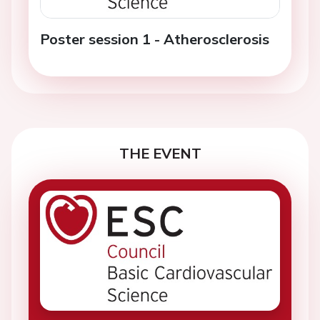
Poster session 1 - Atherosclerosis
THE EVENT