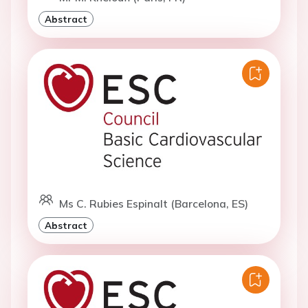
Abstract
Ms C. Rubies Espinalt (Barcelona, ES)
Abstract