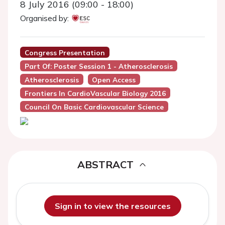
8 July 2016 (09:00 - 18:00)
Organised by:
Congress Presentation
Part Of: Poster Session 1 - Atherosclerosis
Atherosclerosis
Open Access
Frontiers In CardioVascular Biology 2016
Council On Basic Cardiovascular Science
ABSTRACT
Sign in to view the resources