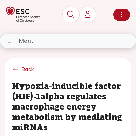
Menu
Back
Hypoxia-inducible factor
(HIF)-1alpha regulates
macrophage energy
metabolism by mediating
miRNAs