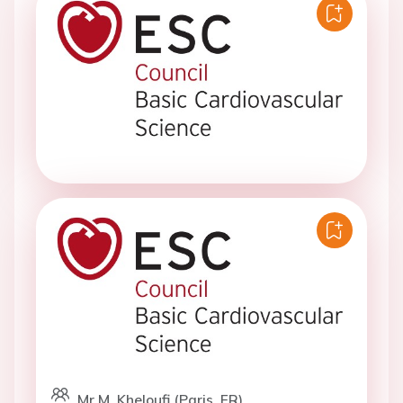
Mr M. Kheloufi (Paris, FR)