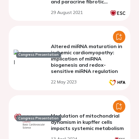
and paracrine fibrotic
signaling
29 August 2021
Altered miRNA maturation in
ischemic cardiomyopathy:
Congress Presentation
implication of miRNA
biogenesis and redox-
sensitive miRNA regulation
22 May 2023
Modulation of mitochondrial
Congress Presentation
dynamism in kupffer cells
impacts systemic metabolism