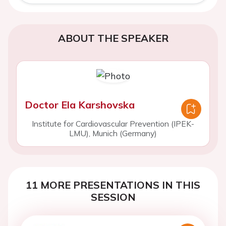
ABOUT THE SPEAKER
Doctor Ela Karshovska
Institute for Cardiovascular Prevention (IPEK-
LMU), Munich (Germany)
11 MORE PRESENTATIONS IN THIS
SESSION