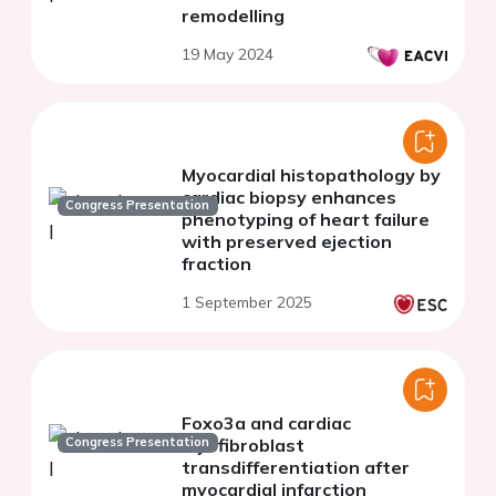
remodelling
19 May 2024
Myocardial histopathology by
cardiac biopsy enhances
Congress Presentation
phenotyping of heart failure
with preserved ejection
fraction
1 September 2025
Foxo3a and cardiac
Congress Presentation
myofibroblast
transdifferentiation after
myocardial infarction