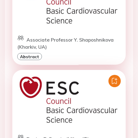
Associate Professor Y. Shaposhnikova
(Kharkiv, UA)
Abstract