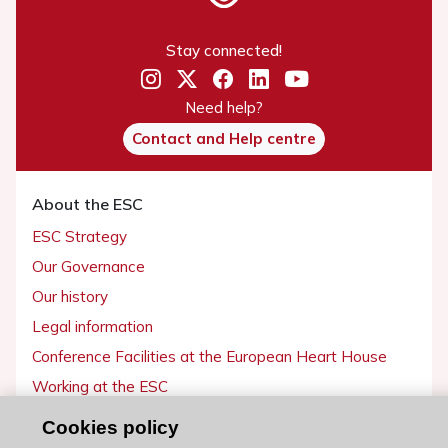
Stay connected!
Need help?
Contact and Help centre
About the ESC
ESC Strategy
Our Governance
Our history
Legal information
Conference Facilities at the European Heart House
Working at the ESC
Cookies policy
ESC websites