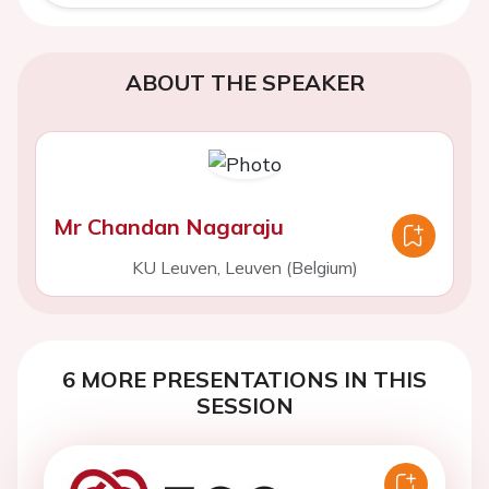
ABOUT THE SPEAKER
Mr Chandan Nagaraju
KU Leuven, Leuven (Belgium)
6 MORE PRESENTATIONS IN THIS
SESSION