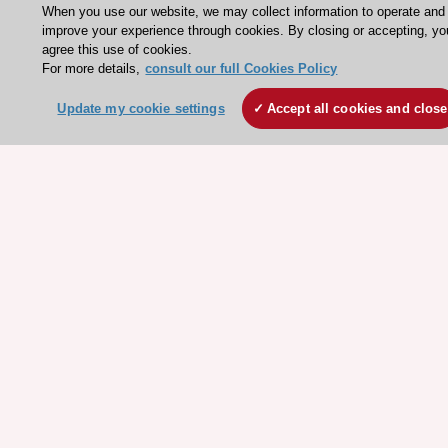
When you use our website, we may collect information to operate and
Escardio - Corporate and News
improve your experience through cookies. By closing or accepting, yo
agree this use of cookies.
ESC 365 - Knowledge hub
For more details,
consult our full Cookies Policy
ESC eLearning - Education hub
Update my cookie settings
Accept all cookies and close
ESC Atlas - European data hub
ESC journals - on OUP
ESC Mentoring
HeartScore - Score2
ESC Volunteers
ESC Partner Portal
Jobs in cardiology
ESC patient websites
ESC Resources
Clinical Practice Guidelines
ESC TV Today