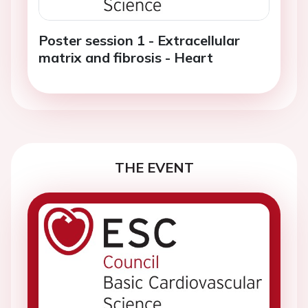
Poster session 1 - Extracellular
matrix and fibrosis - Heart
THE EVENT