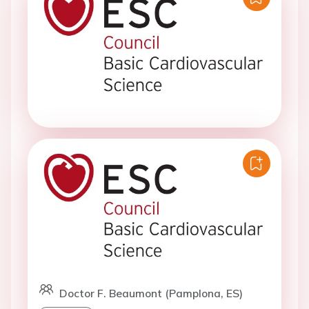
Doctor F. Beaumont (Pamplona, ES)