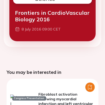
Frontiers in CardioVascular
Biology 2016
8 July 2016 09:00 CET
You may be interested in
Fibroblast activation
Congress Presentation
following myocardial
infarction and left ventricular