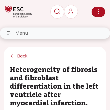
Menu
Back
Heterogeneity of fibrosis
and fibroblast
differentiation in the left
ventricle after
myocardial infarction.