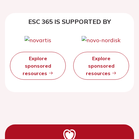
ESC 365 IS SUPPORTED BY
Explore
Explore
sponsored
sponsored
resources
resources