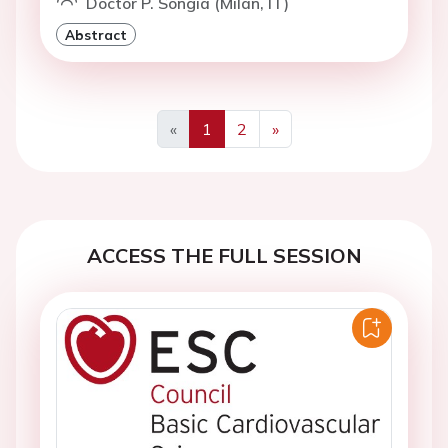
Doctor P. Songia (Milan, IT)
Abstract
«
1
2
»
Previous
Next
ACCESS THE FULL SESSION