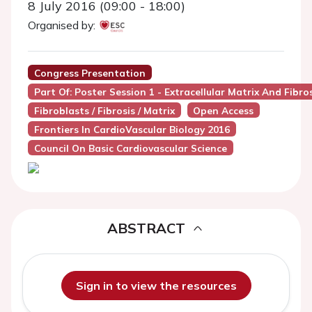
8 July 2016 (09:00 - 18:00)
Organised by:
Congress Presentation
Part Of: Poster Session 1 - Extracellular Matrix And Fibro
Fibroblasts / Fibrosis / Matrix
Open Access
Frontiers In CardioVascular Biology 2016
Council On Basic Cardiovascular Science
ABSTRACT
Sign in to view the resources