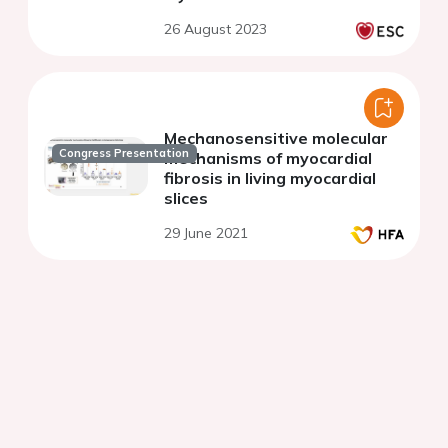
26 August 2023
Mechanosensitive molecular
Congress Presentation
mechanisms of myocardial
fibrosis in living myocardial
slices
29 June 2021