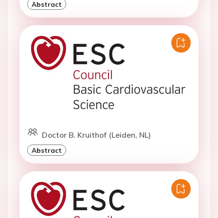
Abstract
Doctor B. Kruithof (Leiden, NL)
Abstract