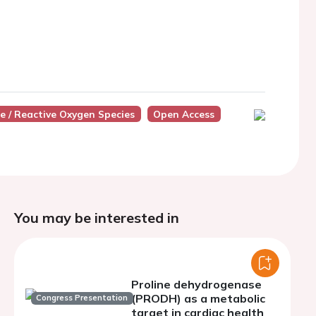
de / Reactive Oxygen Species
Open Access
You may be interested in
Proline dehydrogenase
(PRODH) as a metabolic
Congress Presentation
target in cardiac health