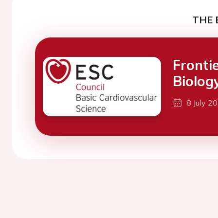
THE 
Fronti
Biolog
8 July 2