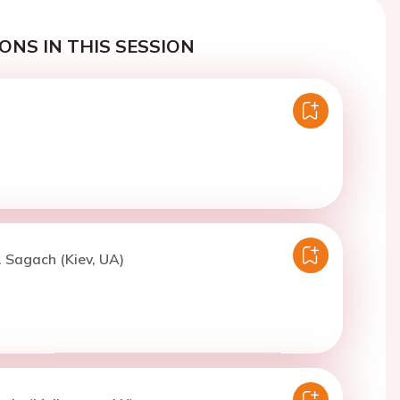
ONS IN THIS SESSION
. Sagach (Kiev, UA)