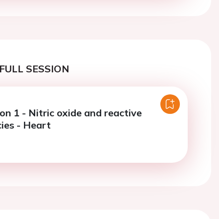
FULL SESSION
on 1 - Nitric oxide and reactive
ies - Heart