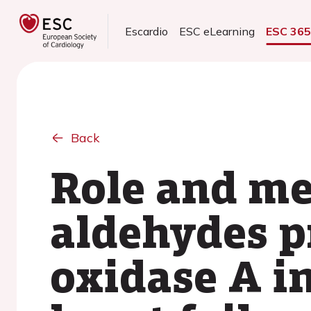
Escardio
ESC eLearning
ESC 36
Back
Role and me
aldehydes 
oxidase A i