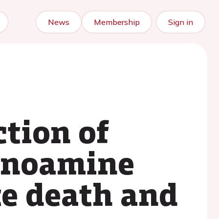
News
Membership
Sign in
tion of
onoamine
te death and