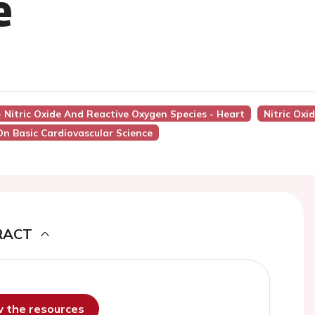
e
 - Nitric Oxide And Reactive Oxygen Species - Heart
Nitric Oxi
On Basic Cardiovascular Science
RACT
ew the resources