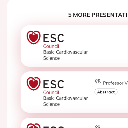
5 MORE PRESENTATI
Professor V
Abstract