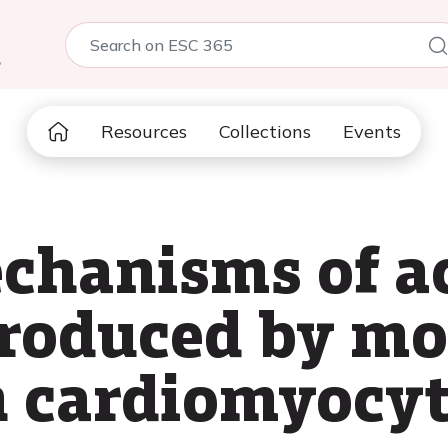
5
Resources
Collections
Events
chanisms of ac
produced by m
n cardiomyocy