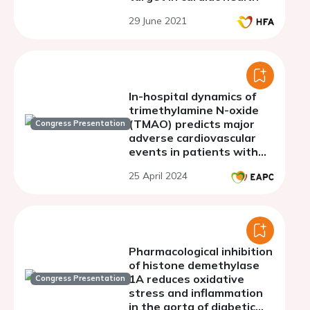
29 June 2021
In-hospital dynamics of
trimethylamine N-oxide
(TMAO) predicts major
Congress Presentation
adverse cardiovascular
events in patients with
acute myocardial
25 April 2024
infarction
Pharmacological inhibition
of histone demethylase
1A reduces oxidative
Congress Presentation
stress and inflammation
in the aorta of diabetic