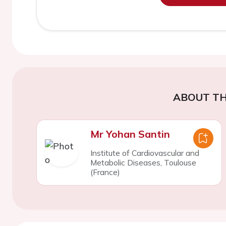
ABOUT TH
Mr Yohan Santin
Institute of Cardiovascular and
Metabolic Diseases, Toulouse
(France)