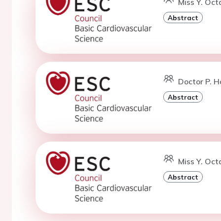
Miss Y. Oct
Abstract
Doctor P. H
Abstract
Miss Y. Oct
Abstract