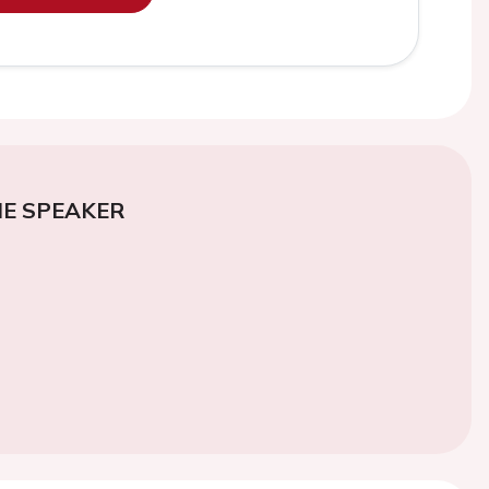
E SPEAKER