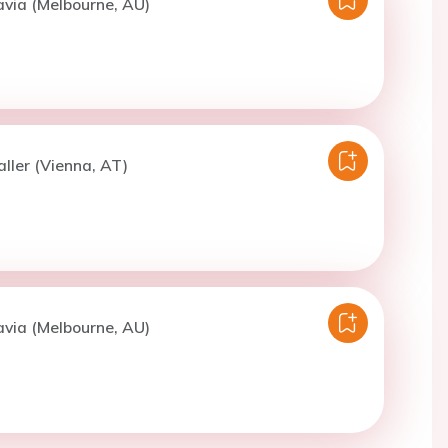
avia (Melbourne, AU)
aller (Vienna, AT)
avia (Melbourne, AU)