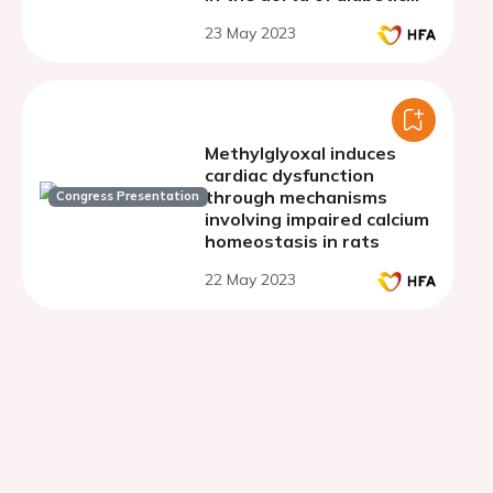
mice
23 May 2023
Methylglyoxal induces
cardiac dysfunction
through mechanisms
Congress Presentation
involving impaired calcium
homeostasis in rats
22 May 2023