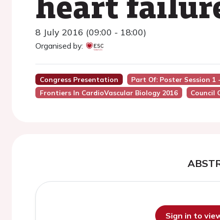
heart failur
8 July 2016 (09:00 - 18:00)
Organised by:
Congress Presentation
Part Of: Poster Session 1
Frontiers In CardioVascular Biology 2016
Council 
ABST
Sign in to vi