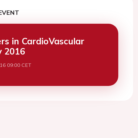
EVENT
ers in CardioVascular
y 2016
016 09:00 CET