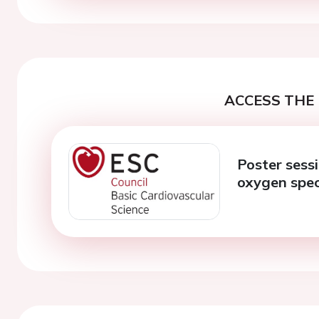
ACCESS THE 
Poster sessi
oxygen spec