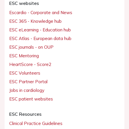
ESC websites
Escardio - Corporate and News
ESC 365 - Knowledge hub
ESC eLearning - Education hub
ESC Atlas - European data hub
ESC journals - on OUP
ESC Mentoring
HeartScore - Score2
ESC Volunteers
ESC Partner Portal
Jobs in cardiology
ESC patient websites
ESC Resources
Clinical Practice Guidelines