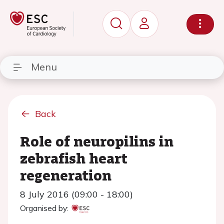
Menu
Back
Role of neuropilins in
zebrafish heart
regeneration
8 July 2016 (09:00 - 18:00)
Organised by: