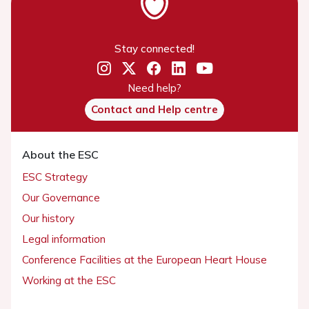
Stay connected!
Need help?
Contact and Help centre
About the ESC
ESC Strategy
Our Governance
Our history
Legal information
Conference Facilities at the European Heart House
Working at the ESC