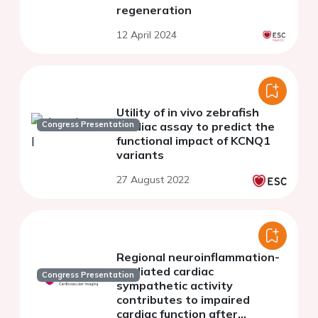
regeneration
12 April 2024
Utility of in vivo zebrafish
Congress Presentation
cardiac assay to predict the
functional impact of KCNQ1
variants
27 August 2022
Regional neuroinflammation-
mediated cardiac
Congress Presentation
sympathetic activity
contributes to impaired
cardiac function after