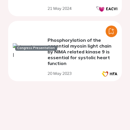
cerebral stroke
21 May 2024
Phosphorylation of the
essential myosin light chain
Congress Presentation
by NIMA related kinase 9 is
essential for systolic heart
function
20 May 2023