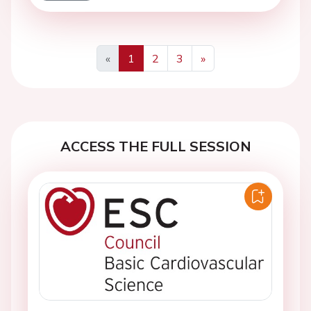
«
1
2
3
»
Previous
Next
ACCESS THE FULL SESSION