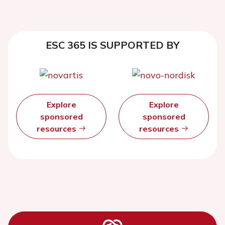
ESC 365 IS SUPPORTED BY
Explore
Explore
sponsored
sponsored
resources
resources