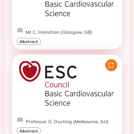
Mr C. Hamilton (Glasgow, GB)
Abstract
Professor G. Dusting (Melbourne, AU)
Abstract