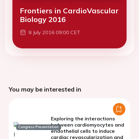
Frontiers in CardioVascular
Biology 2016
8 July 2016 09:00 CET
You may be interested in
Exploring the interactions
between cardiomyocytes and
Congress Presentation
endothelial cells to induce
cardiac revascularization and