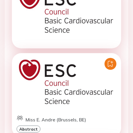
Miss E. Andre (Brussels, BE)
Abstract