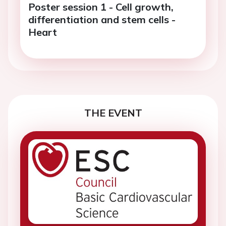
Poster session 1 - Cell growth,
differentiation and stem cells -
Heart
THE EVENT