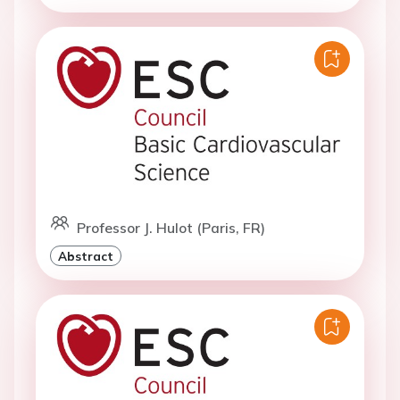
Professor J. Hulot (Paris, FR)
Abstract