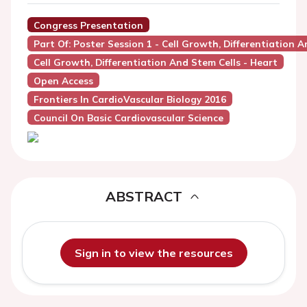
Congress Presentation
Part Of: Poster Session 1 - Cell Growth, Differentiation A
Cell Growth, Differentiation And Stem Cells - Heart
Open Access
Frontiers In CardioVascular Biology 2016
Council On Basic Cardiovascular Science
ABSTRACT
Sign in to view the resources