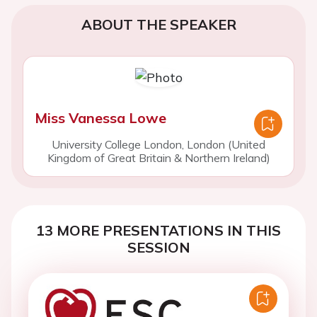
ABOUT THE SPEAKER
Miss Vanessa Lowe
University College London, London (United
Kingdom of Great Britain & Northern Ireland)
13 MORE PRESENTATIONS IN THIS
SESSION