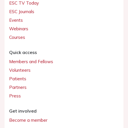
ESC TV Today
ESC Journals
Events
Webinars
Courses
Quick access
Members and Fellows
Volunteers
Patients
Partners
Press
Get involved
Become a member