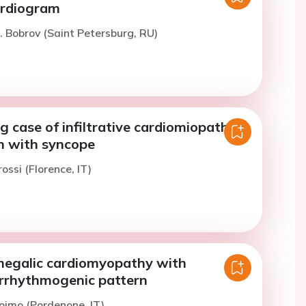
ardiogram
. Bobrov (Saint Petersburg, RU)
g case of infiltrative cardiomiopathy in
 with syncope
ossi (Florence, IT)
megalic cardiomyopathy with
rrhythmogenic pattern
oimo (Pordenone, IT)