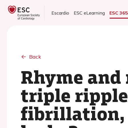
Escardio
ESC eLearning
ESC 36
Back
Rhyme and r
triple ripple
fibrillation