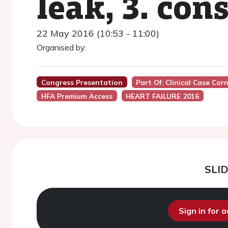
leak, 3. con
22 May 2016 (10:53 - 11:00)
Organised by:
Congress Presentation
Part Of: Clinical Case Cor
HFA Premium Access
HEART FAILURE 2016
SLI
Sign in for 