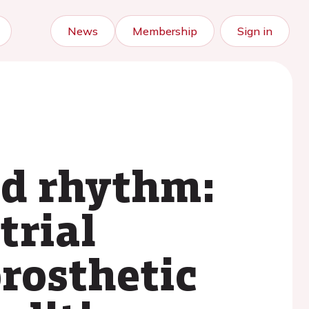
News
Membership
Sign in
ad rhythm:
trial
prosthetic