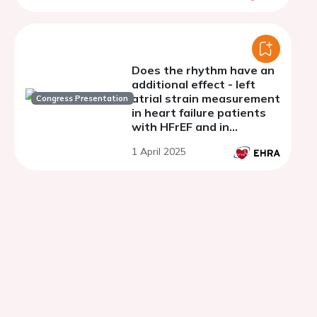
and permanent atrial
fibrillation
Does the rhythm have an
additional effect - left
atrial strain measurement
Congress Presentation
in heart failure patients
with HFrEF and in
patients with atrial
1 April 2025
fibrillation and preserved
ejection fraction