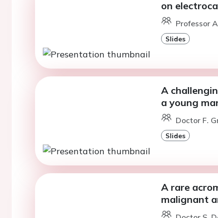
on electroc
Professor A
Slides
A challengin
a young man
Doctor F. Gr
Slides
A rare acro
malignant a
Doctor S. D