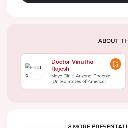
ABOUT TH
Doctor Vinutha
Rajesh
Mayo Clinic, Arizona, Phoenix
(United States of America)
8 MORE PRESENTATI