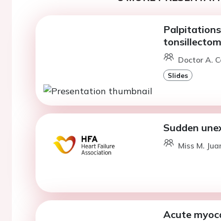
Palpitations
tonsillecto
Doctor A. C
Slides
Sudden unex
Miss M. Jua
Acute myoca