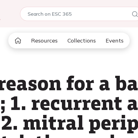
5
Resources
Collections
Events
eason for a b
; 1. recurrent a
, 2. mitral peri