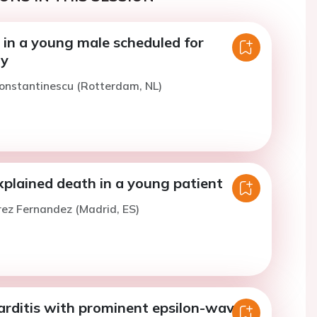
 in a young male scheduled for
my
onstantinescu (Rotterdam, NL)
plained death in a young patient
rez Fernandez (Madrid, ES)
rditis with prominent epsilon-waves