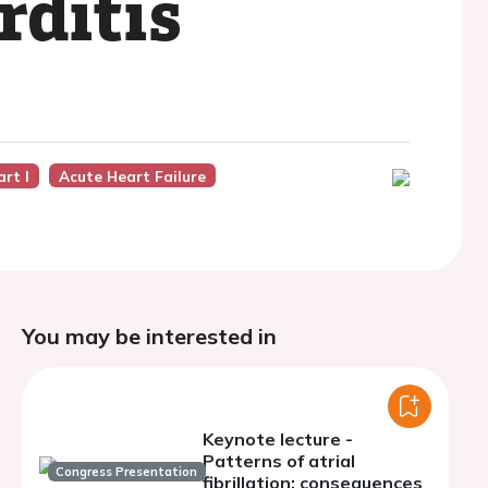
rditis
art I
Acute Heart Failure
You may be interested in
Keynote lecture -
Patterns of atrial
Congress Presentation
fibrillation: consequences