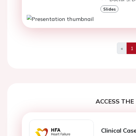
Slides
«
1
Previo
ACCESS THE 
Clinical Cas