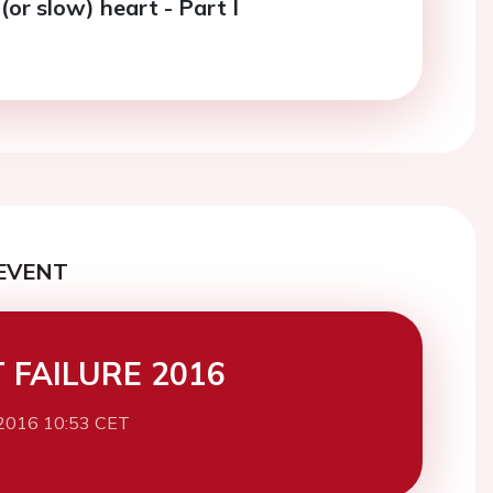
 (or slow) heart - Part I
EVENT
 FAILURE 2016
2016 10:53 CET