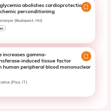
glycemia abolishes cardioprotection
schemic perconditioning
aranyai (Budapest, HU)
es
e increases gamma-
nsferase-induced tissue factor
in human peripheral blood mononuclear
alise (Pisa, IT)