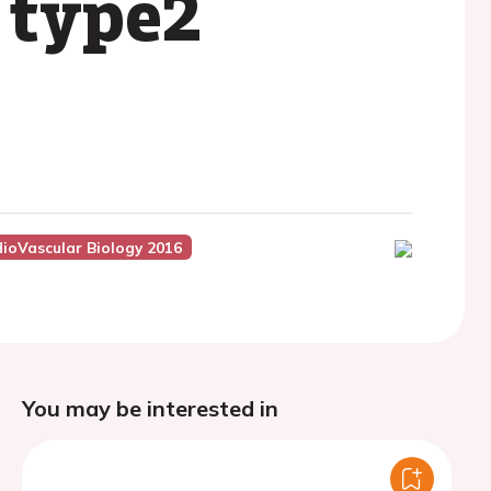
 type2
dioVascular Biology 2016
You may be interested in