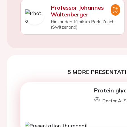
Professor Johannes
Waltenberger
Hirslanden-Klinik im Park, Zurich
(Switzerland)
5 MORE PRESENTATI
Protein glyc
Doctor A. S