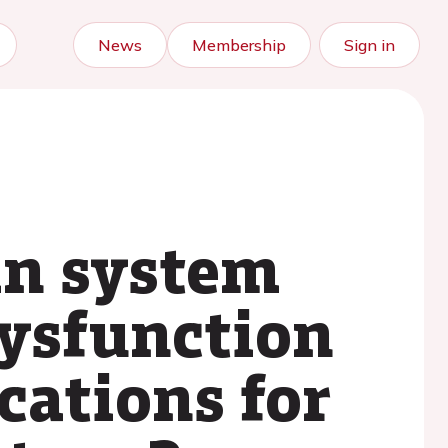
News
Membership
Sign in
in system
dysfunction
cations for