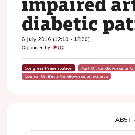
impaired ar
diabetic pat
8 July 2016 (12:10 - 12:20)
Organised by:
Congress Presentation
Part Of: Cardiovascular G
Council On Basic Cardiovascular Science
ABST