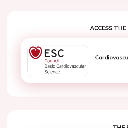
ACCESS THE 
Cardiovascu
THE 