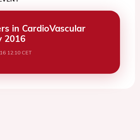
ers in CardioVascular
y 2016
016 12:10 CET