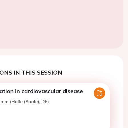
ONS IN THIS SESSION
ation in cardiovascular disease
imm (Halle (Saale), DE)