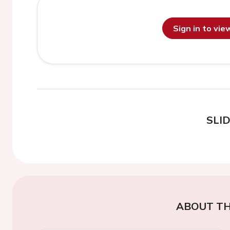
Sign in to vi
SLI
ABOUT TH