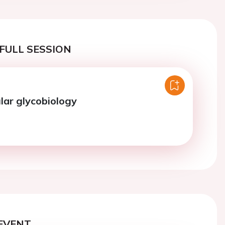
FULL SESSION
lar glycobiology
EVENT