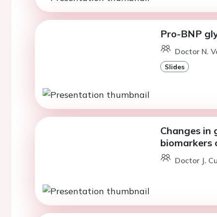
Pro-BNP glyc
Doctor N. V
Slides
Changes in g
biomarkers 
Doctor J. C