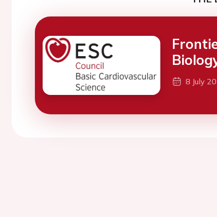
Fronti
Biolog
8 July 2