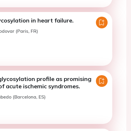
osylation in heart failure.
odovar (Paris, FR)
lycosylation profile as promising
of acute ischemic syndromes.
ubedo (Barcelona, ES)