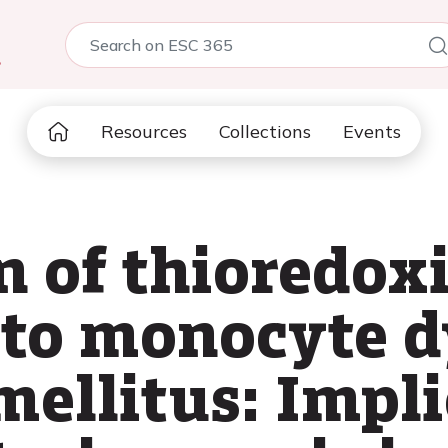
5
Resources
Collections
Events
n of thioredox
 to monocyte 
mellitus: Impli