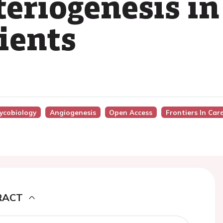
teriogenesis in
ients
lycobiology
Angiogenesis
Open Access
Frontiers In Car
RACT