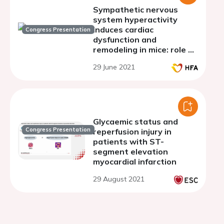
Sympathetic nervous
system hyperactivity
induces cardiac
Congress Presentation
dysfunction and
remodeling in mice: role of
the NADPH oxidase/SGLT
29 June 2021
1 and 2 pathways
Glycaemic status and
Congress Presentation
reperfusion injury in
patients with ST-
segment elevation
myocardial infarction
29 August 2021