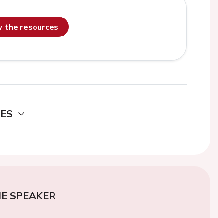
ew the resources
DES
E SPEAKER