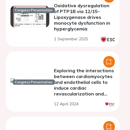
Oxidative dysregulation
Congress Presentation
of PTP1B via 12/15-
Lipoxygenase drives
monocyte dysfunction in
hyperglycemia
1 September 2025
Exploring the interactions
between cardiomyocytes
and endothelial cells to
Congress Presentation
induce cardiac
revascularization and
regeneration
12 April 2024