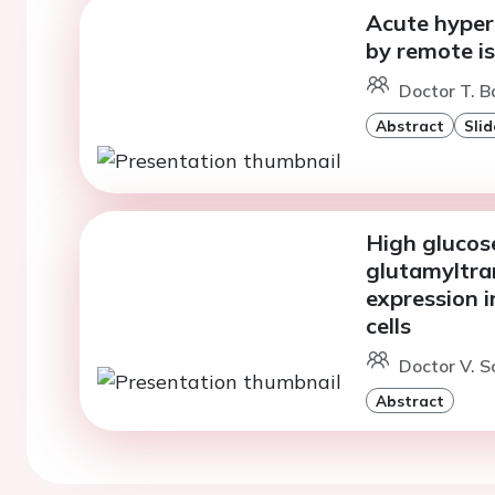
Acute hyper
by remote i
Doctor T. B
Abstract
Slid
High glucos
glutamyltra
expression 
cells
Doctor V. Sc
Abstract