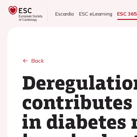
Escardio
ESC eLearning
ESC 36
Back
Deregulatio
contributes
in diabetes 