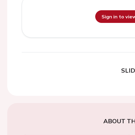
Sign in to vi
SLI
ABOUT TH