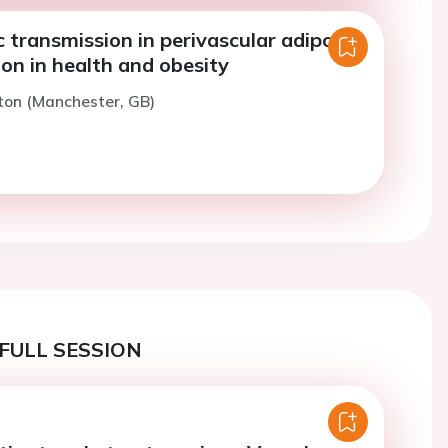
 transmission in perivascular adipose
ion in health and obesity
ton (Manchester, GB)
FULL SESSION