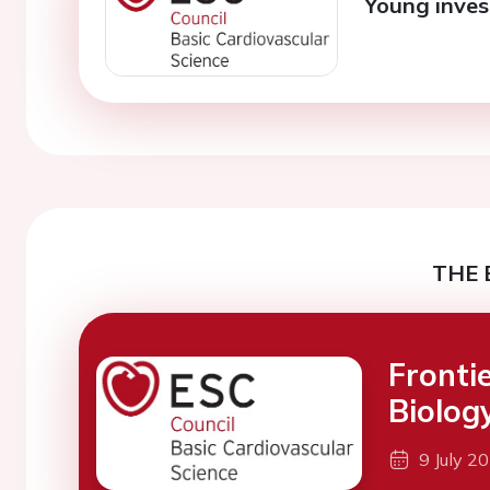
Young inves
THE 
Fronti
Biolog
9 July 2