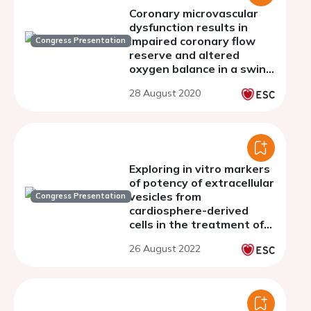
Coronary microvascular
dysfunction results in
impaired coronary flow
Congress Presentation
reserve and altered
oxygen balance in a swine
model of INOCA with
28 August 2020
multiple risk factors
Exploring in vitro markers
of potency of extracellular
vesicles from
Congress Presentation
cardiosphere-derived
cells in the treatment of
cardiac ageing
26 August 2022