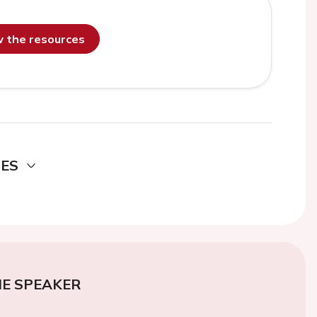
ew the resources
DES
E SPEAKER