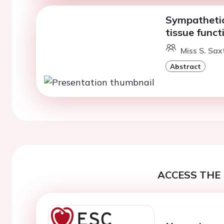
Sympathetic
tissue funct
Miss S. Sax
Abstract
ACCESS THE 