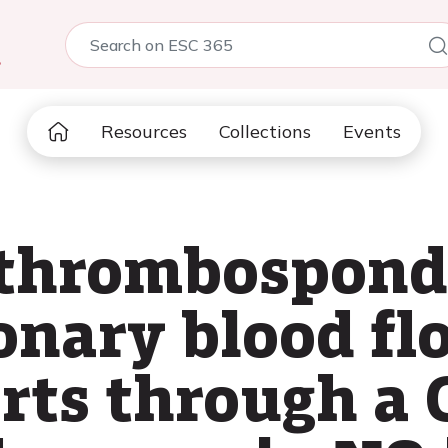
5
Resources
Collections
Events
 thrombospond
ronary blood fl
rts through a 