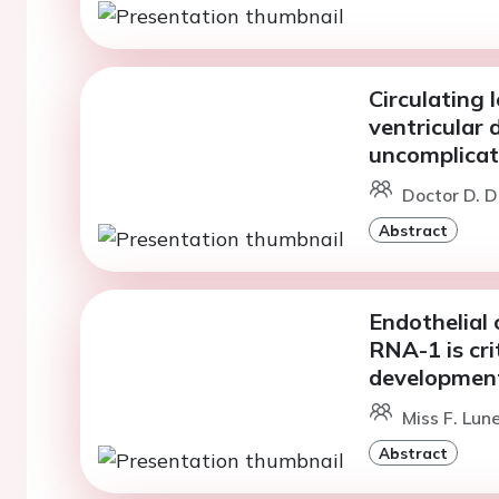
Circulating
ventricular 
uncomplicat
Doctor D. D
Abstract
Endothelial 
RNA-1 is crit
development
Miss F. Lun
Abstract