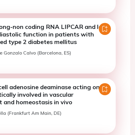
 long-non coding RNA LIPCAR and left
diastolic function in patients with
ed type 2 diabetes mellitus
e Gonzalo Calvo (Barcelona, ES)
cell adenosine deaminase acting on
ically involved in vascular
 and homeostasis in vivo
ella (Frankfurt Am Main, DE)