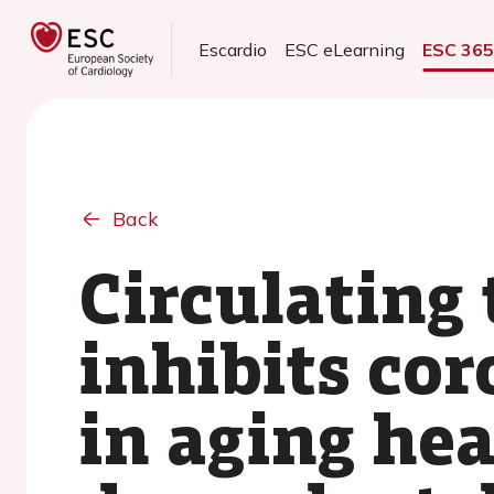
Escardio
ESC eLearning
ESC 36
Back
Circulating
inhibits co
in aging hea