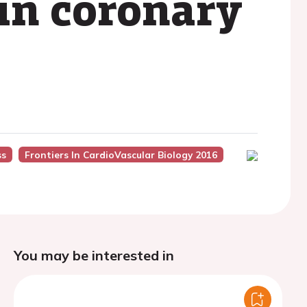
in coronary
ss
Frontiers In CardioVascular Biology 2016
You may be interested in