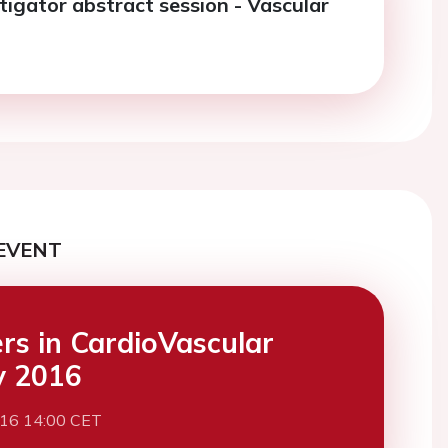
tigator abstract session - Vascular
EVENT
ers in CardioVascular
y 2016
016 14:00 CET