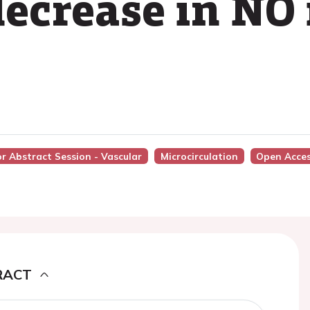
ecrease in NO 
or Abstract Session - Vascular
Microcirculation
Open Acce
RACT