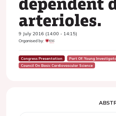
dependent d
arterioles.
9 July 2016 (14:00 - 14:15)
Organised by:
Congress Presentation
Part Of: Young Investigat
Council On Basic Cardiovascular Science
ABST