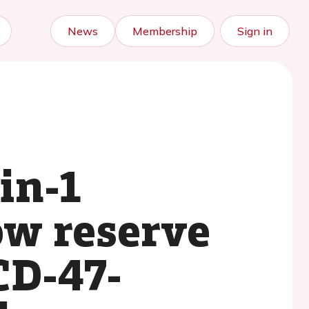
News
Membership
Sign in
in-1
ow reserve
CD-47-