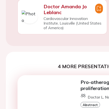
Doctor Amanda Jo
Leblanc
Cardiovascular Innovation
Institute, Louisville (United States
of America)
4 MORE PRESENTATI
Pro-atheroge
proliferati
Doctor L. Na
Abstract