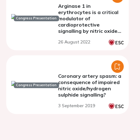
Arginase 1 in
erythrocytes is a critical
modulator of
Congress Presentation
cardioprotective
signalling by nitric oxide
and soluble guanylyl
26 August 2022
cyclase
Coronary artery spasm: a
consequence of impaired
Congress Presentation
nitric oxide/hydrogen
sulphide signalling?
3 September 2019