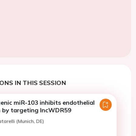
ONS IN THIS SESSION
nic miR-103 inhibits endothelial
on by targeting lncWDR59
tarelli (Munich, DE)