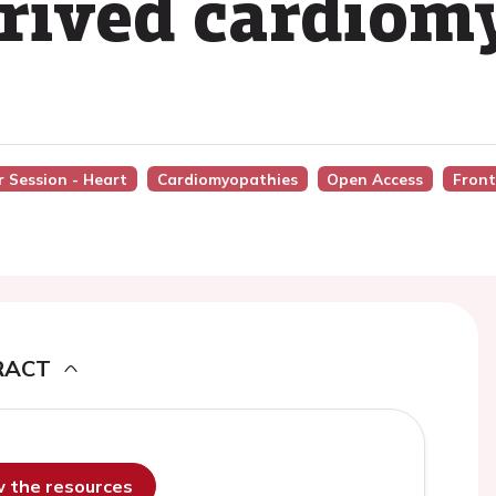
erived cardiom
 Session - Heart
Cardiomyopathies
Open Access
Front
RACT
ew the resources