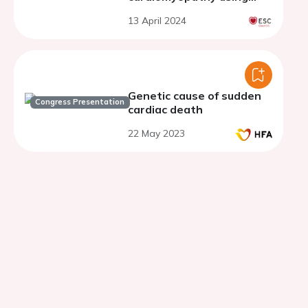
desmosomal KO cell model
13 April 2024
Genetic cause of sudden
Congress Presentation
cardiac death
22 May 2023