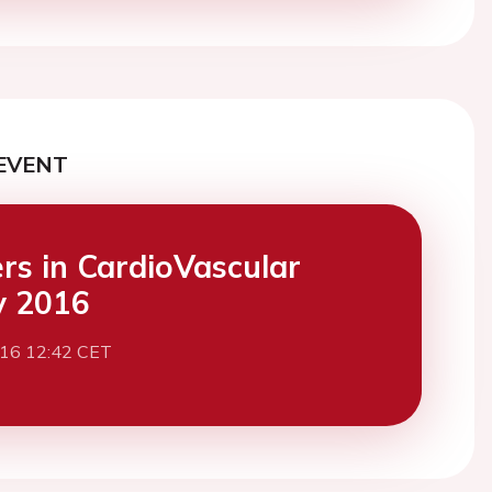
EVENT
ers in CardioVascular
y 2016
016 12:42 CET