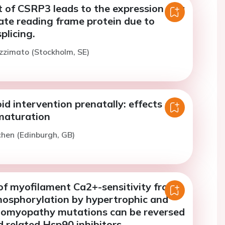
 of CSRP3 leads to the expression of a
ate reading frame protein due to
plicing.
zzimato (Stockholm, SE)
id intervention prenatally: effects on
 maturation
chen (Edinburgh, GB)
of myofilament Ca2+-sensitivity from
phosphorylation by hypertrophic and
diomyopathy mutations can be reversed
 related Hsp90 inhibitors