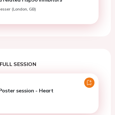
esser (London, GB)
FULL SESSION
oster session - Heart