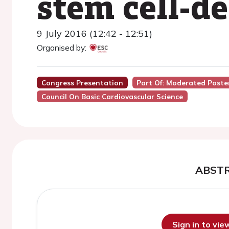
stem cell-d
9 July 2016 (12:42 - 12:51)
Organised by:
Congress Presentation
Part Of: Moderated Poster
Council On Basic Cardiovascular Science
ABST
Sign in to vi