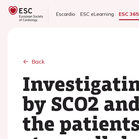
Escardio
ESC eLearning
ESC 36
Back
Investigati
by SCO2 an
the patient