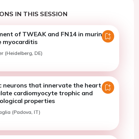
ONS IN THIS SESSION
ment of TWEAK and FN14 in murine
 myocarditis
er (Heidelberg, DE)
 neurons that innervate the heart
ulate cardiomyocyte trophic and
ological properties
aglia (Padova, IT)