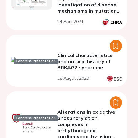
investigation of disease
mechanisms in mutation-
specific hypertrophic
24 April 2021
cardiomyopathy
Clinical characteristics
and natural history of
Congress Presentation
PRKAG2 syndrome
28 August 2020
Alterations in oxidative
phosphorylation
Congress Presentation
complexes in
arrhythmogenic
cardiomyopathy using