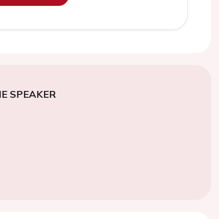
E SPEAKER