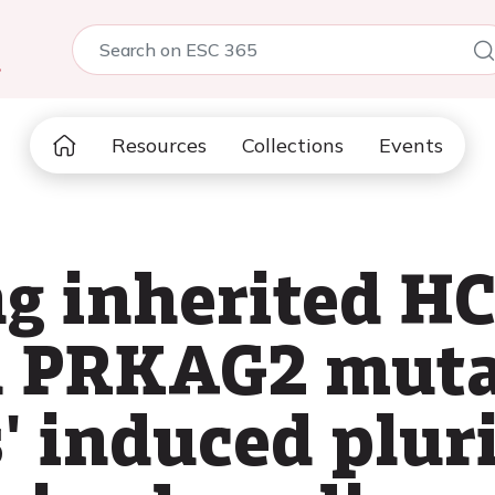
5
Resources
Collections
Events
ng inherited H
d PRKAG2 muta
s' induced plur