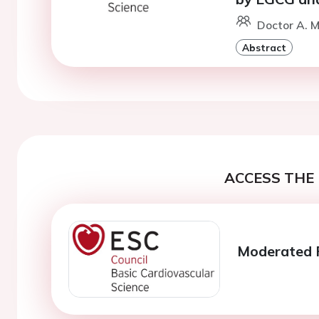
Doctor A. M
Abstract
ACCESS THE 
Moderated P