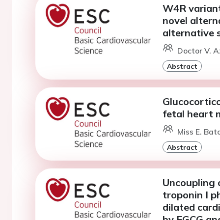
W4R variant
novel altern
alternative s
Doctor V. A
Abstract
Glucocortico
fetal heart
Miss E. Bat
Abstract
Uncoupling 
troponin I 
dilated car
by EGCG and