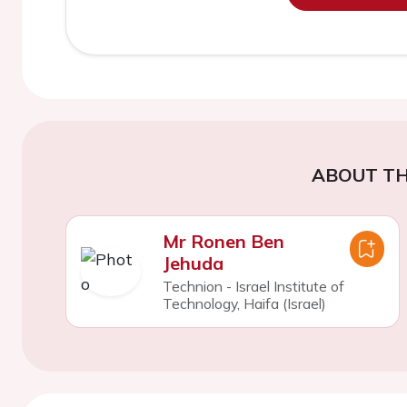
ABOUT TH
Mr Ronen Ben
Jehuda
Technion - Israel Institute of
Technology, Haifa (Israel)