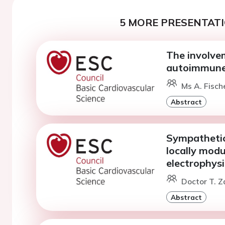
5 MORE PRESENTATI
The involve
autoimmune
Ms A. Fisch
Abstract
Sympathetic
locally mod
electrophysi
Doctor T. Z
Abstract