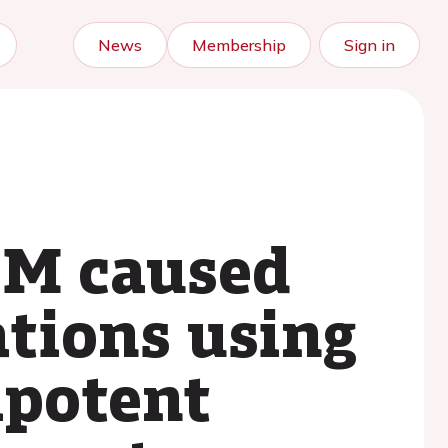
News
Membership
Sign in
CM caused
tions using
ipotent