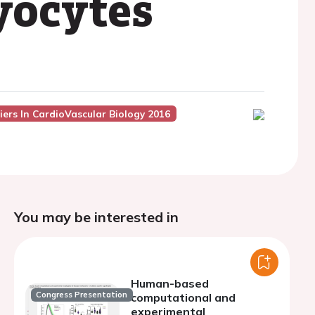
yocytes
iers In CardioVascular Biology 2016
You may be interested in
Human-based
Congress Presentation
computational and
experimental