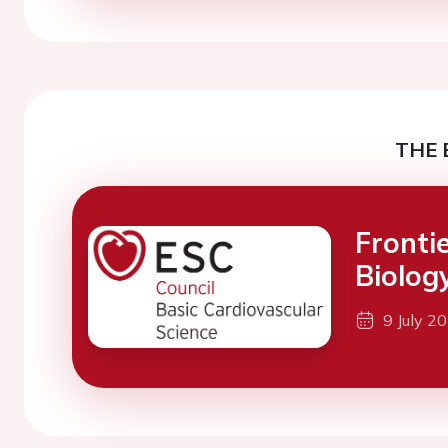
THE 
Fronti
Biolog
9 July 2