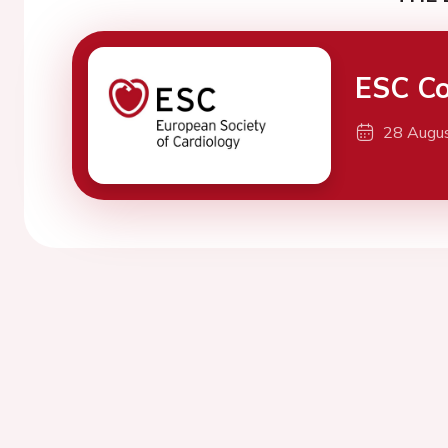
ESC Co
28 Augu