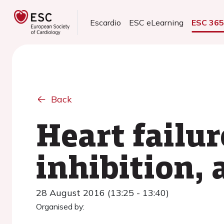
Escardio
ESC eLearning
ESC 36
Back
Heart failur
inhibition, 
28 August 2016 (13:25 - 13:40)
Organised by: