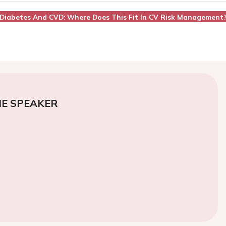
n, Diabetes And CVD: Where Does This Fit In CV Risk Management
E SPEAKER