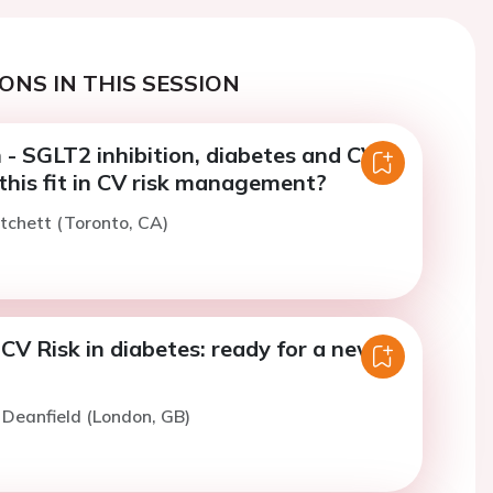
ONS IN THIS SESSION
 - SGLT2 inhibition, diabetes and CVD:
this fit in CV risk management?
itchett (Toronto, CA)
CV Risk in diabetes: ready for a new
. Deanfield (London, GB)