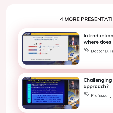
4 MORE PRESENTATI
Introduction
where does 
Doctor D. F
Challenging 
approach?
Professor J