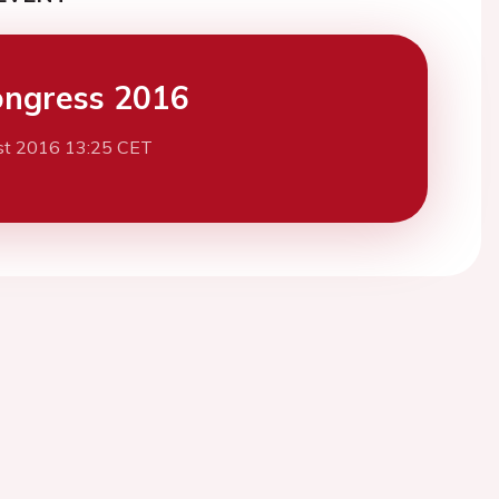
ngress 2016
st 2016 13:25 CET