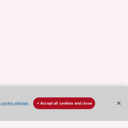
cookie settings
Accept all cookies and close