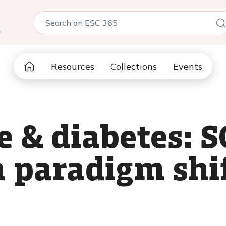
5
Resources
Collections
Events
e & diabetes: 
a paradigm shi