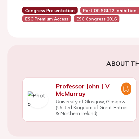
Congress Presentation
Part Of: SGLT2 Inhibitio
ESC Premium Access
ESC Congress 2016
ABOUT TH
Professor John J V
McMurray
University of Glasgow, Glasgow
(United Kingdom of Great Britain
& Northern Ireland)