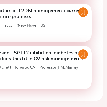
bitors in T2DM management: current
uture promise.
. Inzucchi (New Haven, US)
sion - SGLT2 inhibition, diabetes and
does this fit in CV risk management?
itchett (Toronto, CA)
Professor J. McMurray