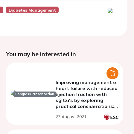
?
Diabetes Management
You may be interested in
Improving management of
heart failure with reduced
ejection fraction with
Congress Presentation
sglt2i's by exploring
practical considerations:
an online education
27 August 2021
intervention