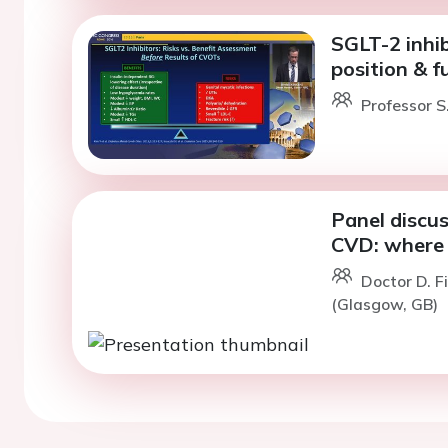
SGLT-2 inhi
position & f
Professor S
Panel discus
CVD: where 
Doctor D. F
(Glasgow, GB)