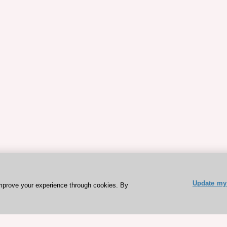
Update my 
mprove your experience through cookies. By