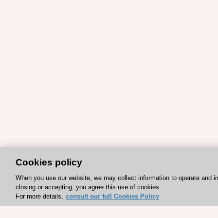
Cookies policy
When you use our website, we may collect information to operate and i
closing or accepting, you agree this use of cookies.
For more details,
consult our full Cookies Policy