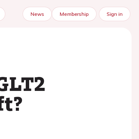
News
Membership
Sign in
SGLT2
ft?