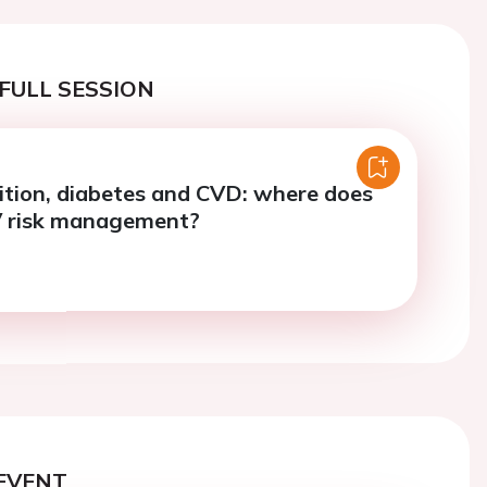
FULL SESSION
ition, diabetes and CVD: where does
 CV risk management?
EVENT