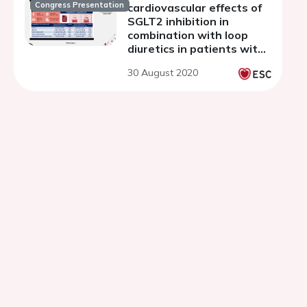
Congress Presentation
cardiovascular effects of
SGLT2 inhibition in
combination with loop
diuretics in patients with
type 2 diabetes and
30 August 2020
chronic heart failure
(RECEDE-CHF) trial