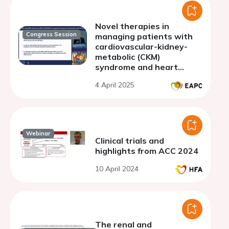
Novel therapies in
Congress Session
managing patients with
cardiovascular-kidney-
metabolic (CKM)
syndrome and heart
failure
4 April 2025
Webinar
Clinical trials and
highlights from ACC 2024
10 April 2024
The renal and