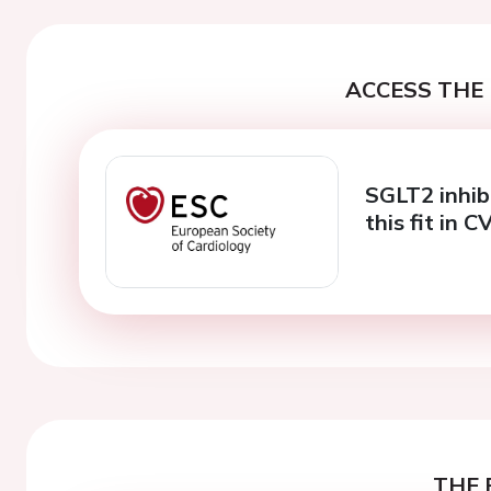
ACCESS THE 
SGLT2 inhib
this fit in
THE 