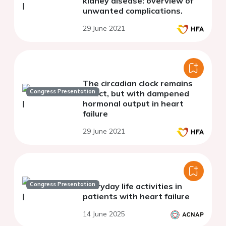
kidney disease: overview of
unwanted complications.
29 June 2021
The circadian clock remains
Congress Presentation
intact, but with dampened
hormonal output in heart
failure
29 June 2021
Congress Presentation
Everyday life activities in
patients with heart failure
14 June 2025