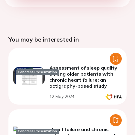
You may be interested in
Assessment of sleep quality
Congress Presentation
among older patients with
chronic heart failure: an
actigraphy-based study
12 May 2024
Heart failure and chronic
Congress Presentation