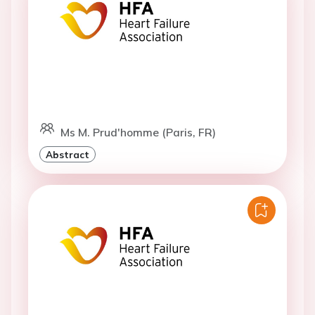
Ms M. Prud'homme (Paris, FR)
Abstract