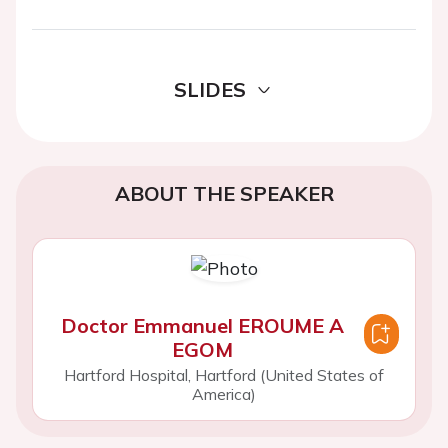
SLIDES
ABOUT THE SPEAKER
Doctor Emmanuel EROUME A
EGOM
Hartford Hospital, Hartford (United States of
America)