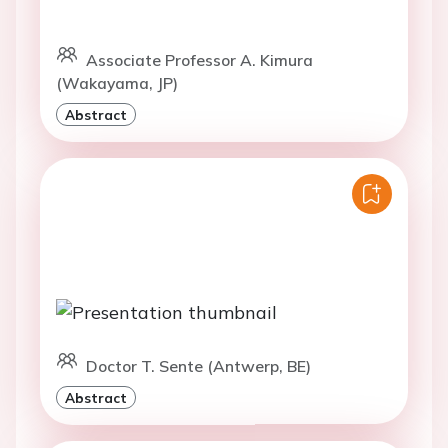
Associate Professor A. Kimura
(Wakayama, JP)
Abstract
Doctor T. Sente (Antwerp, BE)
Abstract