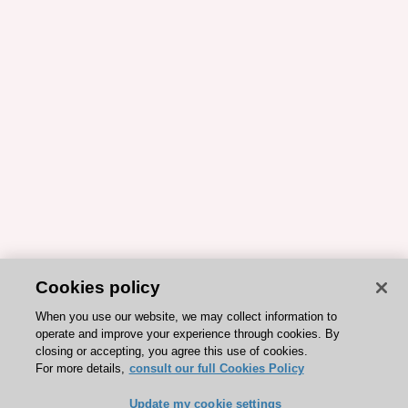
Cookies policy
When you use our website, we may collect information to
operate and improve your experience through cookies. By
closing or accepting, you agree this use of cookies.
For more details,
consult our full Cookies Policy
Update my cookie settings