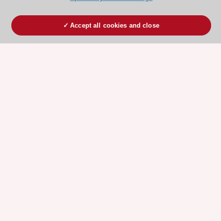
Accept all cookies and close
ESC 365 IS SUPPORTED BY
Explore
Explore
sponsored
sponsored
resources
resources