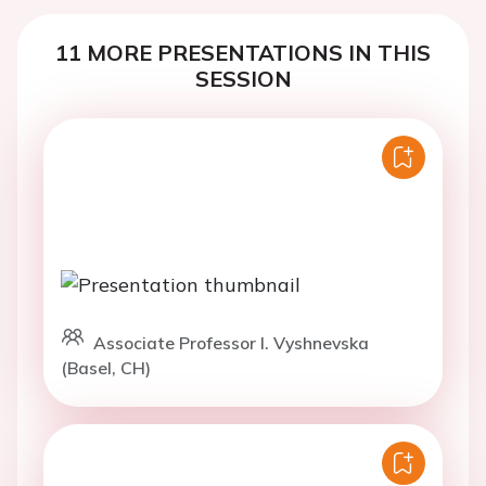
11 MORE PRESENTATIONS IN THIS
SESSION
Associate Professor I. Vyshnevska
(Basel, CH)