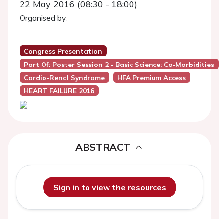
22 May 2016 (08:30 - 18:00)
Organised by:
Congress Presentation
Part Of: Poster Session 2 - Basic Science: Co-Morbidities
Cardio-Renal Syndrome
HFA Premium Access
HEART FAILURE 2016
ABSTRACT
Sign in to view the resources