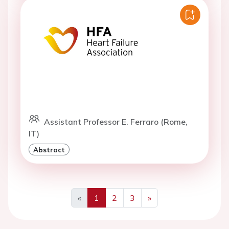
Assistant Professor E. Ferraro (Rome,
IT)
Abstract
«
1
2
3
»
Previous
Next