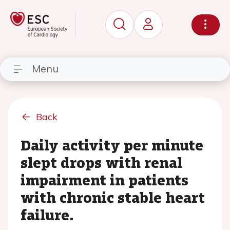
Menu
Back
Daily activity per minute
slept drops with renal
impairment in patients
with chronic stable heart
failure.