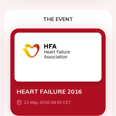
THE EVENT
HEART FAILURE 2016
22 May 2016 08:30 CET