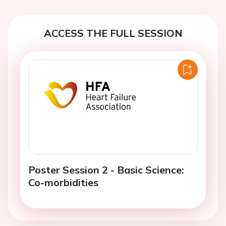
ACCESS THE FULL SESSION
Poster Session 2 - Basic Science:
Co-morbidities