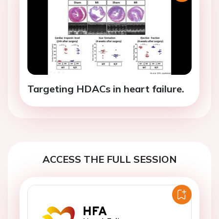
Targeting HDACs in heart failure.
ACCESS THE FULL SESSION