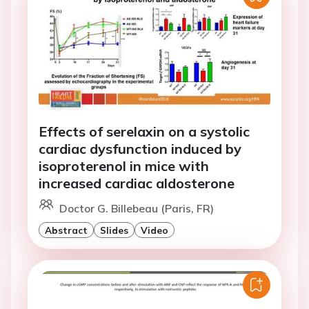
Effects of serelaxin on a systolic
cardiac dysfunction induced by
isoproterenol in mice with
increased cardiac aldosterone
Doctor G. Billebeau (Paris, FR)
Abstract
Slides
Video