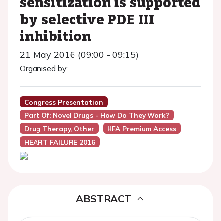
sensitization is supported
by selective PDE III
inhibition
21 May 2016 (09:00 - 09:15)
Organised by:
Congress Presentation
Part Of: Novel Drugs - How Do They Work?
Drug Therapy, Other
HFA Premium Access
HEART FAILURE 2016
ABSTRACT