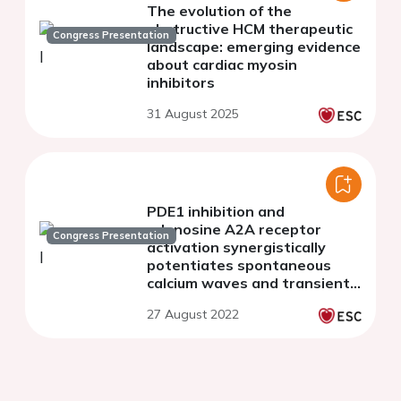
The evolution of the
obstructive HCM therapeutic
Congress Presentation
landscape: emerging evidence
about cardiac myosin
inhibitors
31 August 2025
PDE1 inhibition and
adenosine A2A receptor
Congress Presentation
activation synergistically
potentiates spontaneous
calcium waves and transients
in mouse ventricular
27 August 2022
myocytes