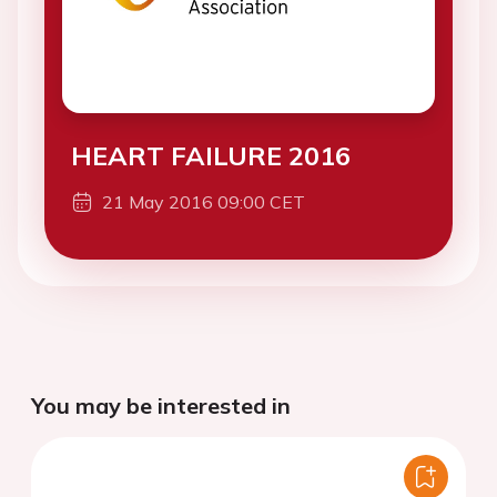
HEART FAILURE 2016
21 May 2016 09:00 CET
You may be interested in