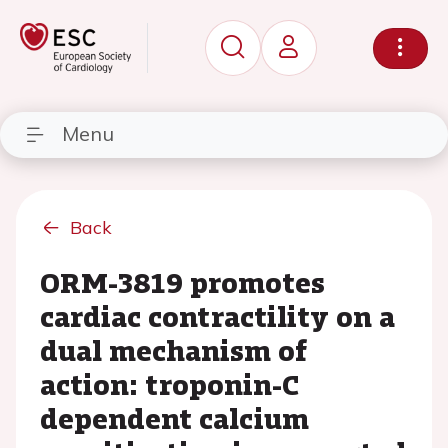
Menu
Back
ORM-3819 promotes
cardiac contractility on a
dual mechanism of
action: troponin-C
dependent calcium