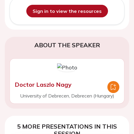
Sign in to view the resources
ABOUT THE SPEAKER
Doctor Laszlo Nagy
University of Debrecen, Debrecen (Hungary)
5 MORE PRESENTATIONS IN THIS
SESSION