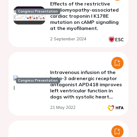
Effects of the restrictive
cardiomyopathy-associated
Congress Presentation
cardiac troponin I K178E
mutation on cAMP signalling
at the myofilament.
2 September 2024
Intravenous infusion of the
beta-3 adrenergic receptor
Congress Presentation
antagonist APD418 improves
left ventricular function in
dogs with systolic heart
failure despite long-term
21 May 2022
therapy with beta-blockers