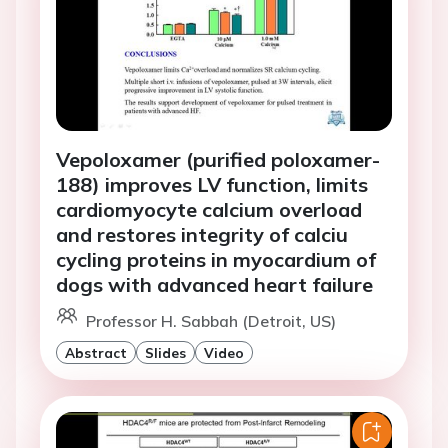
Vepoloxamer (purified poloxamer-
188) improves LV function, limits
cardiomyocyte calcium overload
and restores integrity of calciu
cycling proteins in myocardium of
dogs with advanced heart failure
Professor H. Sabbah (Detroit, US)
Abstract
Slides
Video