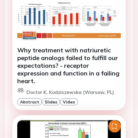
Why treatment with natriuretic
peptide analogs failed to fulfill our
expectations? - receptor
expression and function in a failing
heart.
Doctor K. Kodziszewska (Warsaw, PL)
Abstract
Slides
Video