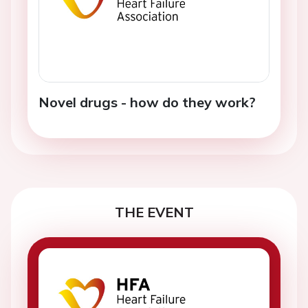
Novel drugs - how do they work?
THE EVENT