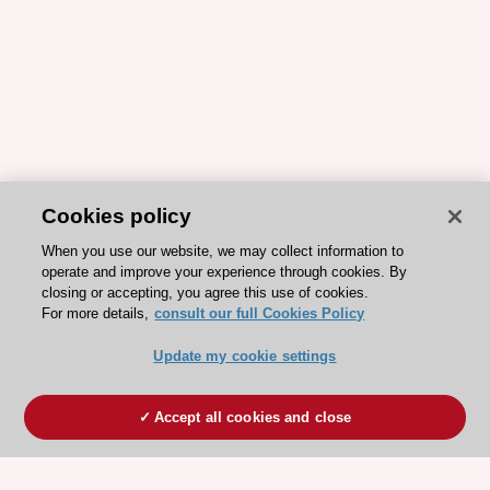
Cookies policy
When you use our website, we may collect information to
operate and improve your experience through cookies. By
closing or accepting, you agree this use of cookies.
For more details,
consult our full Cookies Policy
Update my cookie settings
Accept all cookies and close