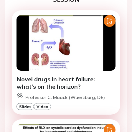
Novel drugs in heart failure:
what's on the horizon?
Professor C. Maack (Wuerzburg, DE)
Slides
Video