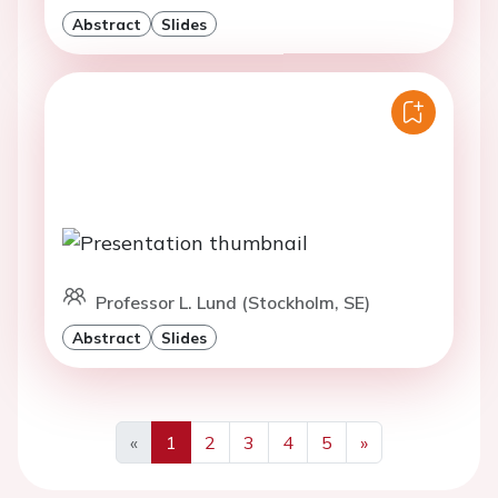
Abstract
Slides
Professor L. Lund (Stockholm, SE)
Abstract
Slides
«
1
2
3
4
5
»
Previous
Next