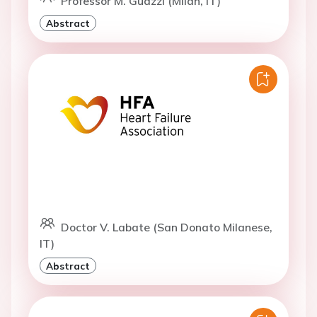
Professor M. Guazzi (Milan, IT)
Abstract
Doctor V. Labate (San Donato Milanese,
IT)
Abstract