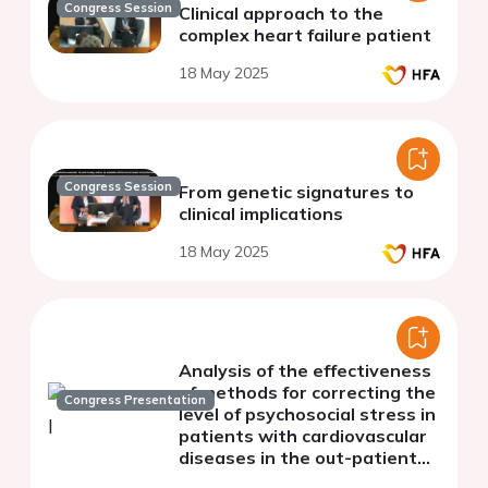
Congress Session
Clinical approach to the
complex heart failure patient
18 May 2025
Congress Session
From genetic signatures to
clinical implications
18 May 2025
Analysis of the effectiveness
of methods for correcting the
Congress Presentation
level of psychosocial stress in
patients with cardiovascular
diseases in the out-patient
section