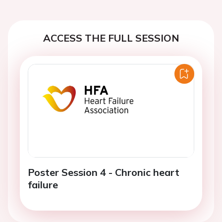
ACCESS THE FULL SESSION
Poster Session 4 - Chronic heart
failure