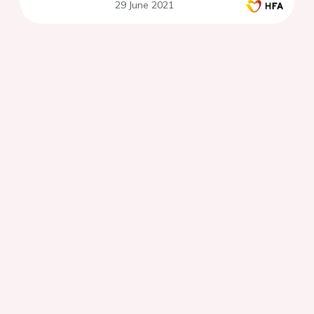
29 June 2021