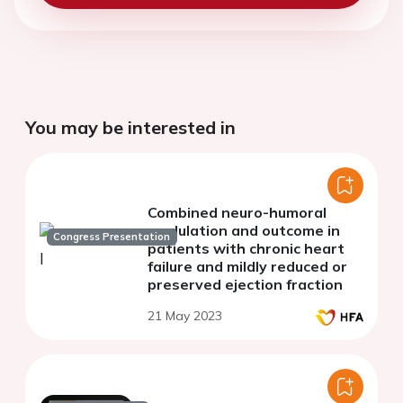
You may be interested in
Combined neuro-humoral
modulation and outcome in
Congress Presentation
patients with chronic heart
failure and mildly reduced or
preserved ejection fraction
21 May 2023