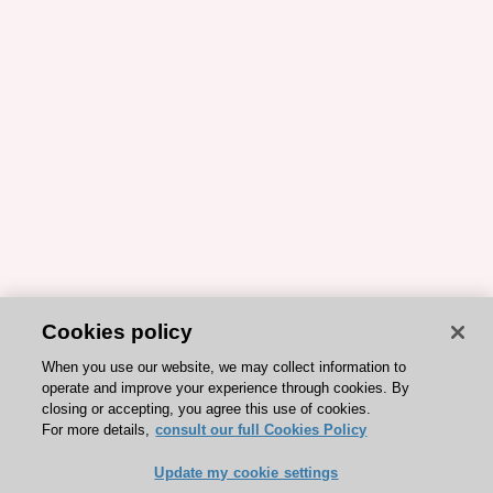
Cookies policy
When you use our website, we may collect information to
operate and improve your experience through cookies. By
closing or accepting, you agree this use of cookies.
For more details,
consult our full Cookies Policy
Update my cookie settings