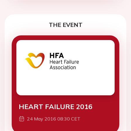
THE EVENT
HEART FAILURE 2016
24 May 2016 08:30 CET