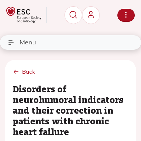
Menu
Back
Disorders of
neurohumoral indicators
and their correction in
patients with chronic
heart failure