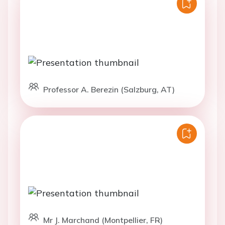
Professor A. Berezin (Salzburg, AT)
Mr J. Marchand (Montpellier, FR)