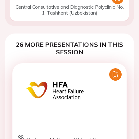
Central Consultative and Diagnostic Polyclinic No.
1, Tashkent (Uzbekistan)
26 MORE PRESENTATIONS IN THIS
SESSION