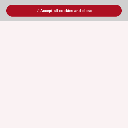
Accept all cookies and close
ESC 365 IS SUPPORTED BY
Explore
Explore
sponsored
sponsored