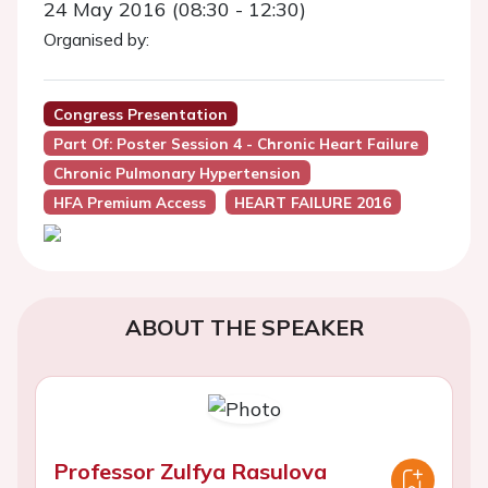
24 May 2016 (08:30 - 12:30)
Organised by:
Congress Presentation
Part Of: Poster Session 4 - Chronic Heart Failure
Chronic Pulmonary Hypertension
HFA Premium Access
HEART FAILURE 2016
ABOUT THE SPEAKER
Professor Zulfya Rasulova