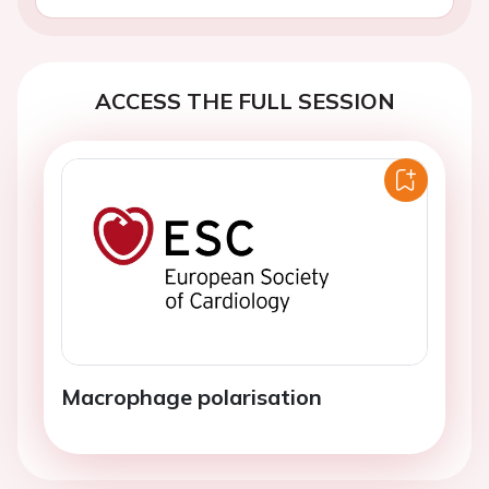
ACCESS THE FULL SESSION
Macrophage polarisation