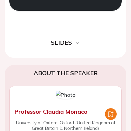
SLIDES
ABOUT THE SPEAKER
Professor Claudia Monaco
University of Oxford, Oxford (United Kingdom of
Great Britain & Northern Ireland)