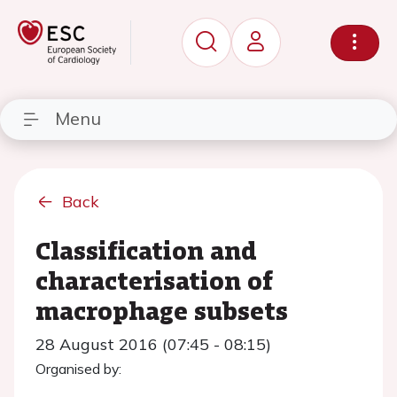
Menu
Back
Classification and
characterisation of
macrophage subsets
28 August 2016 (07:45 - 08:15)
Organised by: