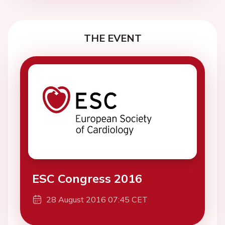
THE EVENT
ESC Congress 2016
28 August 2016 07:45 CET