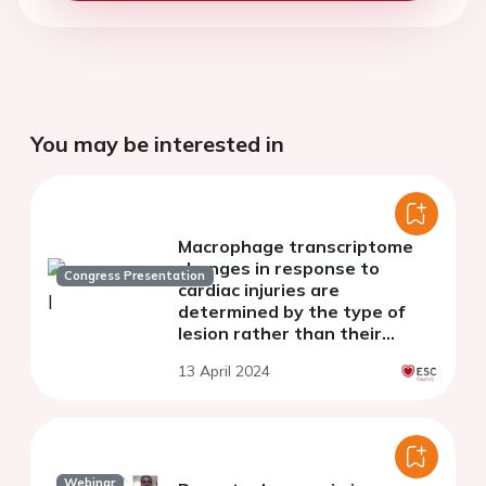
You may be interested in
Macrophage transcriptome
changes in response to
Congress Presentation
cardiac injuries are
determined by the type of
lesion rather than their
ontogenetic nature.
13 April 2024
Webinar