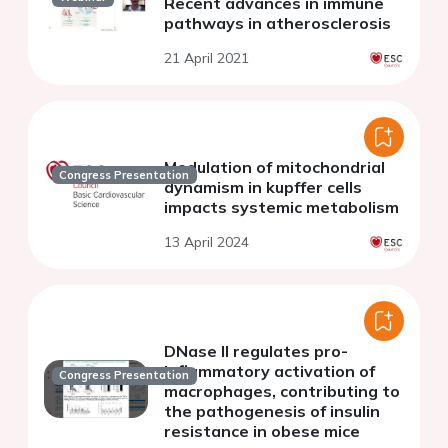
Recent advances in immune
pathways in atherosclerosis
21 April 2021
Modulation of mitochondrial
Congress Presentation
dynamism in kupffer cells
impacts systemic metabolism
13 April 2024
DNase II regulates pro-
inflammatory activation of
Congress Presentation
macrophages, contributing to
the pathogenesis of insulin
resistance in obese mice