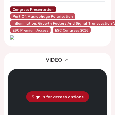
Congress Presentation
Part Of: Macrophage Polarisation
Inflammation, Growth Factors And Signal Transduction-
ESC Premium Access
ESC Congress 2016
VIDEO
Sign in for access options