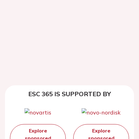
ESC 365 IS SUPPORTED BY
Explore
Explore
sponsored
sponsored