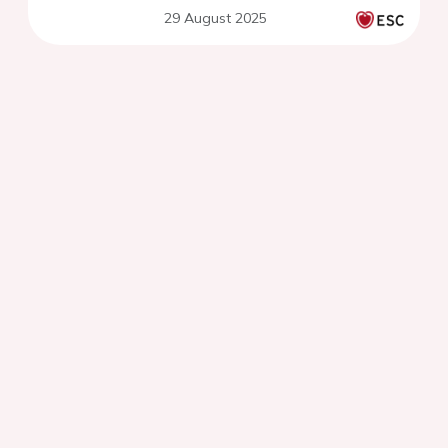
29 August 2025