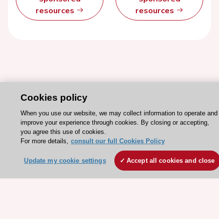
resources
resources
Cookies policy
When you use our website, we may collect information to operate and
improve your experience through cookies. By closing or accepting,
you agree this use of cookies.
Stay connected!
For more details,
consult our full Cookies Policy
Update my cookie settings
Accept all cookies and close
Need help?
Contact and Help centre
About the ESC