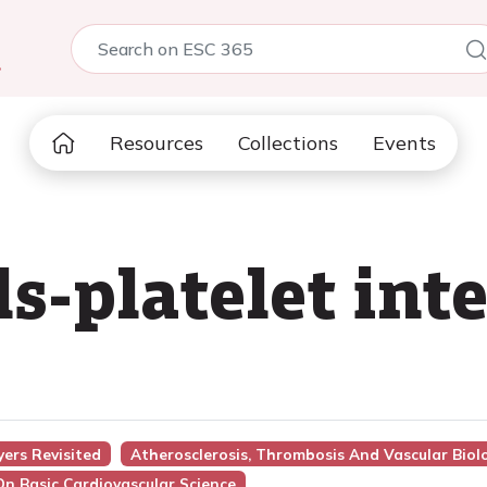
5
Resources
Collections
Events
s-platelet inte
yers Revisited
Atherosclerosis, Thrombosis And Vascular Biol
On Basic Cardiovascular Science