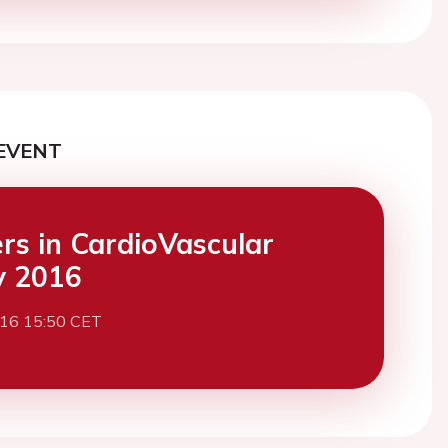
EVENT
ers in CardioVascular
y 2016
016 15:50 CET