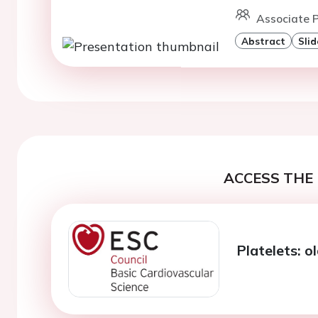
Associate P
Abstract
Slid
ACCESS THE 
Platelets: o