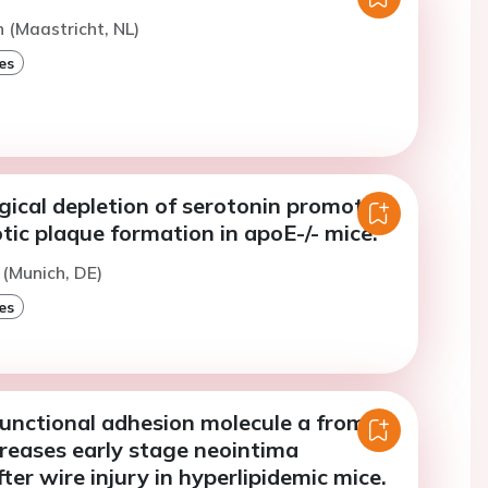
n (Maastricht, NL)
es
ical depletion of serotonin promotes
tic plaque formation in apoE-/- mice.
(Munich, DE)
es
junctional adhesion molecule a from
creases early stage neointima
ter wire injury in hyperlipidemic mice.