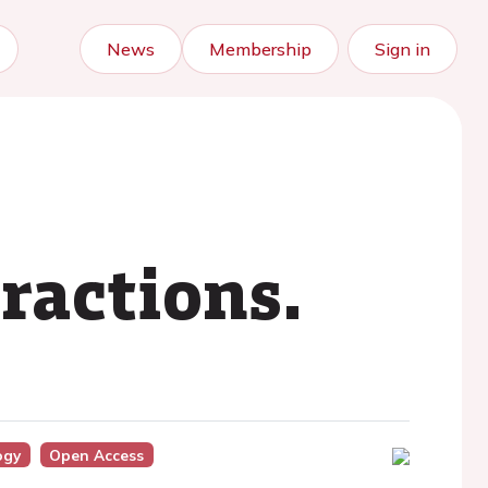
News
Membership
Sign in
ractions.
ogy
Open Access