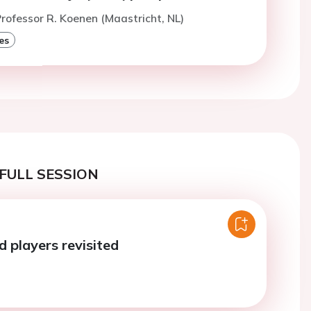
rofessor R. Koenen (Maastricht, NL)
es
FULL SESSION
ld players revisited