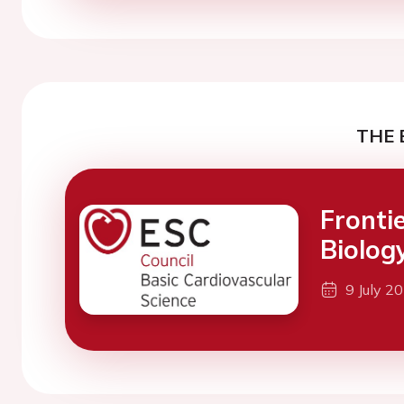
THE 
Fronti
Biolog
9 July 2