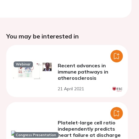
You may be interested in
Webinar
Recent advances in
immune pathways in
atherosclerosis
21 April 2021
Platelet-large cell ratio
independently predicts
heart failure at discharge
Congress Presentation