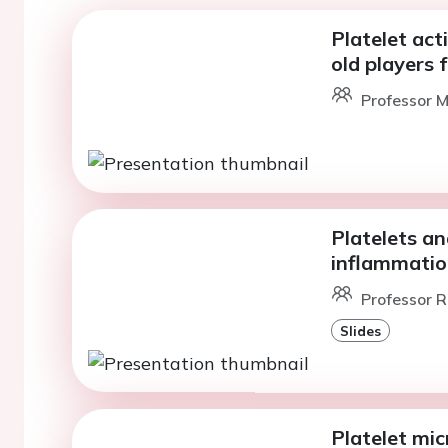
Platelet act
old players 
Professor M
Platelets an
inflammatio
Professor R
Slides
Platelet mic