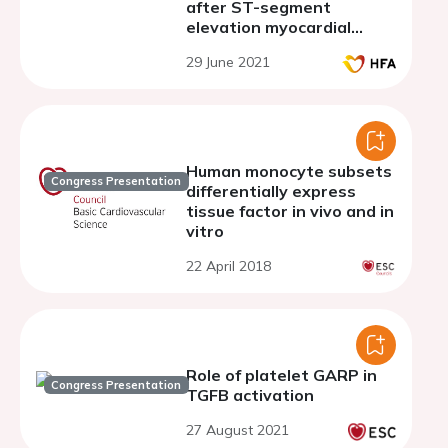
after ST-segment
elevation myocardial
infarction
29 June 2021
Human monocyte subsets
Congress Presentation
differentially express
tissue factor in vivo and in
vitro
22 April 2018
Role of platelet GARP in
Congress Presentation
TGFB activation
27 August 2021