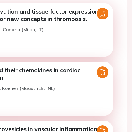
ivation and tissue factor expression:
for new concepts in thrombosis.
. Camera (Milan, IT)
d their chemokines in cardiac
n.
. Koenen (Maastricht, NL)
rovesicles in vascular inflammation