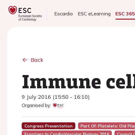
Escardio
ESC eLearning
ESC 36
Back
Immune cell
9 July 2016 (15:50 - 16:10)
Organised by:
Congress Presentation
Part Of: Platelets: Old Pla
Frontiers In CardioVascular Biology 2016
Council 