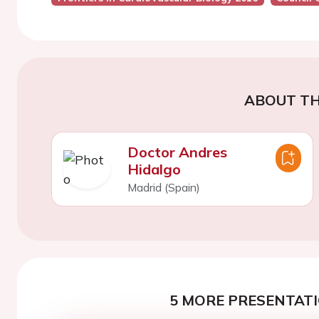
ABOUT TH
Doctor Andres
Hidalgo
Madrid (Spain)
5 MORE PRESENTATI