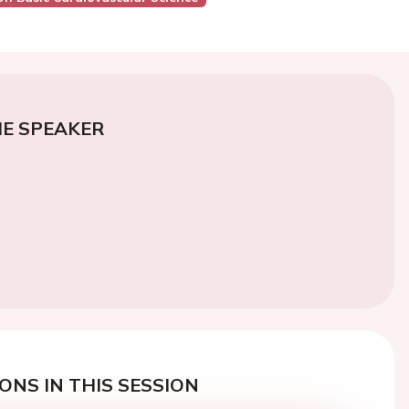
E SPEAKER
ONS IN THIS SESSION