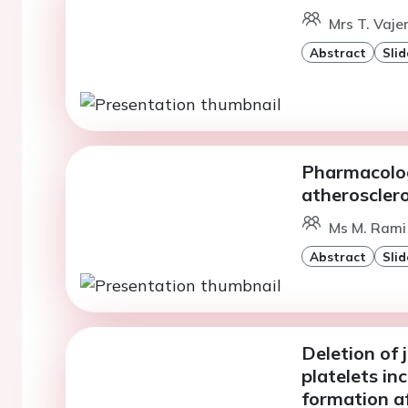
Mrs T. Vaje
Abstract
Slid
Pharmacolog
atherosclero
Ms M. Rami 
Abstract
Slid
Deletion of 
platelets in
formation af