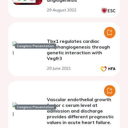
29 August 2022
Tbx1 regulates cardiac
Congress Presentation
lymphangiogenesis through
genetic interaction with
Vegfr3
29 June 2021
Vascular endothelial growth
factor c serum level at
Congress Presentation
admission and discharge
provides different prognostic
values in acute heart failure.