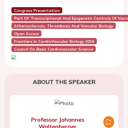
Congress Presentation
Part Of: Transcriptional And Epigenetic Controls Of Vas
Atherosclerosis, Thrombosis And Vascular Biology
Open Access
Frontiers In CardioVascular Biology 2016
Council On Basic Cardiovascular Science
ABOUT THE SPEAKER
Professor Johannes
Waltenberger