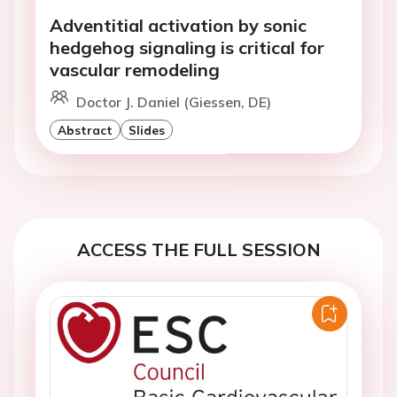
Adventitial activation by sonic
hedgehog signaling is critical for
vascular remodeling
Doctor J. Daniel (Giessen, DE)
Abstract
Slides
ACCESS THE FULL SESSION