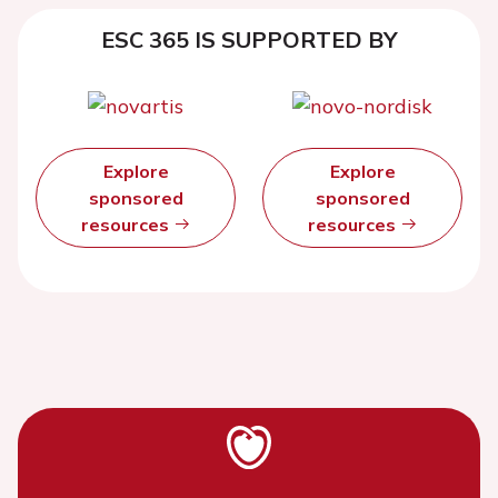
ESC 365 IS SUPPORTED BY
Explore
Explore
sponsored
sponsored
resources
resources