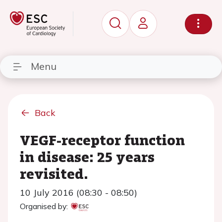
Menu
Back
VEGF-receptor function
in disease: 25 years
revisited.
10 July 2016 (08:30 - 08:50)
Organised by: