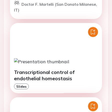
Doctor F. Martelli (San Donato Milanese,
IT)
Transcriptional control of
endothelial homeostasis
Slides