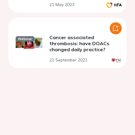
21 May 2023
Cancer associated
Webinar
thrombosis: have DOACs
changed daily practice?
21 September 2021