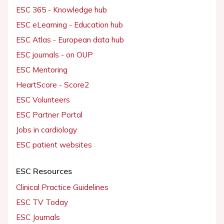
ESC 365 - Knowledge hub
ESC eLearning - Education hub
ESC Atlas - European data hub
ESC journals - on OUP
ESC Mentoring
HeartScore - Score2
ESC Volunteers
ESC Partner Portal
Jobs in cardiology
ESC patient websites
ESC Resources
Clinical Practice Guidelines
ESC TV Today
ESC Journals