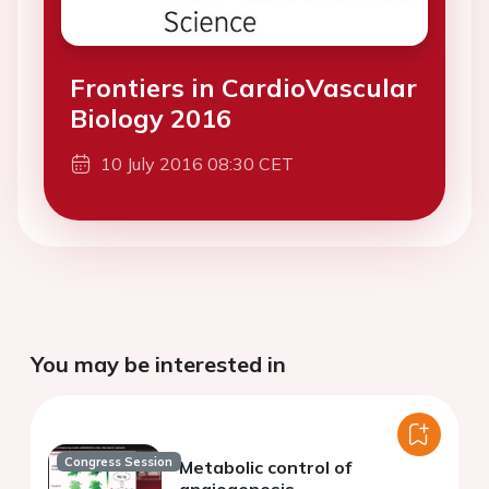
Frontiers in CardioVascular
Biology 2016
10 July 2016 08:30 CET
You may be interested in
Congress Session
Metabolic control of
angiogenesis