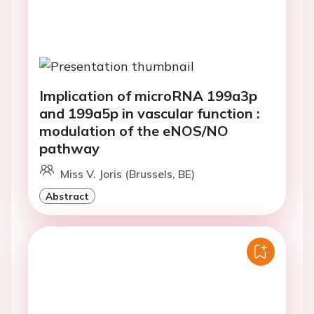
Implication of microRNA 199a3p
and 199a5p in vascular function :
modulation of the eNOS/NO
pathway
Miss V. Joris (Brussels, BE)
Abstract