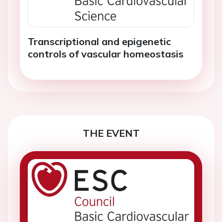
Transcriptional and epigenetic
controls of vascular homeostasis
THE EVENT