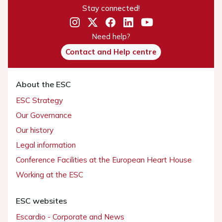
Stay connected!
Need help?
Contact and Help centre
About the ESC
ESC Strategy
Our Governance
Our history
Legal information
Conference Facilities at the European Heart House
Working at the ESC
ESC websites
Escardio - Corporate and News