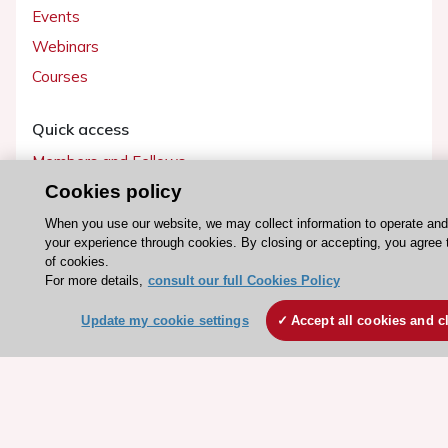
Events
Webinars
Courses
Quick access
Members and Fellows
Cookies policy
Volunteers
Patients
When you use our website, we may collect information to operate an
your experience through cookies. By closing or accepting, you agree 
Partners
of cookies.
Press
For more details,
consult our full Cookies Policy
Update my cookie settings
Accept all cookies and c
Get involved
Become a member