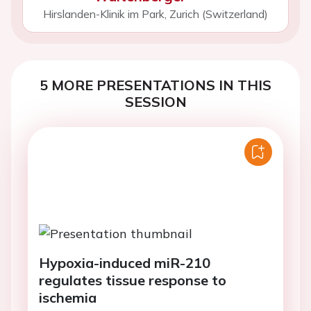
Hirslanden-Klinik im Park, Zurich (Switzerland)
5 MORE PRESENTATIONS IN THIS
SESSION
Hypoxia-induced miR-210
regulates tissue response to
ischemia