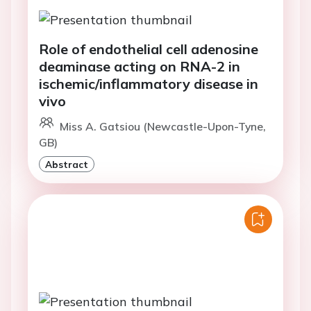
Role of endothelial cell adenosine
deaminase acting on RNA-2 in
ischemic/inflammatory disease in
vivo
Miss A. Gatsiou (Newcastle-Upon-Tyne,
GB)
Abstract