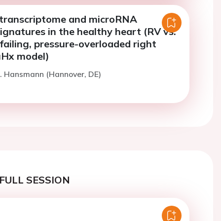
l transcriptome and microRNA
ignatures in the healthy heart (RV vs.
failing, pressure-overloaded right
SuHx model)
G. Hansmann (Hannover, DE)
FULL SESSION