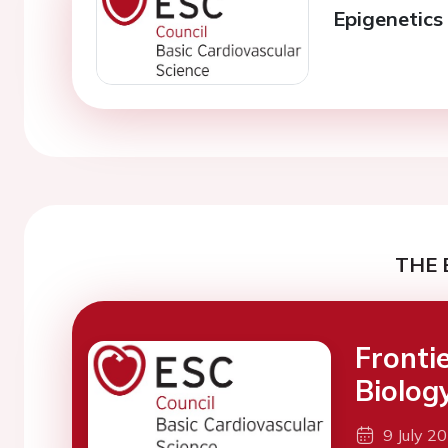
Epigenetics 
THE 
Fronti
Biolog
9 July 2