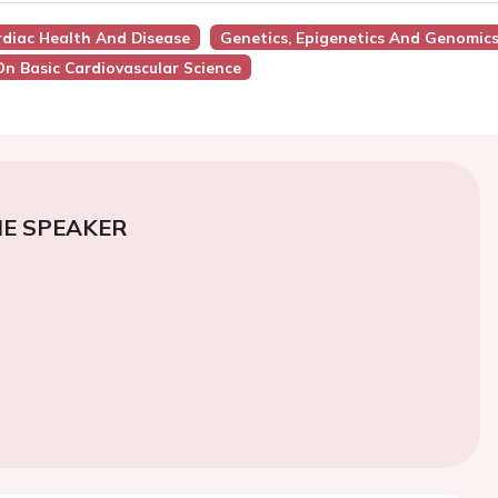
ardiac Health And Disease
Genetics, Epigenetics And Genomic
On Basic Cardiovascular Science
E SPEAKER