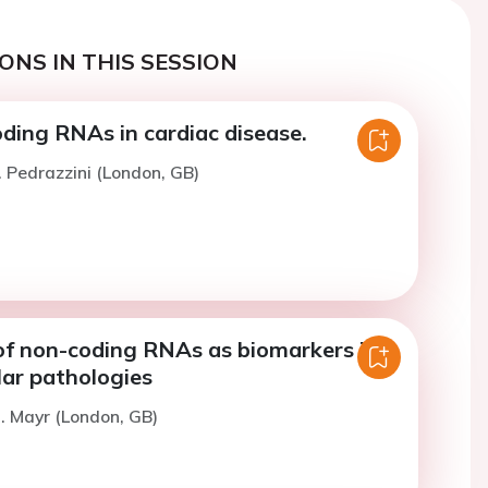
ONS IN THIS SESSION
ding RNAs in cardiac disease.
. Pedrazzini (London, GB)
of non-coding RNAs as biomarkers in
lar pathologies
. Mayr (London, GB)