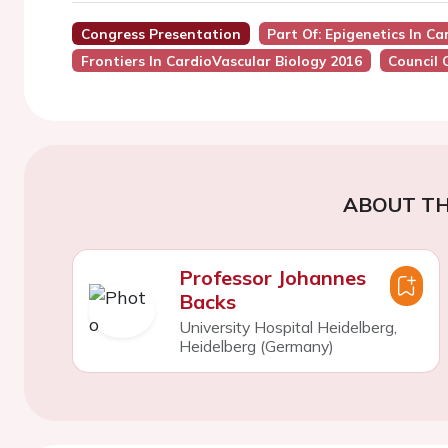
Congress Presentation
Part Of: Epigenetics In C
Frontiers In CardioVascular Biology 2016
Council 
ABOUT TH
Professor Johannes
Backs
University Hospital Heidelberg,
Heidelberg (Germany)