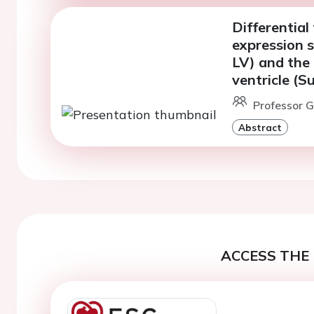
Differentia
expression s
LV) and the 
ventricle (
Professor 
Abstract
ACCESS THE 