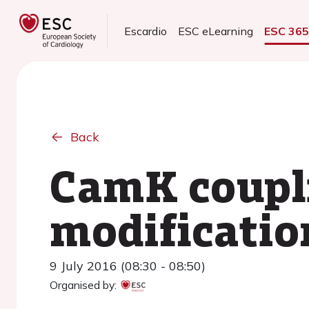
Escardio
ESC eLearning
ESC 36
Back
CamK coupli
modificatio
9 July 2016 (08:30 - 08:50)
Organised by: