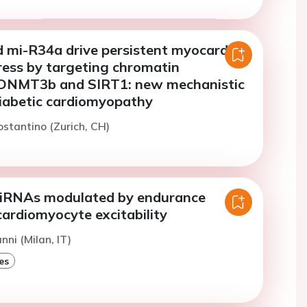
 mi-R34a drive persistent myocardial
ress by targeting chromatin
 DNMT3b and SIRT1: new mechanistic
diabetic cardiomyopathy
ostantino (Zurich, CH)
miRNAs modulated by endurance
cardiomyocyte excitability
nni (Milan, IT)
es