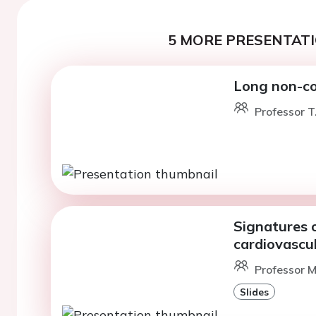
5 MORE PRESENTATI
Long non-co
Professor T
Signatures 
cardiovascu
Professor M
Slides