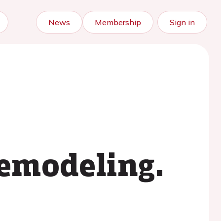
News
Membership
Sign in
remodeling.