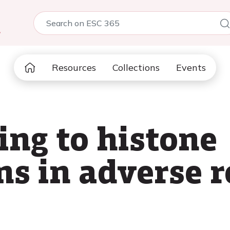
5
Resources
Collections
Events
ng to histone
ns in adverse 