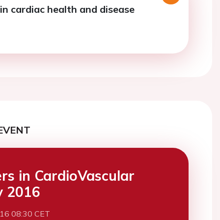
in cardiac health and disease
EVENT
ers in CardioVascular
y 2016
016 08:30 CET