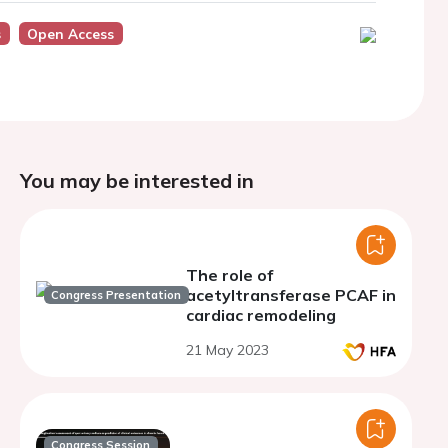
s
Open Access
You may be interested in
The role of
acetyltransferase PCAF in
Congress Presentation
cardiac remodeling
21 May 2023
Congress Session