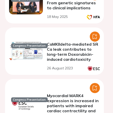
From genetic signatures
to clinical implications
18 May 2025
CaMKIIdelta-mediated SR
Congress Presentation
Ca leak contributes to
long-term Doxorubicin-
induced cardiotoxicity
26 August 2023
Myocardial MARK4
Congress Presentation
expression is increased in
patients with impaired
cardiac contractility and