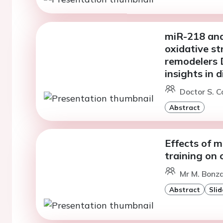
miR-218 and
oxidative st
remodelers
insights in 
Doctor S. C
Abstract
Effects of 
training on 
Mr M. Bonza
Abstract
Slid