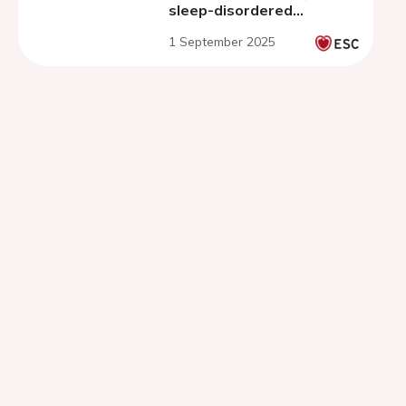
sleep-disordered
breathing
1 September 2025