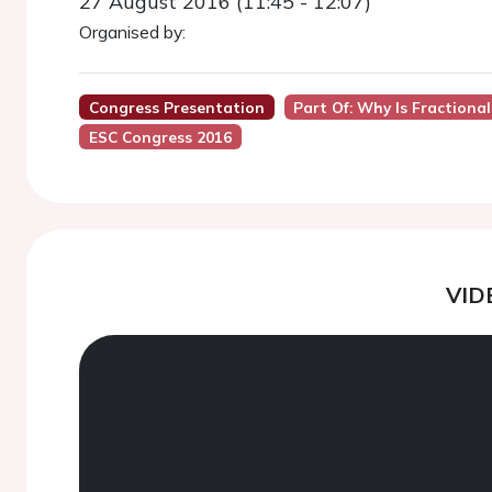
27 August 2016 (11:45 - 12:07)
Organised by:
Congress Presentation
Part Of: Why Is Fractiona
ESC Congress 2016
VID