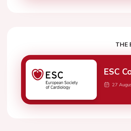
THE 
ESC Co
27 Augu