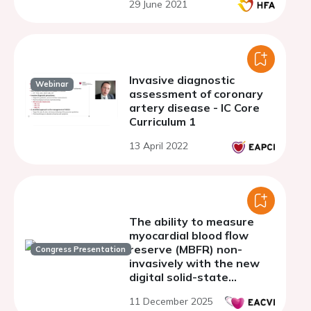
29 June 2021
and heart failure
Invasive diagnostic
Webinar
assessment of coronary
artery disease - IC Core
Curriculum 1
13 April 2022
The ability to measure
myocardial blood flow
reserve (MBFR) non-
Congress Presentation
invasively with the new
digital solid-state
cadmium zinc telluride
11 December 2025
(CZT) cardio -gamma-