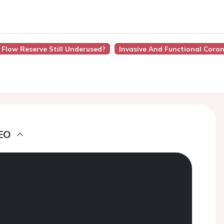
l Flow Reserve Still Underused?
Invasive And Functional Coro
EO