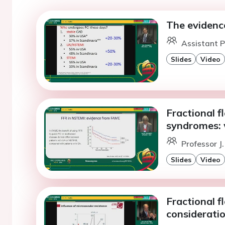
The evidenc
Assistant P
Slides
Video
Fractional f
syndromes: 
Professor J
Slides
Video
Fractional 
considerati