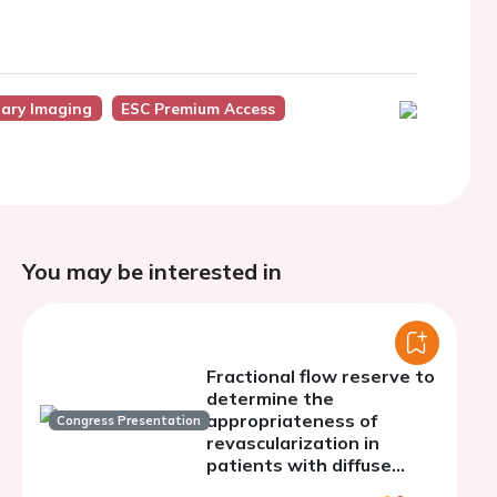
nary Imaging
ESC Premium Access
You may be interested in
Fractional flow reserve to
determine the
appropriateness of
Congress Presentation
revascularization in
patients with diffuse
coronary artery disease