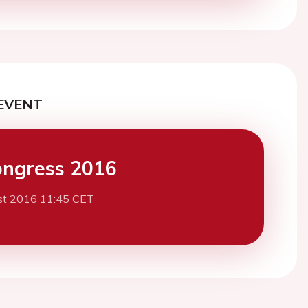
EVENT
ngress 2016
st 2016 11:45 CET