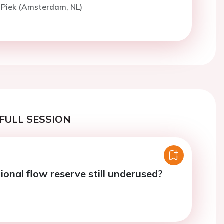
. Piek (Amsterdam, NL)
FULL SESSION
ional flow reserve still underused?