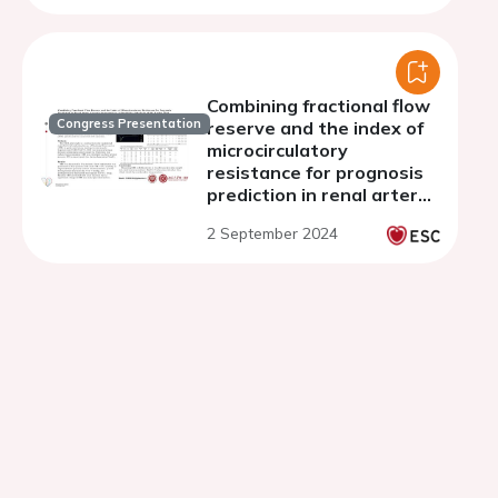
camera
Combining fractional flow
Congress Presentation
reserve and the index of
microcirculatory
resistance for prognosis
prediction in renal artery
stenosis interventions: a
2 September 2024
feasibility sub-study of
FAIR-pilot trial