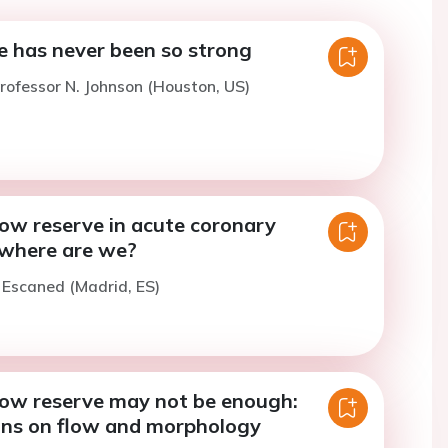
e has never been so strong
rofessor N. Johnson (Houston, US)
low reserve in acute coronary
where are we?
. Escaned (Madrid, ES)
flow reserve may not be enough:
ons on flow and morphology