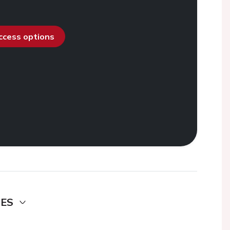
access options
DES