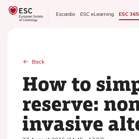
Escardio
ESC eLearning
ESC 36
Back
How to simp
reserve: no
invasive alt