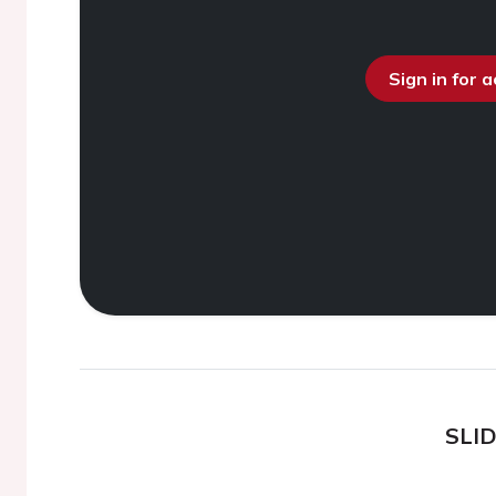
Sign in for 
SLI