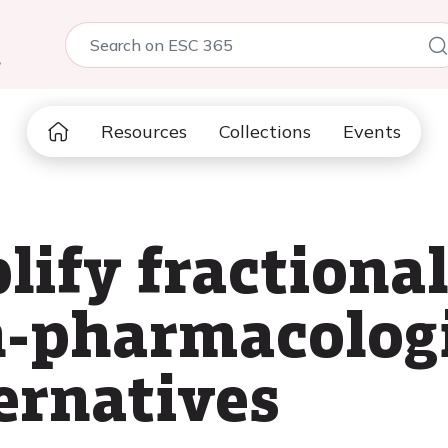
5
Resources
Collections
Events
lify fractional
n-pharmacolog
ernatives