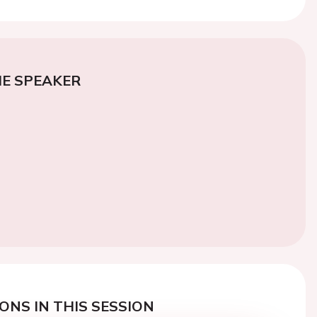
E SPEAKER
ONS IN THIS SESSION