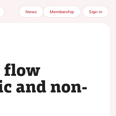
News
Membership
Sign in
 flow
ic and non-