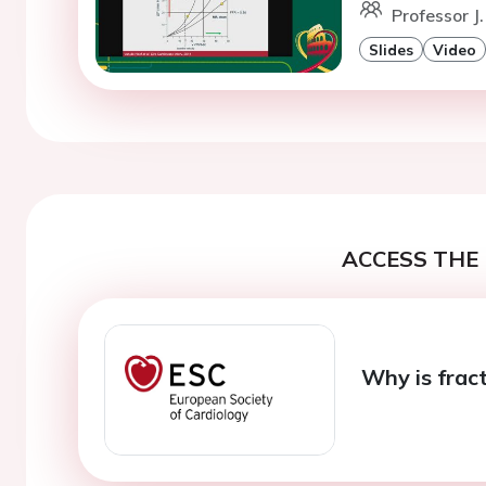
Professor J
Slides
Video
ACCESS THE 
Why is fract