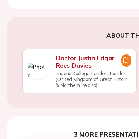
ABOUT TH
Doctor Justin Edgar
Rees Davies
Imperial College London, London
(United Kingdom of Great Britain
& Northern Ireland)
3 MORE PRESENTATI