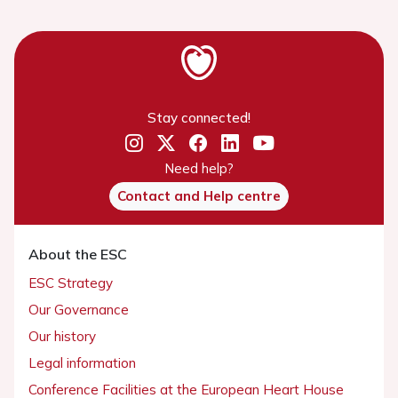
Stay connected!
Need help?
Contact and Help centre
About the ESC
ESC Strategy
Our Governance
Our history
Legal information
Conference Facilities at the European Heart House