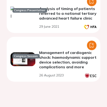
Analysis of timing of patients
Congress Presentation
referred to a national tertiary
advanced heart failure clinic
29 June 2021
Management of cardiogenic
Congress Session
shock: haemodynamic support
device selection, avoiding
complications and more
26 August 2023