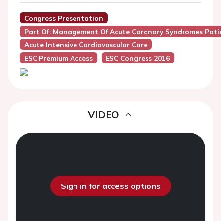
Congress Presentation
Part Of: Management Of Acute Coronary Syndromes Patie
Acute Intensive Cardiovascular Care
ESC Premium Access
ESC Congress 2016
VIDEO
Sign in for access options