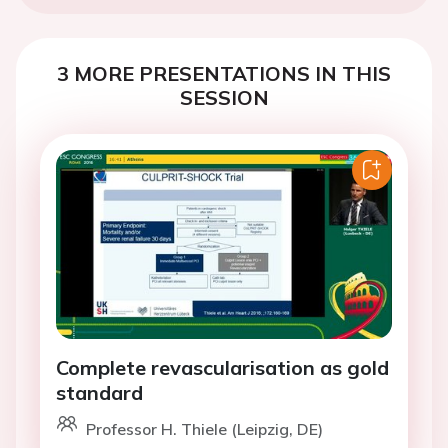
3 MORE PRESENTATIONS IN THIS
SESSION
Complete revascularisation as gold
standard
Professor H. Thiele (Leipzig, DE)