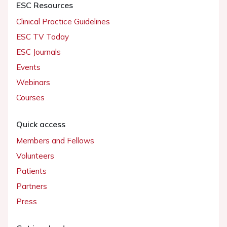
ESC Resources
Clinical Practice Guidelines
ESC TV Today
ESC Journals
Events
Webinars
Courses
Quick access
Members and Fellows
Volunteers
Patients
Partners
Press