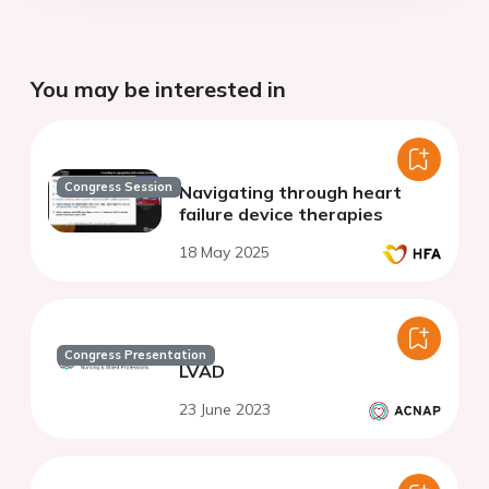
You may be interested in
Congress Session
Navigating through heart
failure device therapies
18 May 2025
Congress Presentation
LVAD
23 June 2023