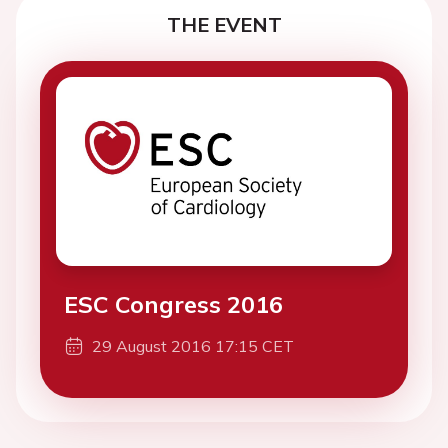
THE EVENT
ESC Congress 2016
29 August 2016 17:15 CET