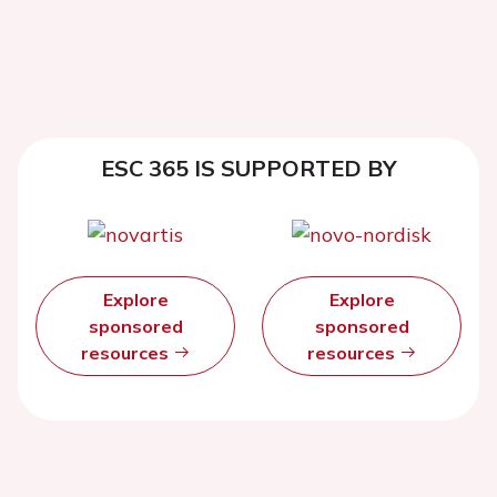
ESC 365 IS SUPPORTED BY
Explore
Explore
sponsored
sponsored
resources
resources