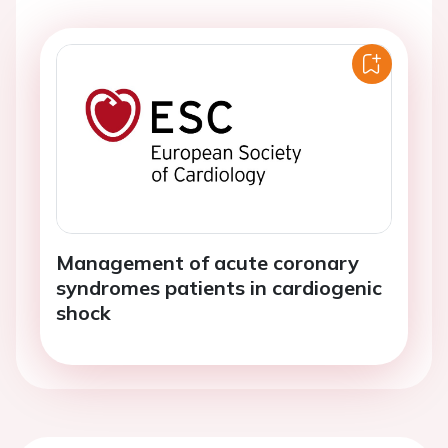
Management of acute coronary
syndromes patients in cardiogenic
shock