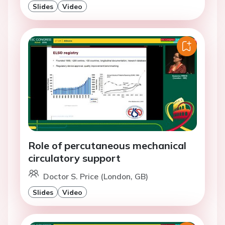
Slides
Video
Role of percutaneous mechanical
circulatory support
Doctor S. Price (London, GB)
Slides
Video