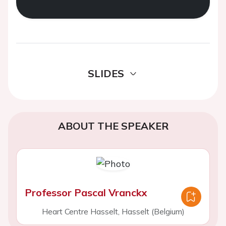
SLIDES
ABOUT THE SPEAKER
Professor Pascal Vranckx
Heart Centre Hasselt, Hasselt (Belgium)