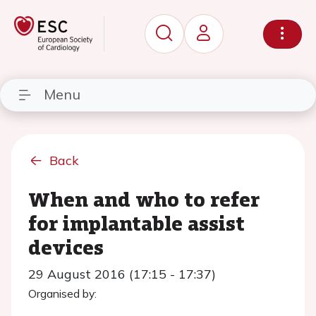
Menu
Back
When and who to refer
for implantable assist
devices
29 August 2016 (17:15 - 17:37)
Organised by: