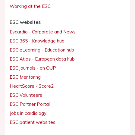
Working at the ESC
ESC websites
Escardio - Corporate and News
ESC 365 - Knowledge hub
ESC eLearning - Education hub
ESC Atlas - European data hub
ESC journals - on OUP
ESC Mentoring
HeartScore - Score2
ESC Volunteers
ESC Partner Portal
Jobs in cardiology
ESC patient websites