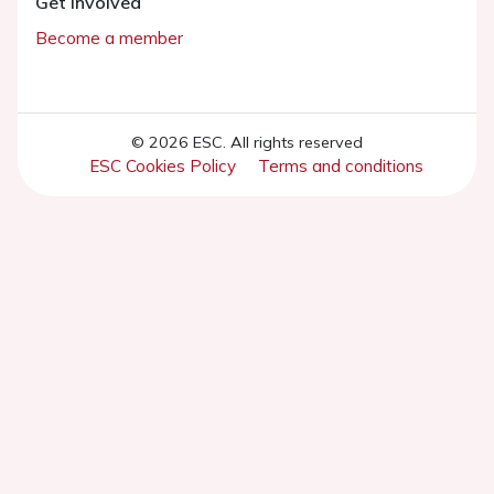
Get involved
Become a member
© 2026 ESC. All rights reserved
ESC Cookies Policy
Terms and conditions