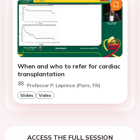
When and who to refer for cardiac
transplantation
Professor P. Leprince (Paris, FR)
Slides
Video
ACCESS THE FULL SESSION