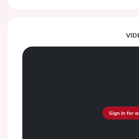
VID
Sign in for 