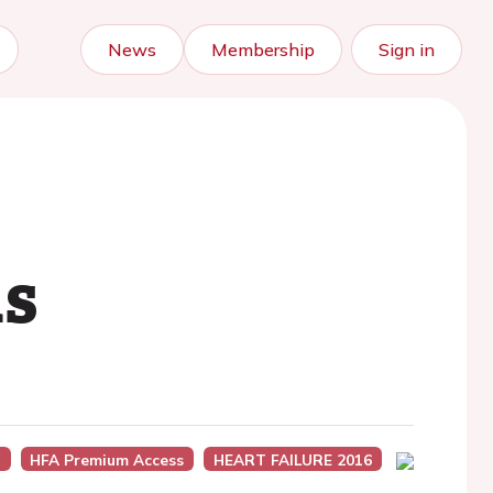
News
Membership
Sign in
ns
)
HFA Premium Access
HEART FAILURE 2016