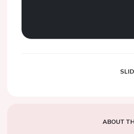
SLI
ABOUT TH