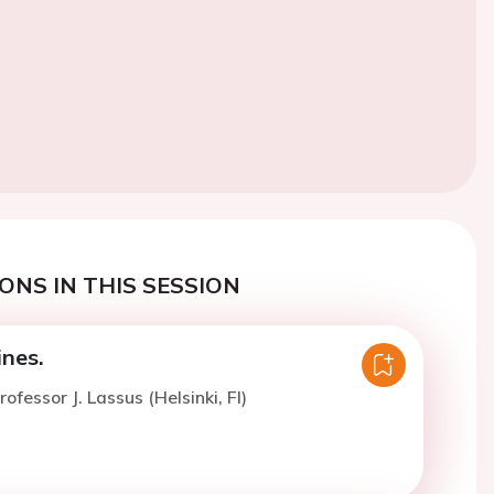
ONS IN THIS SESSION
nes.
ofessor J. Lassus (Helsinki, FI)