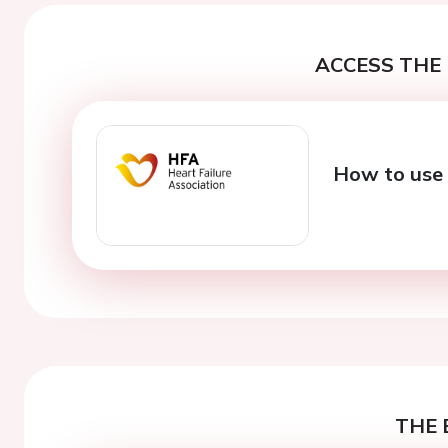
ACCESS THE 
How to use 
THE 