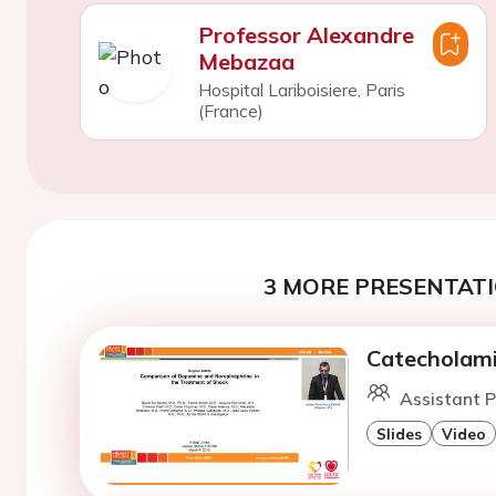
Professor Alexandre
Mebazaa
Hospital Lariboisiere, Paris
(France)
3 MORE PRESENTATI
Catecholami
Assistant Pr
Slides
Video