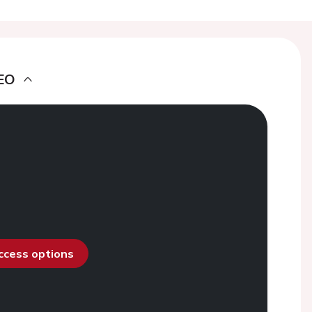
EO
access options