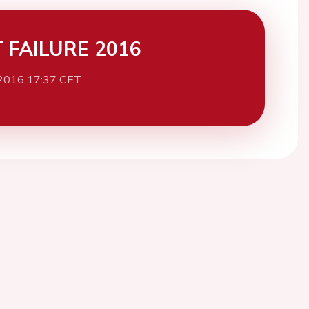
 FAILURE 2016
2016 17:37 CET