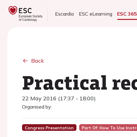
Escardio
ESC eLearning
ESC 36
Back
Practical 
22 May 2016 (17:37 - 18:00)
Organised by:
Congress Presentation
Part Of: How To Use Inot