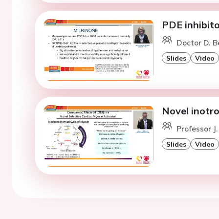
PDE inhibito
Doctor D. B
Slides
Video
Novel inotro
Professor J.
Slides
Video