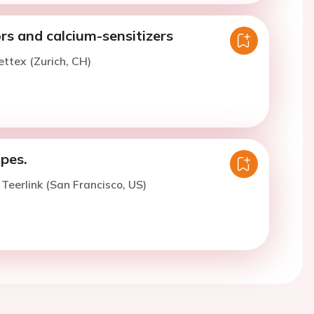
rs and calcium-sensitizers
ettex (Zurich, CH)
pes.
 Teerlink (San Francisco, US)