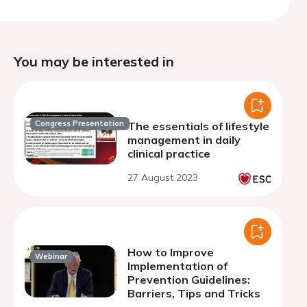
You may be interested in
Congress Presentation
The essentials of lifestyle
management in daily
clinical practice
27 August 2023
How to Improve
Webinar
Implementation of
Prevention Guidelines:
Barriers, Tips and Tricks