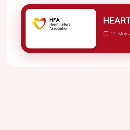
HEART
22 May 