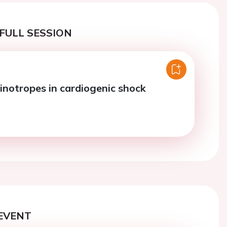
FULL SESSION
inotropes in cardiogenic shock
EVENT