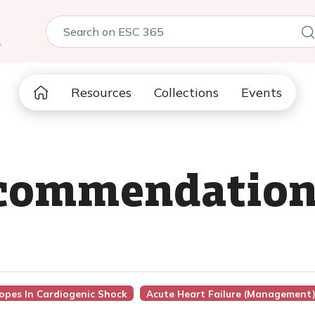
5
Resources
Collections
Events
recommendatio
ropes In Cardiogenic Shock
Acute Heart Failure (management