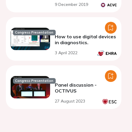
9 December 2019
Congress Presentation
How to use digital devices
in diagnostics.
3 April 2022
Congress Presentation
Panel discussion -
OCTIVUS
27 August 2023