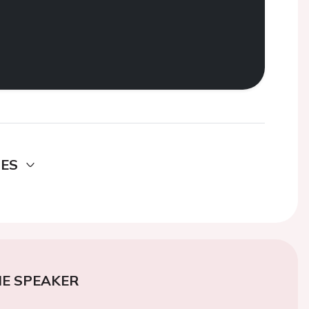
DES
E SPEAKER