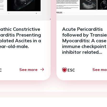
pathic Constrictive
Acute Pericarditis
carditis Presenting
followed by Transie
olated Ascites in a
Myocarditis: A case
ear-old-male.
immune checkpoint
inhibitor related
cardiotoxicity in a 
year old female.
See more
See mo