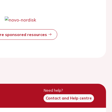
ore sponsored resources
Need help?
Contact and Help centre