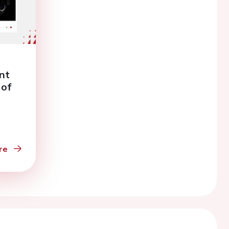
nt
 of
63
re