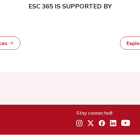
ESC 365 IS SUPPORTED BY
rces
Expl
Stay connected!