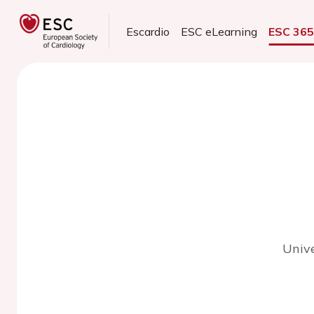
Escardio
ESC eLearning
ESC 36
Unive