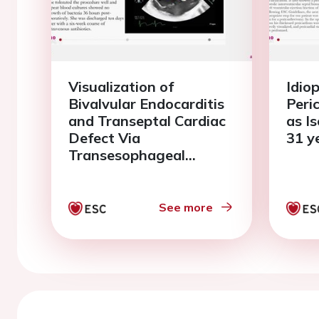
Visualization of
Idio
Bivalvular Endocarditis
Peri
and Transeptal Cardiac
as Is
Defect Via
31 y
Transesophageal
Echocardiography.
See more