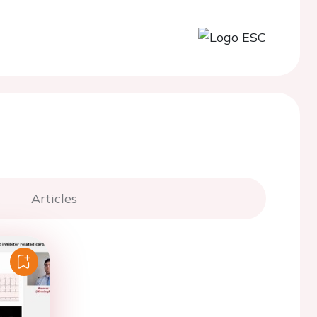
Articles