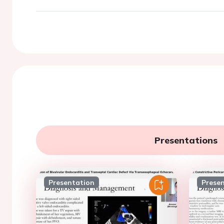
Presentations
Presentation
Prese