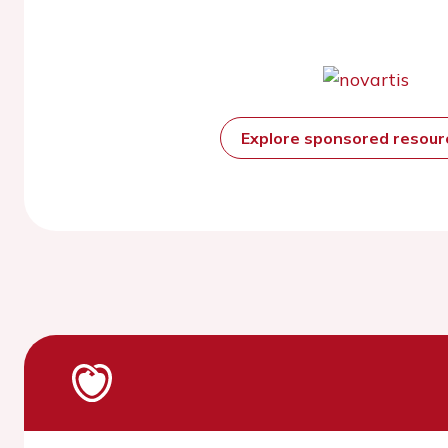
Explore sponsored resou