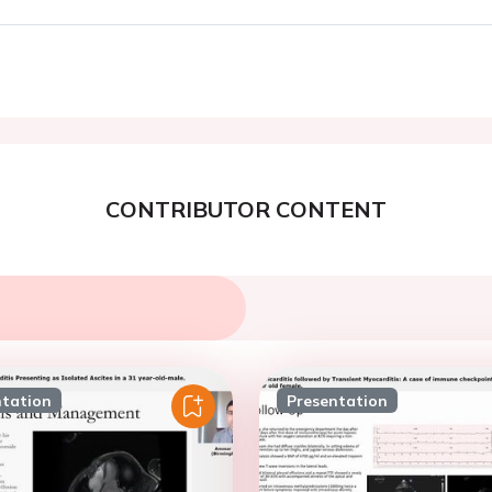
CONTRIBUTOR CONTENT
ntation
Presentation