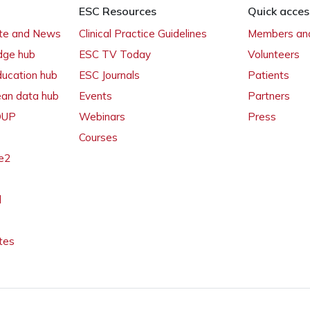
ESC Resources
Quick acces
ate and News
Clinical Practice Guidelines
Members and
dge hub
ESC TV Today
Volunteers
ducation hub
ESC Journals
Patients
ean data hub
Events
Partners
 OUP
Webinars
Press
Courses
e2
l
tes