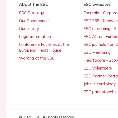
About the ESC
ESC websites
ESC Strategy
Escardio - Corpor
Our Governance
ESC 365 - Knowle
Our history
ESC eLearning - E
Legal information
ESC Atlas - Europ
Conference Facilities at the
ESC journals - on
European Heart House
ESC Mentoring
Working at the ESC
HeartScore - Scor
ESC Volunteers
ESC Partner Porta
Jobs in cardiology
ESC patient websi
© 2026 ESC. All rights reserved