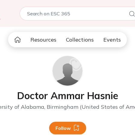
5
Resources
Collections
Events
Doctor Ammar Hasnie
rsity of Alabama, Birmingham (United States of Am
Follow