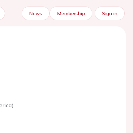
News
Membership
Sign in
erica)