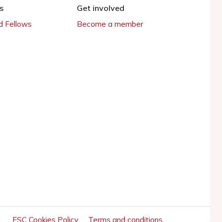
s
Get involved
 Fellows
Become a member
ESC Cookies Policy
Terms and conditions