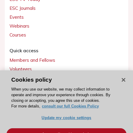
ESC Journals
Events
Webinars
Courses
Quick access
Members and Fellows
Volunteers
Patients
Cookies policy
Partners
When you use our website, we may collect information to
operate and improve your experience through cookies. By
Press
closing or accepting, you agree this use of cookies.
For more details,
consult our full Cookies Policy
Get involved
Update my cookie settings
Become a member