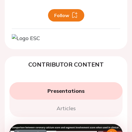
Follow
CONTRIBUTOR CONTENT
Presentations
Articles