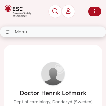
Menu
Doctor Henrik Lofmark
Dept of cardiology, Danderyd (Sweden)