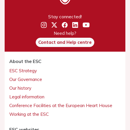
Stay connected!
Need help?
Contact and Help centre
About the ESC
ESC Strategy
Our Governance
Our history
Legal information
Conference Facilities at the European Heart House
Working at the ESC
ESC websites