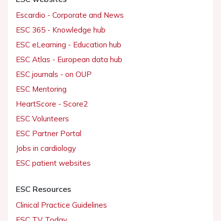
Escardio - Corporate and News
ESC 365 - Knowledge hub
ESC eLearning - Education hub
ESC Atlas - European data hub
ESC journals - on OUP
ESC Mentoring
HeartScore - Score2
ESC Volunteers
ESC Partner Portal
Jobs in cardiology
ESC patient websites
ESC Resources
Clinical Practice Guidelines
ESC TV Today