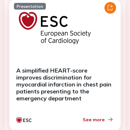
Presentation
A simplified HEART-score
improves discrimination for
myocardial infarction in chest pain
patients presenting to the
emergency department
See more