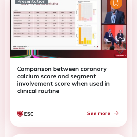
Presentation
Comparison between coronary
calcium score and segment
involvement score when used in
clinical routine
See more