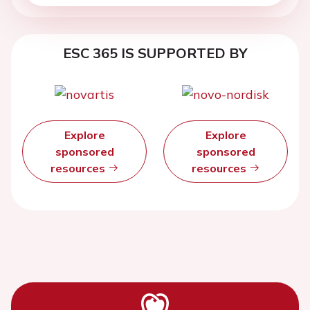
ESC 365 IS SUPPORTED BY
Explore
Explore
sponsored
sponsored
resources
resources