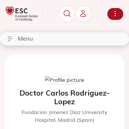
Menu
Doctor Carlos Rodriguez-
Lopez
Fundacion Jimenez Diaz University
Hospital, Madrid (Spain)