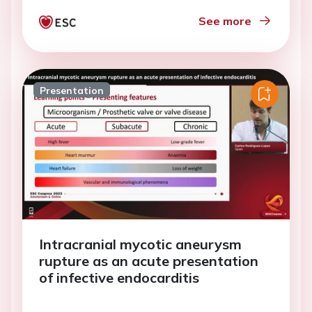
See more
Presentation
Intracranial mycotic aneurysm
rupture as an acute presentation
of infective endocarditis