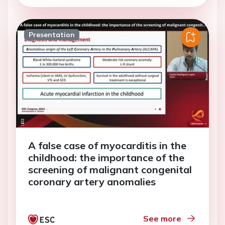
Presentation
A false case of myocarditis in the
childhood: the importance of the
screening of malignant congenital
coronary artery anomalies
See more