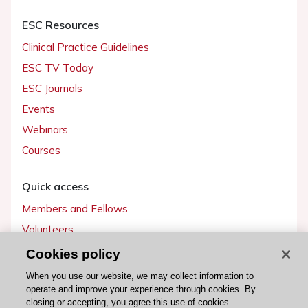
ESC Resources
Clinical Practice Guidelines
ESC TV Today
ESC Journals
Events
Webinars
Courses
Quick access
Members and Fellows
Volunteers
Patients
Cookies policy
Partners
When you use our website, we may collect information to
operate and improve your experience through cookies. By
Press
closing or accepting, you agree this use of cookies.