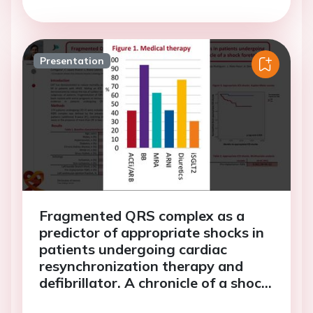
Presentation
Fragmented QRS complex as a
predictor of appropriate shocks in
patients undergoing cardiac
resynchronization therapy and
defibrillator. A chronicle of a shock
foretold?