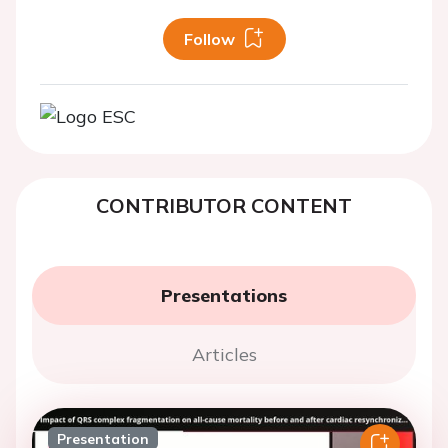
Follow
CONTRIBUTOR CONTENT
Presentations
Articles
Presentation