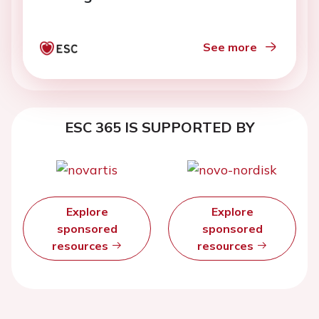
See more
ESC 365 IS SUPPORTED BY
Explore
Explore
sponsored
sponsored
resources
resources