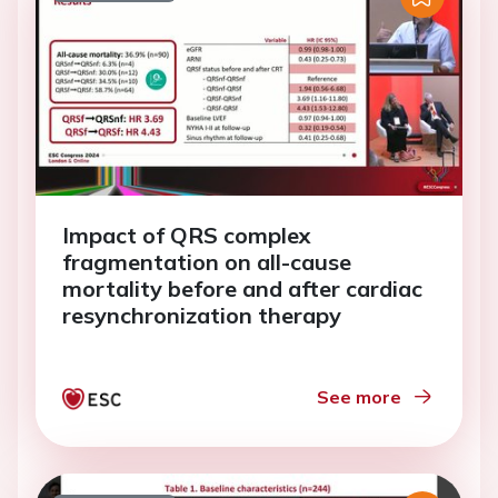
Impact of QRS complex
fragmentation on all-cause
mortality before and after cardiac
resynchronization therapy
See more