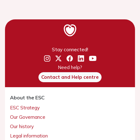
Stay connected!
Need help?
Contact and Help centre
About the ESC
ESC Strategy
Our Governance
Our history
Legal information