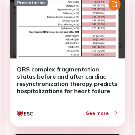
Presentation
QRS complex fragmentation
status before and after cardiac
resynchronization therapy predicts
hospitalizations for heart failure
See more