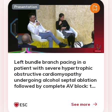
Presentation
Left bundle branch pacing in a
patient with severe hypertrophic
obstructive cardiomyopathy
undergoing alcohol septal ablation
followed by complete AV block: to
kill two birds with one stone
See more