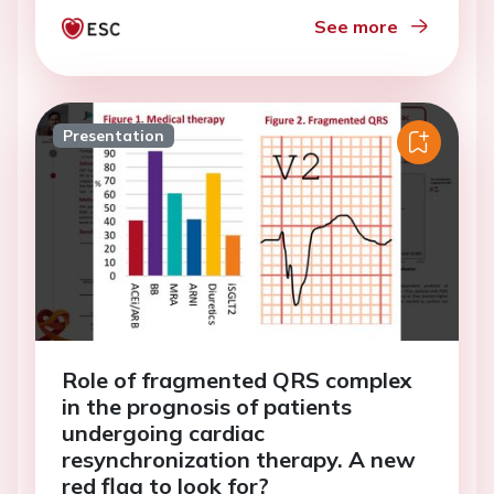
See more
Presentation
Role of fragmented QRS complex
in the prognosis of patients
undergoing cardiac
resynchronization therapy. A new
red flag to look for?