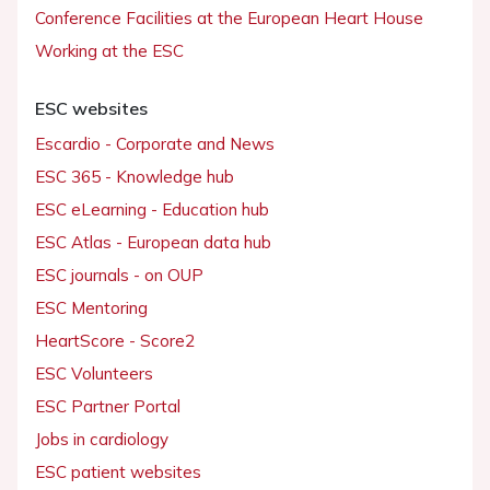
Conference Facilities at the European Heart House
Working at the ESC
ESC websites
Escardio - Corporate and News
ESC 365 - Knowledge hub
ESC eLearning - Education hub
ESC Atlas - European data hub
ESC journals - on OUP
ESC Mentoring
HeartScore - Score2
ESC Volunteers
ESC Partner Portal
Jobs in cardiology
ESC patient websites