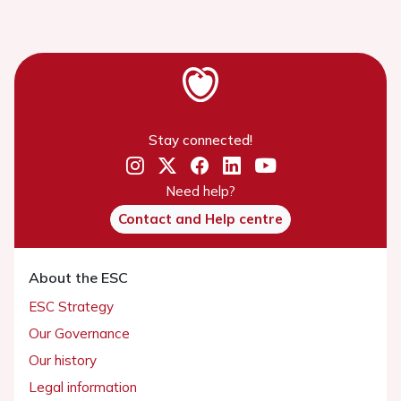
Stay connected!
Need help?
Contact and Help centre
About the ESC
ESC Strategy
Our Governance
Our history
Legal information