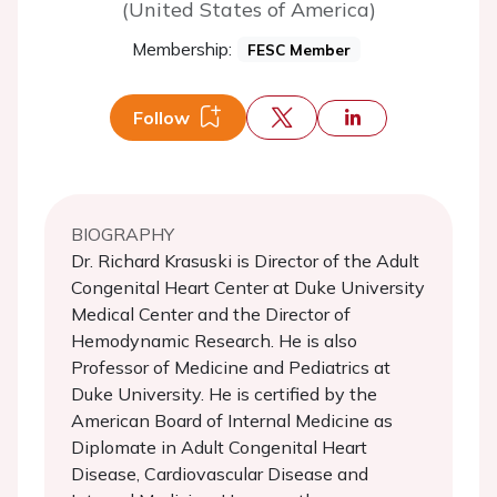
(United States of America)
Membership:
FESC Member
Follow
BIOGRAPHY
Dr. Richard Krasuski is Director of the Adult
Congenital Heart Center at Duke University
Medical Center and the Director of
Hemodynamic Research. He is also
Professor of Medicine and Pediatrics at
Duke University. He is certified by the
American Board of Internal Medicine as
Diplomate in Adult Congenital Heart
Disease, Cardiovascular Disease and