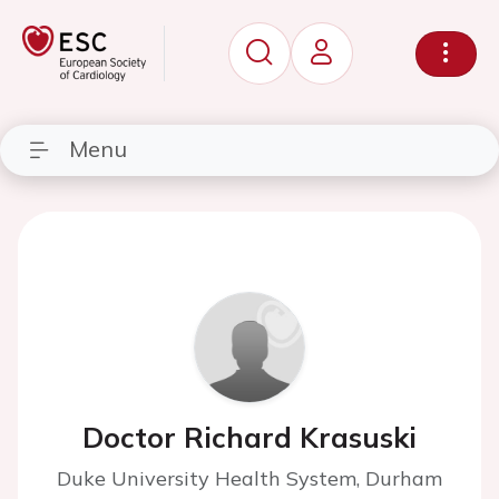
Menu
Doctor Richard Krasuski
Duke University Health System, Durham