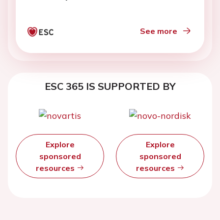
See more
ESC 365 IS SUPPORTED BY
Explore
Explore
sponsored
sponsored
resources
resources