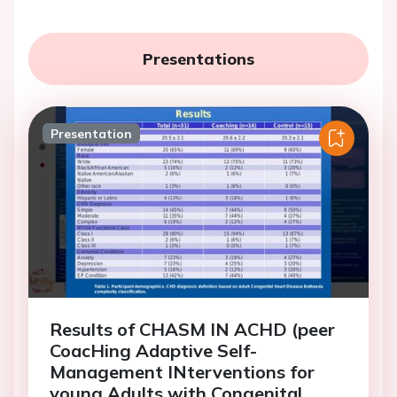
Presentations
Presentation
Results of CHASM IN ACHD (peer
CoacHing Adaptive Self-
Management INterventions for
young Adults with Congenital