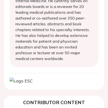
Internal Medicine. He currently serves on
editorials boards or is a reviewer for 20
leading medical publications and has
authored or co-authored over 350 peer-
reviewed articles, abstracts and book
chapters related to his specialty interests.
He has also helped to develop extensive
materials for patient and physician
education and has been an invited
professor or lecturer at over 50 major
medical centers worldwide.
CONTRIBUTOR CONTENT