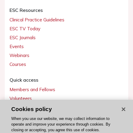
ESC Resources
Clinical Practice Guidelines
ESC TV Today
ESC Journals
Events
Webinars
Courses
Quick access
Members and Fellows
Volunteers
Patients
Cookies policy
Partners
When you use our website, we may collect information to
operate and improve your experience through cookies. By
Press
closing or accepting, you agree this use of cookies.