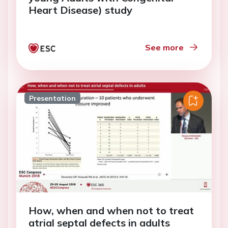
Heart Disease) study
See more
Presentation
How, when and when not to treat
atrial septal defects in adults