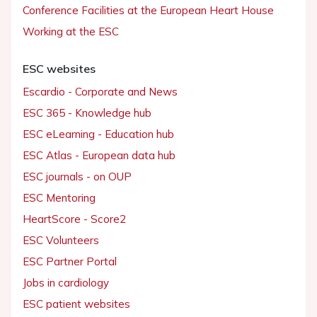
Conference Facilities at the European Heart House
Working at the ESC
ESC websites
Escardio - Corporate and News
ESC 365 - Knowledge hub
ESC eLearning - Education hub
ESC Atlas - European data hub
ESC journals - on OUP
ESC Mentoring
HeartScore - Score2
ESC Volunteers
ESC Partner Portal
Jobs in cardiology
ESC patient websites