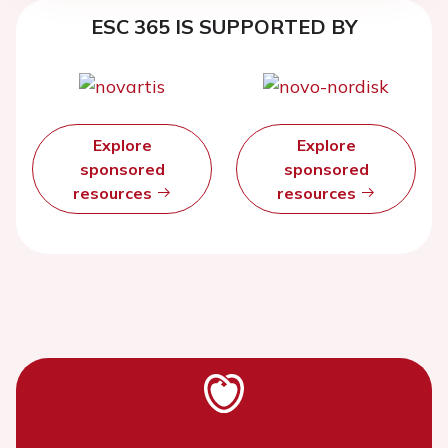
ESC 365 IS SUPPORTED BY
Explore
Explore
sponsored
sponsored
resources
resources