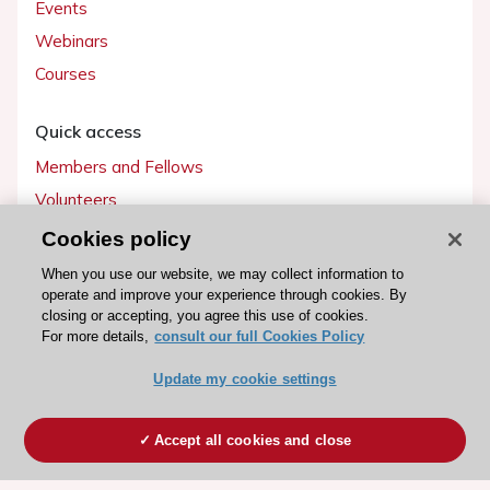
Events
Webinars
Courses
Quick access
Members and Fellows
Volunteers
Patients
Cookies policy
Partners
When you use our website, we may collect information to
operate and improve your experience through cookies. By
Press
closing or accepting, you agree this use of cookies.
For more details,
consult our full Cookies Policy
Get involved
Update my cookie settings
Become a member
Accept all cookies and close