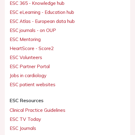
ESC 365 - Knowledge hub
ESC eLearning - Education hub
ESC Atlas - European data hub
ESC journals - on OUP
ESC Mentoring
HeartScore - Score2
ESC Volunteers
ESC Partner Portal
Jobs in cardiology
ESC patient websites
ESC Resources
Clinical Practice Guidelines
ESC TV Today
ESC Journals