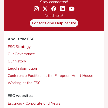
Stay connected!
Need help?
Contact and Help centre
About the ESC
ESC Strategy
Our Governance
Our history
Legal information
Conference Facilities at the European Heart House
Working at the ESC
ESC websites
Escardio - Corporate and News