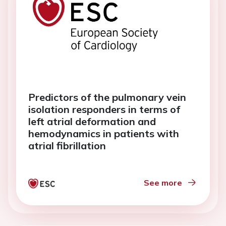
Predictors of the pulmonary vein
isolation responders in terms of
left atrial deformation and
hemodynamics in patients with
atrial fibrillation
See more