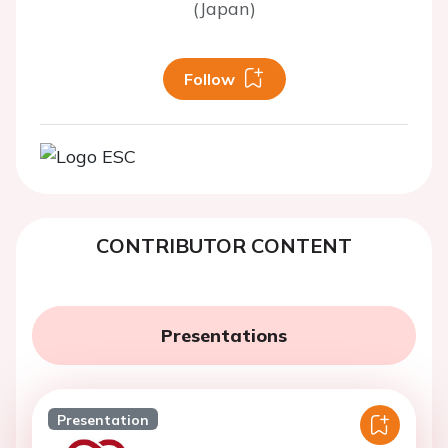
(Japan)
Follow
CONTRIBUTOR CONTENT
Presentations
Presentation