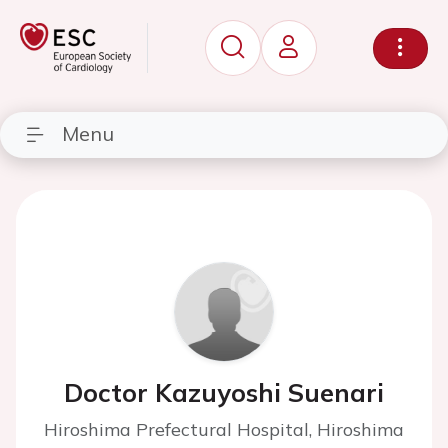
Menu
Doctor Kazuyoshi Suenari
Hiroshima Prefectural Hospital, Hiroshima