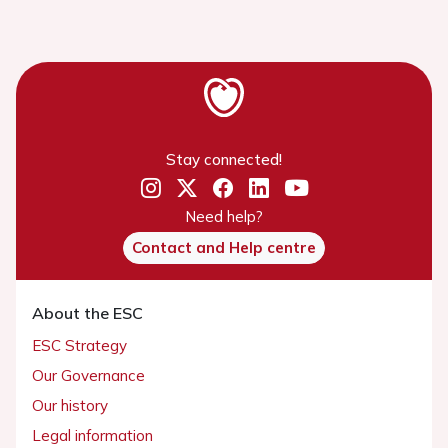
Stay connected!
Need help?
Contact and Help centre
About the ESC
ESC Strategy
Our Governance
Our history
Legal information