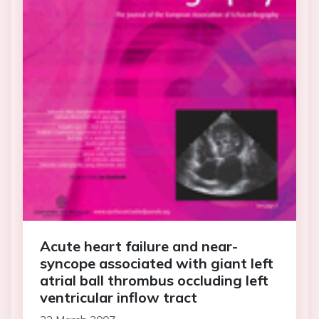
Acute heart failure and near-
syncope associated with giant left
atrial ball thrombus occluding left
ventricular inflow tract