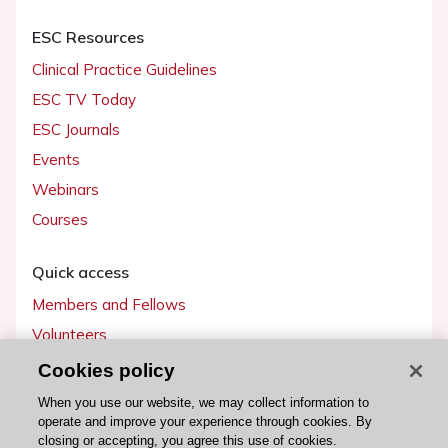
ESC Resources
Clinical Practice Guidelines
ESC TV Today
ESC Journals
Events
Webinars
Courses
Quick access
Members and Fellows
Volunteers
Patients
Cookies policy
Partners
When you use our website, we may collect information to
operate and improve your experience through cookies. By
Press
closing or accepting, you agree this use of cookies.