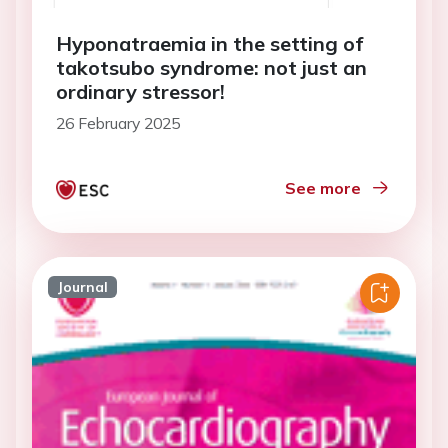
Hyponatraemia in the setting of
takotsubo syndrome: not just an
ordinary stressor!
26 February 2025
See more
Journal