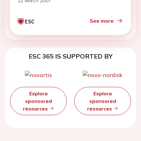
22 March 2007
See more
ESC 365 IS SUPPORTED BY
Explore
Explore
sponsored
sponsored
resources
resources