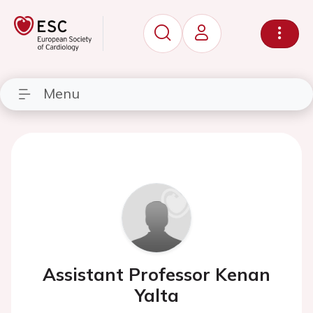
Menu
Assistant Professor Kenan
Yalta