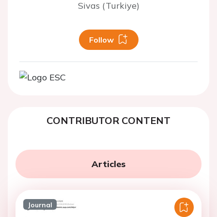
Sivas (Turkiye)
Follow
CONTRIBUTOR CONTENT
Articles
Journal