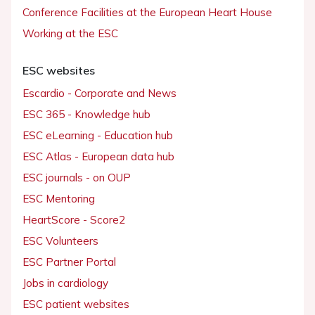
Conference Facilities at the European Heart House
Working at the ESC
ESC websites
Escardio - Corporate and News
ESC 365 - Knowledge hub
ESC eLearning - Education hub
ESC Atlas - European data hub
ESC journals - on OUP
ESC Mentoring
HeartScore - Score2
ESC Volunteers
ESC Partner Portal
Jobs in cardiology
ESC patient websites