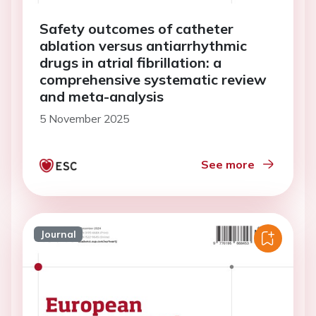
Safety outcomes of catheter
ablation versus antiarrhythmic
drugs in atrial fibrillation: a
comprehensive systematic review
and meta-analysis
5 November 2025
See more
Journal