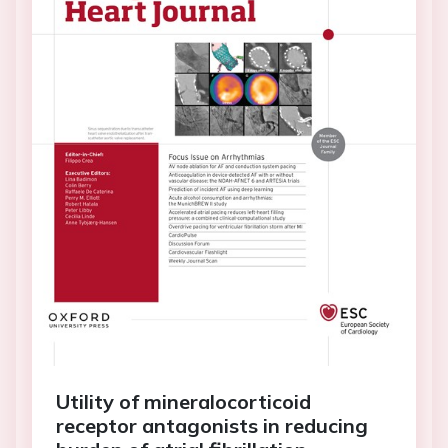
Utility of mineralocorticoid
receptor antagonists in reducing