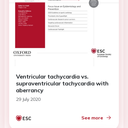
Ventricular tachycardia vs.
supraventricular tachycardia with
aberrancy
29 July 2020
See more