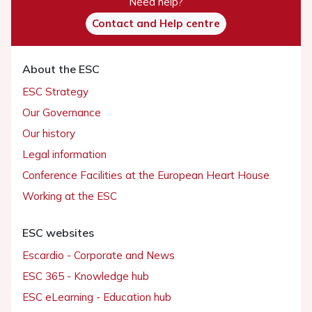
Need help?
Contact and Help centre
About the ESC
ESC Strategy
Our Governance
Our history
Legal information
Conference Facilities at the European Heart House
Working at the ESC
ESC websites
Escardio - Corporate and News
ESC 365 - Knowledge hub
ESC eLearning - Education hub