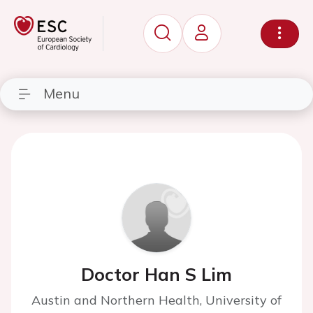
Menu
Doctor Han S Lim
Austin and Northern Health, University of