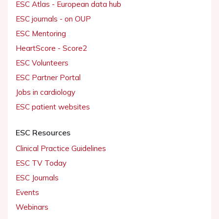
ESC Atlas - European data hub
ESC journals - on OUP
ESC Mentoring
HeartScore - Score2
ESC Volunteers
ESC Partner Portal
Jobs in cardiology
ESC patient websites
ESC Resources
Clinical Practice Guidelines
ESC TV Today
ESC Journals
Events
Webinars