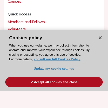
Courses
Quick access
Members and Fellows
Volunteers
Patients
Cookies policy
Partners
When you use our website, we may collect information to
operate and improve your experience through cookies. By
Press
closing or accepting, you agree this use of cookies.
For more details,
consult our full Cookies Policy
Get involved
Update my cookie settings
Become a member
Accept all cookies and close
© 2026 ESC. All rights reserved
ESC Cookies Policy
Terms and conditions