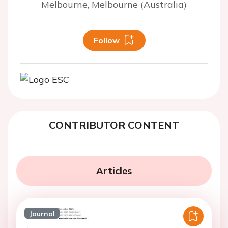
Melbourne, Melbourne (Australia)
Follow
CONTRIBUTOR CONTENT
Articles
Journal