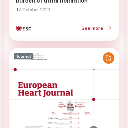
burden of atrial fibrillation
17 October 2024
See more
Journal