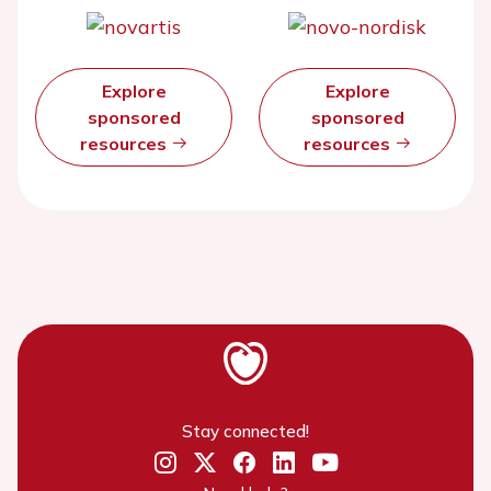
Explore
Explore
sponsored
sponsored
resources
resources
Stay connected!