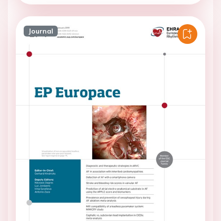
Journal