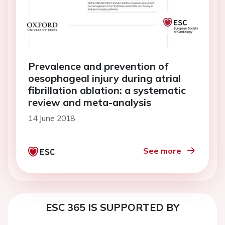
Prevalence and prevention of
oesophageal injury during atrial
fibrillation ablation: a systematic
review and meta-analysis
14 June 2018
See more
ESC 365 IS SUPPORTED BY